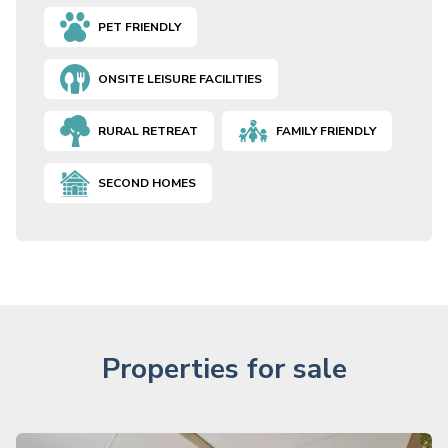
PET FRIENDLY
ONSITE LEISURE FACILITIES
RURAL RETREAT
FAMILY FRIENDLY
SECOND HOMES
Properties for sale