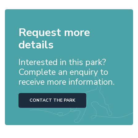
Request more
details
Interested in this park?
Complete an enquiry to
receive more information.
CONTACT THE PARK