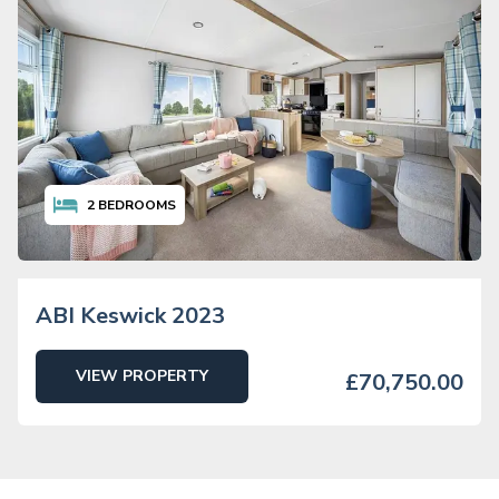
2
BEDROOMS
ABI Keswick 2023
VIEW PROPERTY
£70,750.00