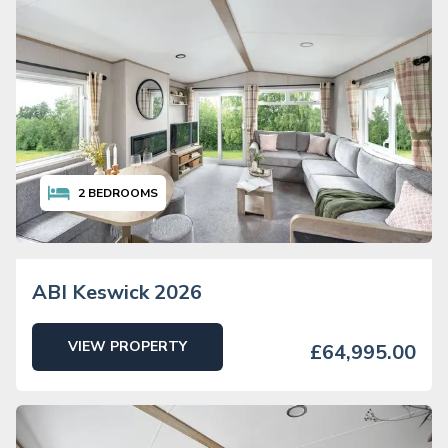
2
BEDROOMS
ABI Keswick 2026
VIEW PROPERTY
£64,995.00