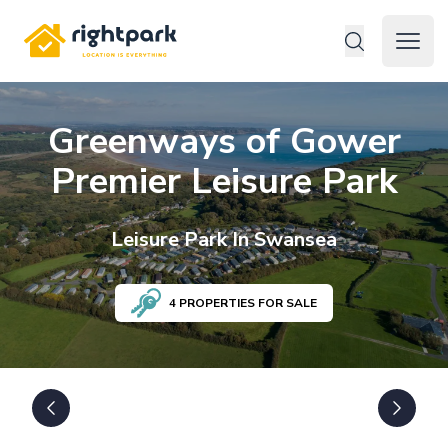
Rightpark
Open 
Greenways of Gower
Premier Leisure Park
Leisure
Park In
Swansea
4
PROPERTIES FOR SALE