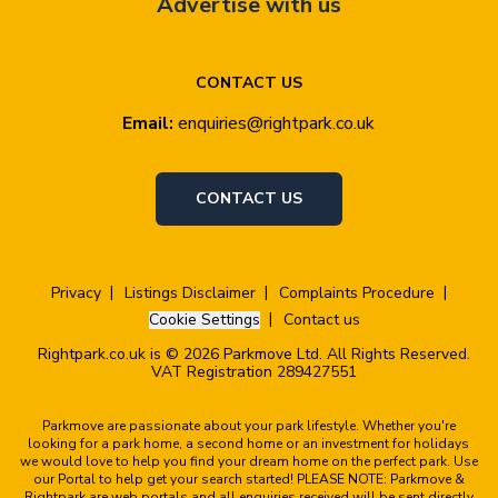
Advertise with us
CONTACT US
Email:
enquiries@rightpark.co.uk
CONTACT US
Privacy
Listings Disclaimer
Complaints Procedure
Cookie Settings
Contact us
Rightpark.co.uk is © 2026 Parkmove Ltd. All Rights Reserved.
VAT Registration 289427551
Parkmove are passionate about your park lifestyle. Whether you're
looking for a park home, a second home or an investment for holidays
we would love to help you find your dream home on the perfect park. Use
our Portal to help get your search started! PLEASE NOTE: Parkmove &
Rightpark are web portals and all enquiries received will be sent directly