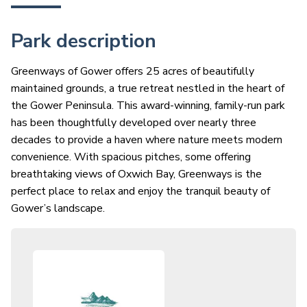
Park description
Greenways of Gower offers 25 acres of beautifully
maintained grounds, a true retreat nestled in the heart of
the Gower Peninsula. This award-winning, family-run park
has been thoughtfully developed over nearly three
decades to provide a haven where nature meets modern
convenience. With spacious pitches, some offering
breathtaking views of Oxwich Bay, Greenways is the
perfect place to relax and enjoy the tranquil beauty of
Gower’s landscape.