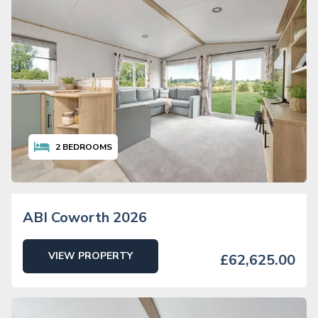
2
BEDROOMS
ABI Coworth 2026
VIEW PROPERTY
£62,625.00