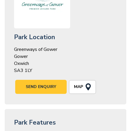
Park Location
Greenways of Gower
Gower
Oxwich
SA3 1LY
MAP
SEND ENQUIRY
Park Features