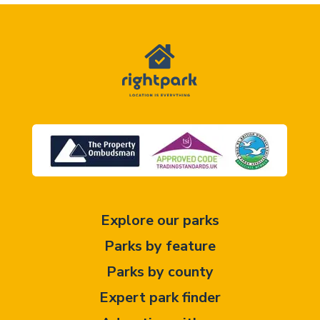
Explore our parks
Parks by feature
Parks by county
Expert park finder