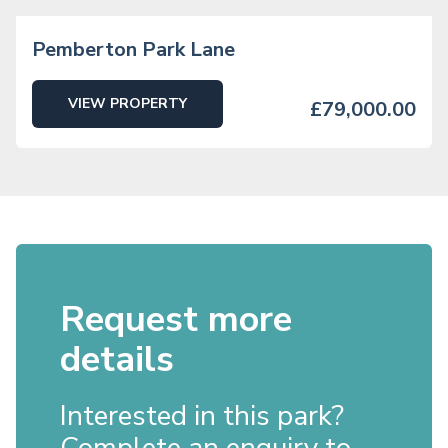
Pemberton Park Lane
VIEW PROPERTY
£79,000.00
Request more
details
Interested in this park?