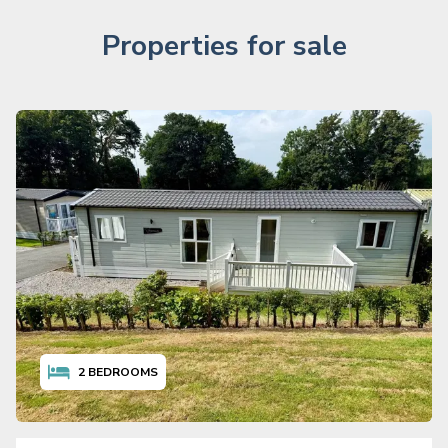
Properties for sale
2
BEDROOMS