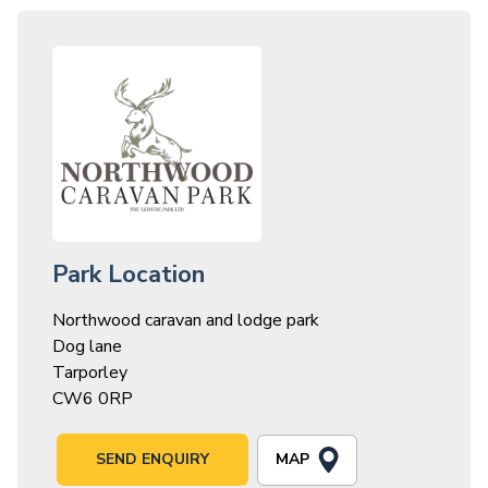
Park Location
Northwood caravan and lodge park
Dog lane
Tarporley
CW6 0RP
MAP
SEND ENQUIRY