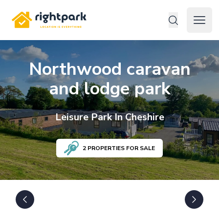
Rightpark
Open 
Northwood caravan
and lodge park
Leisure
Park In
Cheshire
2
PROPERTIES FOR SALE