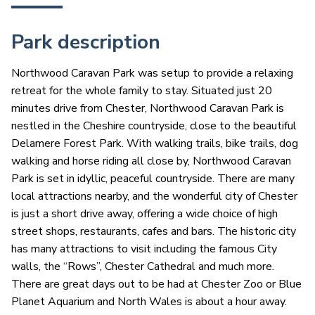
Park description
Northwood Caravan Park was setup to provide a relaxing
retreat for the whole family to stay. Situated just 20
minutes drive from Chester, Northwood Caravan Park is
nestled in the Cheshire countryside, close to the beautiful
Delamere Forest Park. With walking trails, bike trails, dog
walking and horse riding all close by, Northwood Caravan
Park is set in idyllic, peaceful countryside. There are many
local attractions nearby, and the wonderful city of Chester
is just a short drive away, offering a wide choice of high
street shops, restaurants, cafes and bars. The historic city
has many attractions to visit including the famous City
walls, the “Rows”, Chester Cathedral and much more.
There are great days out to be had at Chester Zoo or Blue
Planet Aquarium and North Wales is about a hour away.