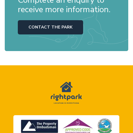
Complete an enquiry to
receive more information.
CONTACT THE PARK