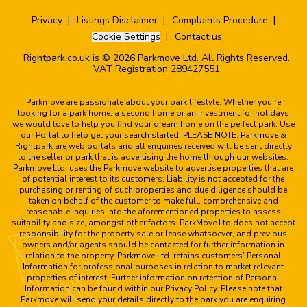
Privacy
Listings Disclaimer
Complaints Procedure
Cookie Settings
Contact us
Rightpark.co.uk is © 2026 Parkmove Ltd. All Rights Reserved.
VAT Registration 289427551
Parkmove are passionate about your park lifestyle. Whether you're
looking for a park home, a second home or an investment for holidays
we would love to help you find your dream home on the perfect park. Use
our Portal to help get your search started! PLEASE NOTE: Parkmove &
Rightpark are web portals and all enquiries received will be sent directly
to the seller or park that is advertising the home through our websites.
Parkmove Ltd. uses the Parkmove website to advertise properties that are
of potential interest to its customers. Liability is not accepted for the
purchasing or renting of such properties and due diligence should be
taken on behalf of the customer to make full, comprehensive and
reasonable inquiries into the aforementioned properties to assess
suitability and size, amongst other factors. ParkMove Ltd does not accept
responsibility for the property sale or lease whatsoever, and previous
owners and/or agents should be contacted for further information in
relation to the property. Parkmove Ltd. retains customers’ Personal
Information for professional purposes in relation to market relevant
properties of interest. Further information on retention of Personal
Information can be found within our Privacy Policy. Please note that
Parkmove will send your details directly to the park you are enquiring