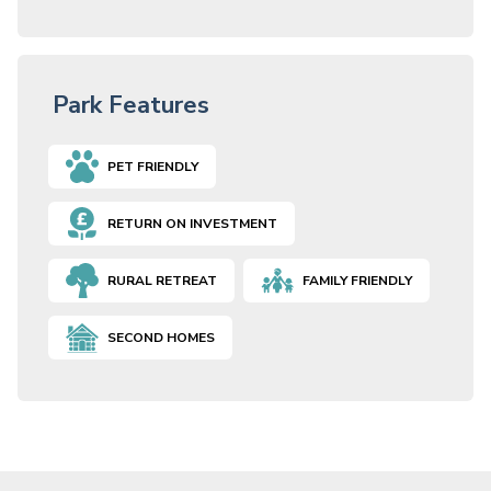
Park Features
PET FRIENDLY
RETURN ON INVESTMENT
RURAL RETREAT
FAMILY FRIENDLY
SECOND HOMES