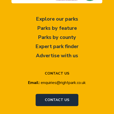
Explore our parks
Parks by feature
Parks by county
Expert park finder
Advertise with us
CONTACT US
Email:
enquiries@rightpark.co.uk
CONTACT US