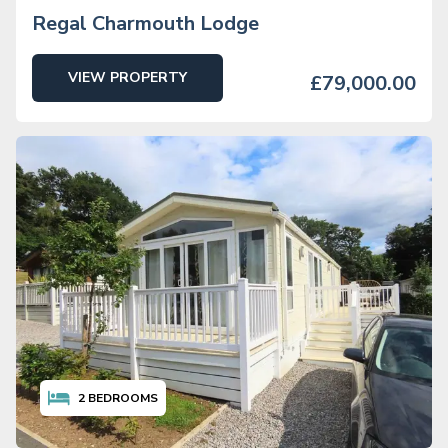
Regal Charmouth Lodge
VIEW PROPERTY
£79,000.00
2
BEDROOMS