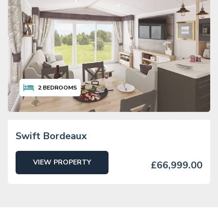
2
BEDROOMS
Swift Bordeaux
VIEW PROPERTY
£66,999.00