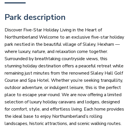
Park description
Discover Five-Star Holiday Living in the Heart of
Northumberland Welcome to an exclusive five-star holiday
park nestled in the beautiful village of Slaley, Hexham —
where luxury, nature, and relaxation come together.
Surrounded by breathtaking countryside views, this
stunning holiday destination offers a peaceful retreat while
remaining just minutes from the renowned Slaley Hall Golf
Course and Spa Hotel. Whether you’re seeking tranquillity,
outdoor adventure, or indulgent leisure, this is the perfect
place to escape year-round. We are now offering a limited
selection of luxury holiday caravans and lodges, designed
for comfort, style, and effortless living. Each home provides
the ideal base to enjoy Northumberland’s rolling
landscapes, historic attractions, and scenic walking routes.