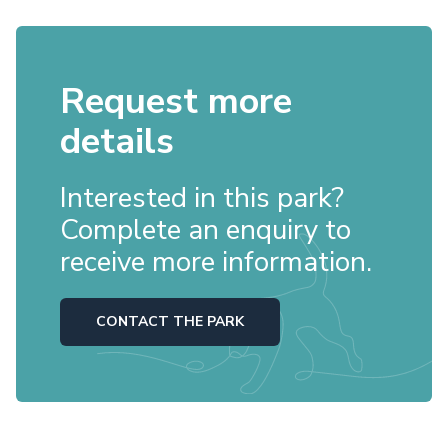
Request more
details
Interested in this park?
Complete an enquiry to
receive more information.
CONTACT THE PARK