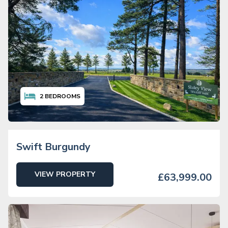
2
BEDROOMS
Swift Burgundy
VIEW PROPERTY
£63,999.00