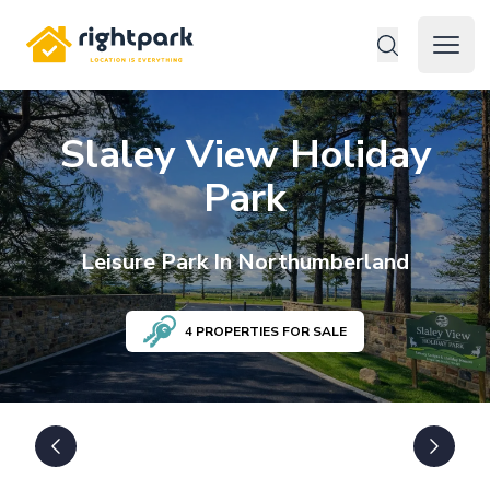
Rightpark
Open 
Slaley View Holiday
Park
Leisure
Park In
Northumberland
4
PROPERTIES FOR SALE