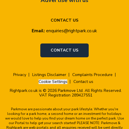
Advertise with us
CONTACT US
Email:
enquiries@rightpark.co.uk
CONTACT US
Privacy
Listings Disclaimer
Complaints Procedure
Cookie Settings
Contact us
Rightpark.co.uk is © 2026 Parkmove Ltd. All Rights Reserved.
VAT Registration 289427551
Parkmove are passionate about your park lifestyle. Whether you're
looking for a park home, a second home or an investment for holidays
we would love to help you find your dream home on the perfect park. Use
our Portal to help get your search started! PLEASE NOTE: Parkmove &
Rightpark are web portals and all enquiries received will be sent directly