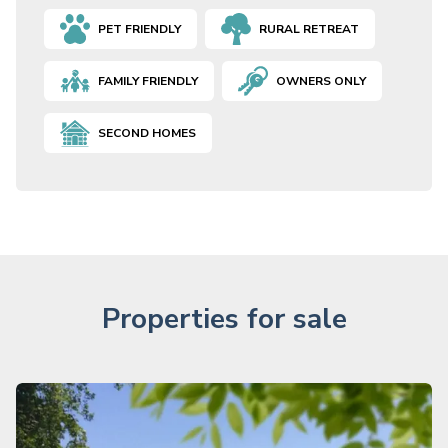
PET FRIENDLY
RURAL RETREAT
FAMILY FRIENDLY
OWNERS ONLY
SECOND HOMES
Properties for sale