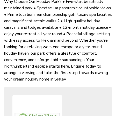
Why Choose Our Holiday Park? • Five-star, beautifully
maintained park • Spectacular panoramic countryside views
• Prime location near championship golf, luxury spa facilities
and magnificent scenic walks ? • High-quality holiday
caravans and lodges available • 12-month holiday licence –
enjoy your retreat all year round • Peaceful village setting
with easy access to Hexham and beyond Whether you’re
looking for a relaxing weekend escape or a year-round
holiday haven, our park offers a lifestyle of comfort,
convenience, and unforgettable surroundings. Your
Northumberland escape starts here. Enquire today to
arrange a viewing and take the first step towards owning
your dream holiday home in Slaley.