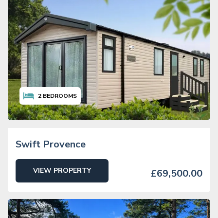
2
BEDROOMS
Swift Provence
VIEW PROPERTY
£69,500.00