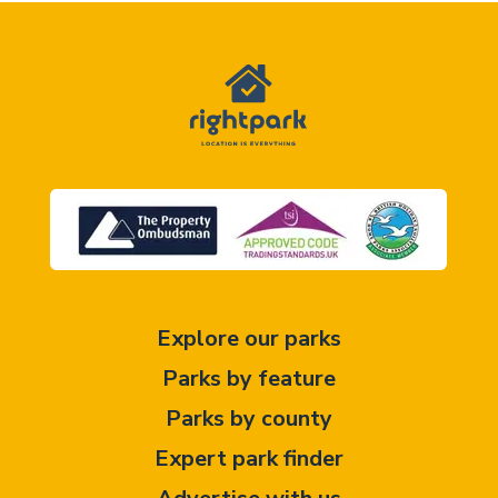
Explore our parks
Parks by feature
Parks by county
Expert park finder