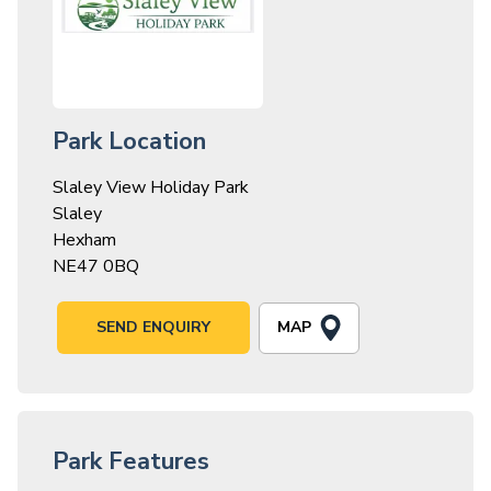
Park Location
Slaley View Holiday Park
Slaley
Hexham
NE47 0BQ
MAP
SEND ENQUIRY
Park Features