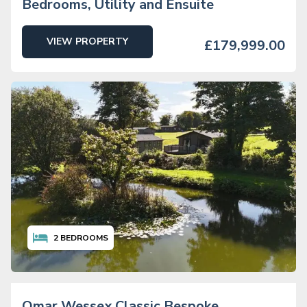
Bedrooms, Utility and Ensuite
VIEW PROPERTY
£179,999.00
2
BEDROOMS
Omar Wessex Classic Bespoke