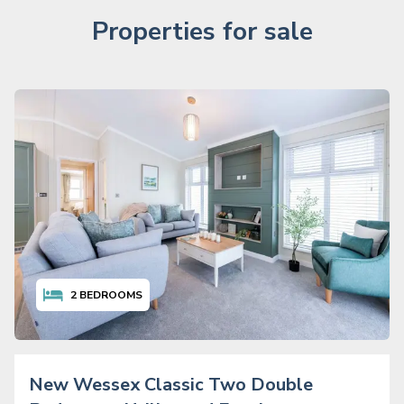
Properties for sale
2
BEDROOMS
New Wessex Classic Two Double