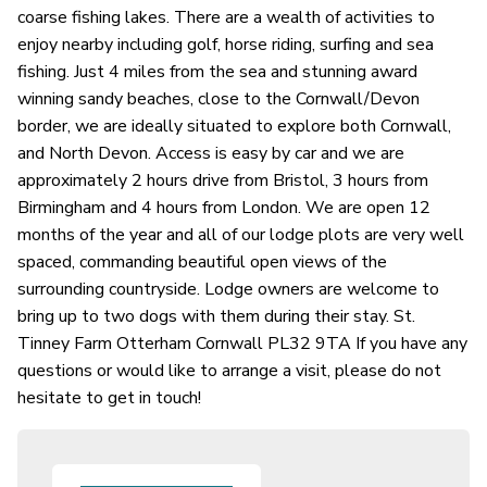
coarse fishing lakes. There are a wealth of activities to
enjoy nearby including golf, horse riding, surfing and sea
fishing. Just 4 miles from the sea and stunning award
winning sandy beaches, close to the Cornwall/Devon
border, we are ideally situated to explore both Cornwall,
and North Devon. Access is easy by car and we are
approximately 2 hours drive from Bristol, 3 hours from
Birmingham and 4 hours from London. We are open 12
months of the year and all of our lodge plots are very well
spaced, commanding beautiful open views of the
surrounding countryside. Lodge owners are welcome to
bring up to two dogs with them during their stay. St.
Tinney Farm Otterham Cornwall PL32 9TA If you have any
questions or would like to arrange a visit, please do not
hesitate to get in touch!