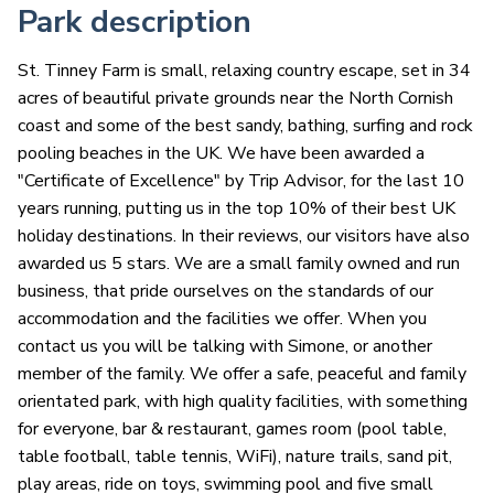
Park description
St. Tinney Farm is small, relaxing country escape, set in 34
acres of beautiful private grounds near the North Cornish
coast and some of the best sandy, bathing, surfing and rock
pooling beaches in the UK. We have been awarded a
"Certificate of Excellence" by Trip Advisor, for the last 10
years running, putting us in the top 10% of their best UK
holiday destinations. In their reviews, our visitors have also
awarded us 5 stars. We are a small family owned and run
business, that pride ourselves on the standards of our
accommodation and the facilities we offer. When you
contact us you will be talking with Simone, or another
member of the family. We offer a safe, peaceful and family
orientated park, with high quality facilities, with something
for everyone, bar & restaurant, games room (pool table,
table football, table tennis, WiFi), nature trails, sand pit,
play areas, ride on toys, swimming pool and five small