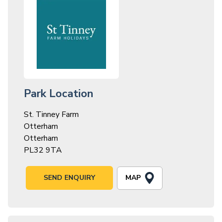
Park Location
St. Tinney Farm
Otterham
Otterham
PL32 9TA
MAP
SEND ENQUIRY