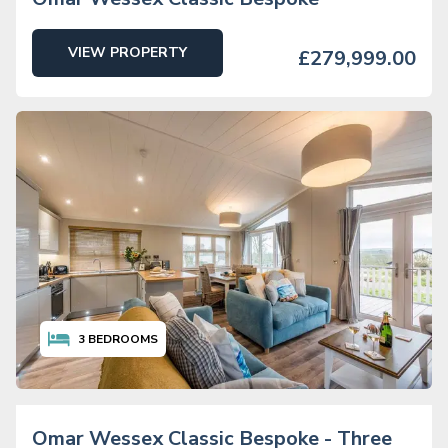
VIEW PROPERTY
£279,999.00
3
BEDROOMS
Omar Wessex Classic Bespoke - Three