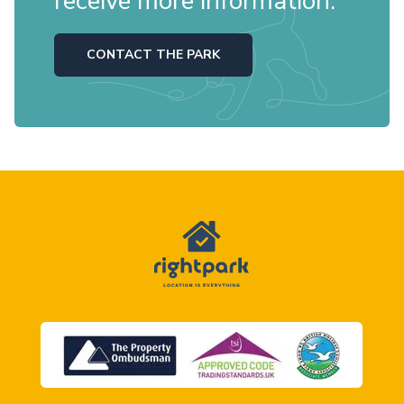
receive more information.
CONTACT THE PARK