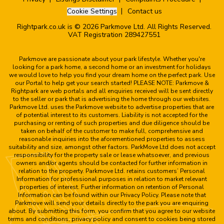
Cookie Settings
Contact us
Rightpark.co.uk is © 2026 Parkmove Ltd. All Rights Reserved.
VAT Registration 289427551
Parkmove are passionate about your park lifestyle. Whether you're
looking for a park home, a second home or an investment for holidays
we would love to help you find your dream home on the perfect park. Use
our Portal to help get your search started! PLEASE NOTE: Parkmove &
Rightpark are web portals and all enquiries received will be sent directly
to the seller or park that is advertising the home through our websites.
Parkmove Ltd. uses the Parkmove website to advertise properties that are
of potential interest to its customers. Liability is not accepted for the
purchasing or renting of such properties and due diligence should be
taken on behalf of the customer to make full, comprehensive and
reasonable inquiries into the aforementioned properties to assess
suitability and size, amongst other factors. ParkMove Ltd does not accept
responsibility for the property sale or lease whatsoever, and previous
owners and/or agents should be contacted for further information in
relation to the property. Parkmove Ltd. retains customers’ Personal
Information for professional purposes in relation to market relevant
properties of interest. Further information on retention of Personal
Information can be found within our Privacy Policy. Please note that
Parkmove will send your details directly to the park you are enquiring
about. By submitting this form, you confirm that you agree to our website
terms and conditions, privacy policy and consent to cookies being stored