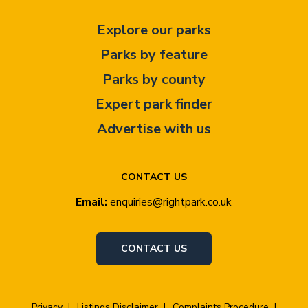
Explore our parks
Parks by feature
Parks by county
Expert park finder
Advertise with us
CONTACT US
Email:
enquiries@rightpark.co.uk
CONTACT US
Privacy
Listings Disclaimer
Complaints Procedure