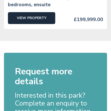
bedrooms, ensuite
VIEW PROPERTY
£199,999.00
Request more
details
Interested in this park?
Complete an enquiry to