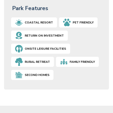
Park Features
COASTAL RESORT
PET FRIENDLY
RETURN ON INVESTMENT
ONSITE LEISURE FACILITIES
RURAL RETREAT
FAMILY FRIENDLY
SECOND HOMES