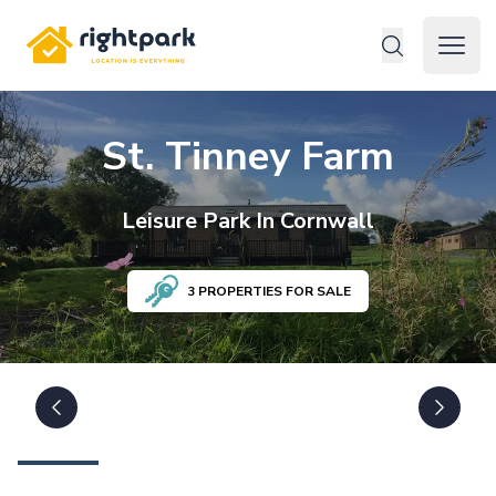
Rightpark
Open 
St. Tinney Farm
Leisure
Park In
Cornwall
3
PROPERTIES FOR SALE