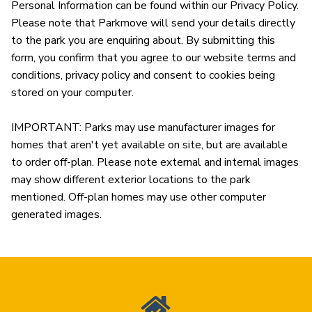
Personal Information can be found within our Privacy Policy. 
Please note that Parkmove will send your details directly 
to the park you are enquiring about. By submitting this 
form, you confirm that you agree to our website terms and 
conditions, privacy policy and consent to cookies being 
stored on your computer.

IMPORTANT: Parks may use manufacturer images for 
homes that aren't yet available on site, but are available 
to order off-plan. Please note external and internal images 
may show different exterior locations to the park 
mentioned. Off-plan homes may use other computer 