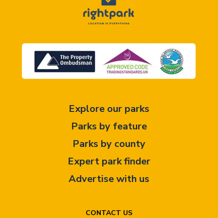
Explore our parks
Parks by feature
Parks by county
Expert park finder
Advertise with us
CONTACT US