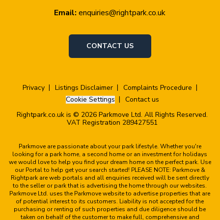
Email:
enquiries@rightpark.co.uk
CONTACT US
Privacy
Listings Disclaimer
Complaints Procedure
Cookie Settings
Contact us
Rightpark.co.uk is © 2026 Parkmove Ltd. All Rights Reserved.
VAT Registration 289427551
Parkmove are passionate about your park lifestyle. Whether you're
looking for a park home, a second home or an investment for holidays
we would love to help you find your dream home on the perfect park. Use
our Portal to help get your search started! PLEASE NOTE: Parkmove &
Rightpark are web portals and all enquiries received will be sent directly
to the seller or park that is advertising the home through our websites.
Parkmove Ltd. uses the Parkmove website to advertise properties that are
of potential interest to its customers. Liability is not accepted for the
purchasing or renting of such properties and due diligence should be
taken on behalf of the customer to make full, comprehensive and