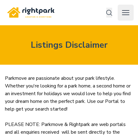
Rightpark
Open 
Listings Disclaimer
Parkmove are passionate about your park lifestyle. 
Whether you're looking for a park home, a second home or 
an investment for holidays we would love to help you find 
your dream home on the perfect park. Use our Portal to 
help get your search started! 

PLEASE NOTE: Parkmove & Rightpark are web portals 
and all enquiries received  will be sent directly to the 