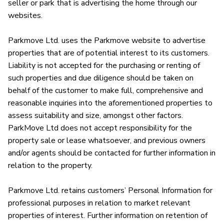
seller or park that is advertising the home through our 
websites.

Parkmove Ltd. uses the Parkmove website to advertise 
properties that are of potential interest to its customers. 
Liability is not accepted for the purchasing or renting of 
such properties and due diligence should be taken on 
behalf of the customer to make full, comprehensive and 
reasonable inquiries into the aforementioned properties to 
assess suitability and size, amongst other factors. 
ParkMove Ltd does not accept responsibility for the 
property sale or lease whatsoever, and previous owners 
and/or agents should be contacted for further information in 
relation to the property. 

Parkmove Ltd. retains customers’ Personal Information for 
professional purposes in relation to market relevant 
properties of interest. Further information on retention of 