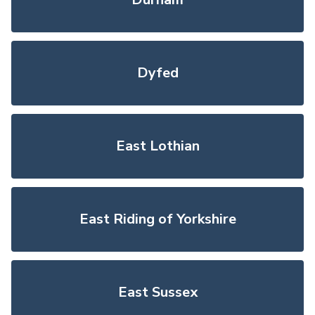
Dyfed
East Lothian
East Riding of Yorkshire
East Sussex