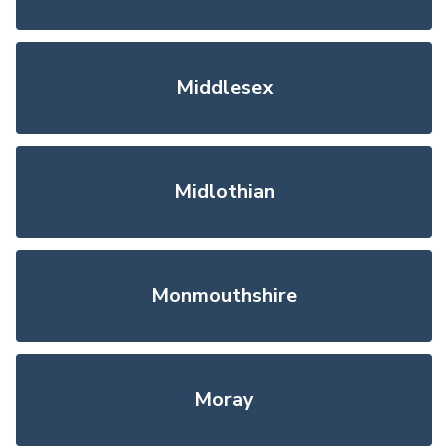
Middlesex
Midlothian
Monmouthshire
Moray