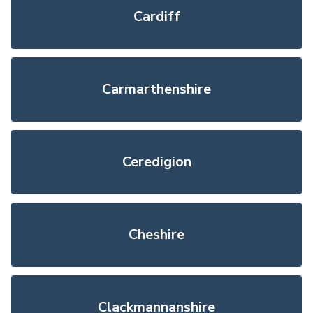
Cardiff
Carmarthenshire
Ceredigion
Cheshire
Clackmannanshire