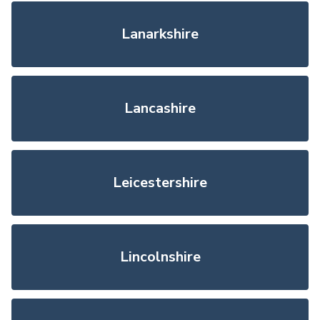
Lanarkshire
Lancashire
Leicestershire
Lincolnshire