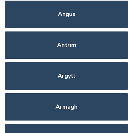
Angus
Antrim
Argyll
Armagh