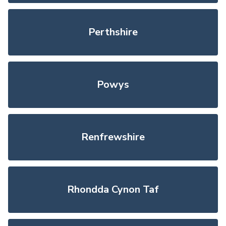
Perthshire
Powys
Renfrewshire
Rhondda Cynon Taf