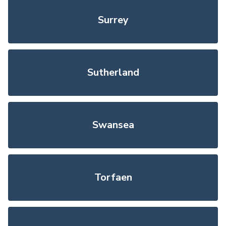
Surrey
Sutherland
Swansea
Torfaen