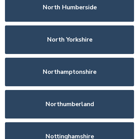
North Humberside
North Yorkshire
Northamptonshire
Northumberland
Nottinghamshire