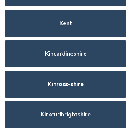
Kent
Kincardineshire
Kinross-shire
Kirkcudbrightshire