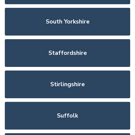
South Yorkshire
Staffordshire
Stirlingshire
Suffolk