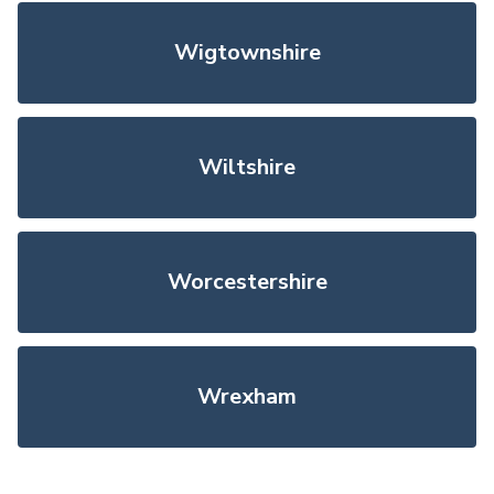
Wigtownshire
Wiltshire
Worcestershire
Wrexham