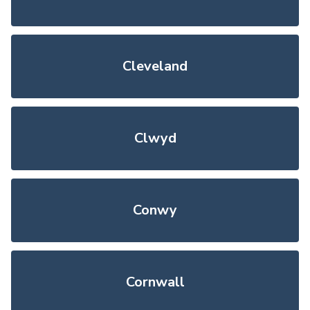
Cleveland
Clwyd
Conwy
Cornwall