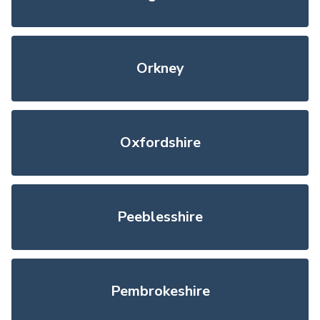
Orkney
Oxfordshire
Peeblesshire
Pembrokeshire