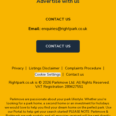
Advertise with us
CONTACT US
Email:
enquiries@rightpark.co.uk
CONTACT US
Privacy
Listings Disclaimer
Complaints Procedure
Cookie Settings
Contact us
Rightpark.co.uk is © 2026 Parkmove Ltd. All Rights Reserved.
VAT Registration 289427551
Parkmove are passionate about your park lifestyle. Whether you're
looking for a park home, a second home or an investment for holidays
we would love to help you find your dream home on the perfect park. Use
our Portal to help get your search started! PLEASE NOTE: Parkmove &
Rightpark are web portals and all enquiries received will be sent directly