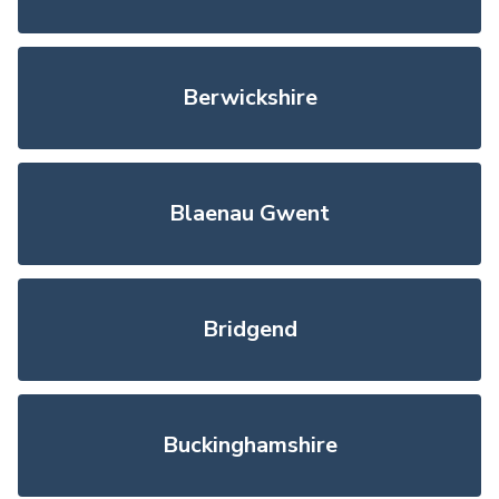
Berwickshire
Blaenau Gwent
Bridgend
Buckinghamshire