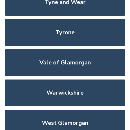
Tyne and Wear
Tyrone
Vale of Glamorgan
Warwickshire
West Glamorgan