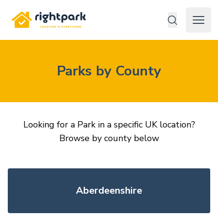
Rightpark
Open 
Parks by County
Looking for a Park in a specific UK location?
Browse by county below
Aberdeenshire