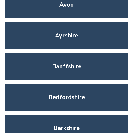
Avon
Ayrshire
Banffshire
Bedfordshire
Berkshire