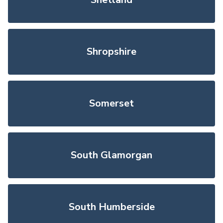
Shropshire
Somerset
South Glamorgan
South Humberside