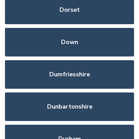
Dorset
Down
Dumfriesshire
Dunbartonshire
Durham