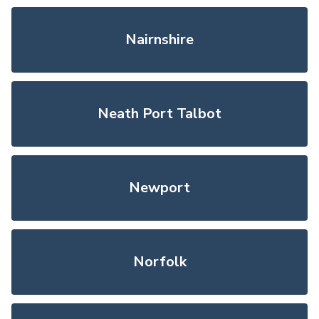
Nairnshire
Neath Port Talbot
Newport
Norfolk