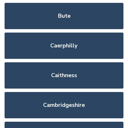
Bute
Caerphilly
Caithness
Cambridgeshire