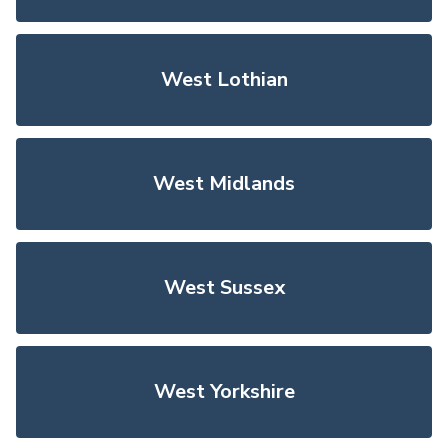
West Lothian
West Midlands
West Sussex
West Yorkshire