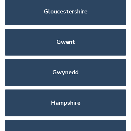
Gloucestershire
Gwent
Gwynedd
Hampshire