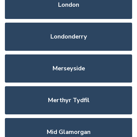
London
Londonderry
Merseyside
Merthyr Tydfil
Mid Glamorgan