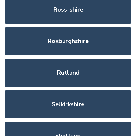
Ross-shire
Roxburghshire
Rutland
Selkirkshire
Shetland