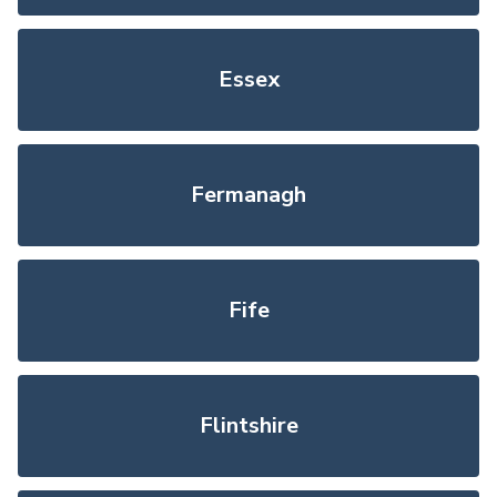
Essex
Fermanagh
Fife
Flintshire