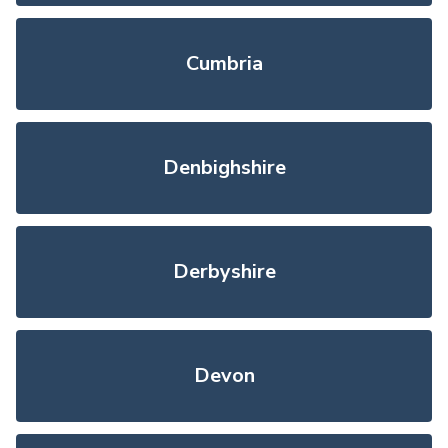
Cumbria
Denbighshire
Derbyshire
Devon