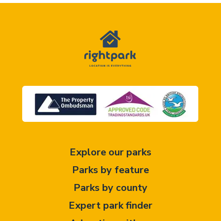
Explore our parks
Parks by feature
Parks by county
Expert park finder