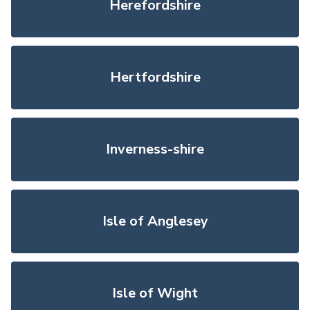
Herefordshire
Hertfordshire
Inverness-shire
Isle of Anglesey
Isle of Wight