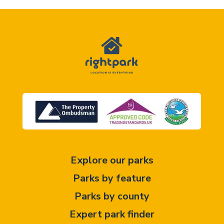
Explore our parks
Parks by feature
Parks by county
Expert park finder