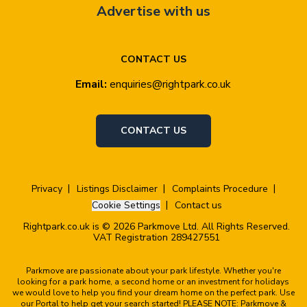
Advertise with us
CONTACT US
Email:
enquiries@rightpark.co.uk
CONTACT US
Privacy
Listings Disclaimer
Complaints Procedure
Cookie Settings
Contact us
Rightpark.co.uk is © 2026 Parkmove Ltd. All Rights Reserved.
VAT Registration 289427551
Parkmove are passionate about your park lifestyle. Whether you're
looking for a park home, a second home or an investment for holidays
we would love to help you find your dream home on the perfect park. Use
our Portal to help get your search started! PLEASE NOTE: Parkmove &