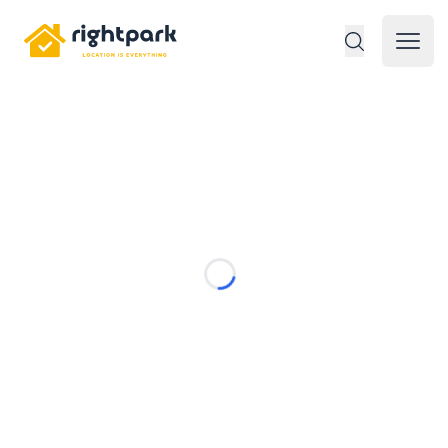
Rightpark
Open 
Loading...