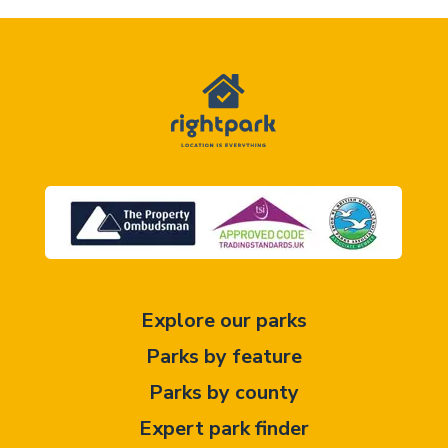
Explore our parks
Parks by feature
Parks by county
Expert park finder