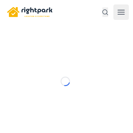
Rightpark
Open 
Loading...