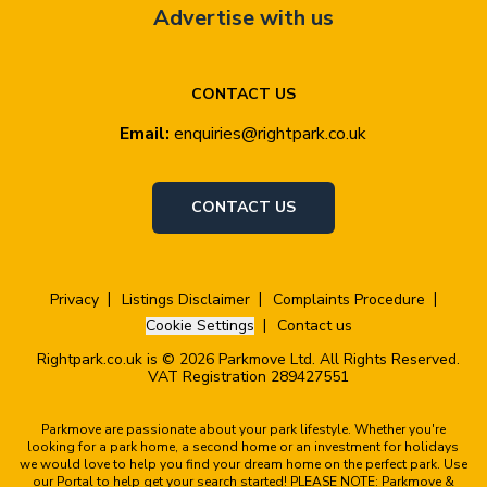
Advertise with us
CONTACT US
Email:
enquiries@rightpark.co.uk
CONTACT US
Privacy
Listings Disclaimer
Complaints Procedure
Cookie Settings
Contact us
Rightpark.co.uk is © 2026 Parkmove Ltd. All Rights Reserved.
VAT Registration 289427551
Parkmove are passionate about your park lifestyle. Whether you're
looking for a park home, a second home or an investment for holidays
we would love to help you find your dream home on the perfect park. Use
our Portal to help get your search started! PLEASE NOTE: Parkmove &