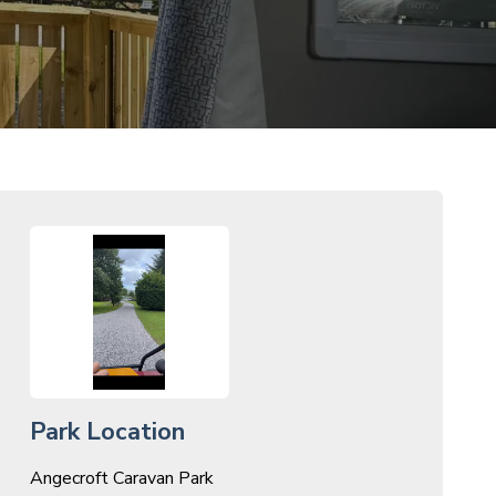
Park Location
Angecroft Caravan Park