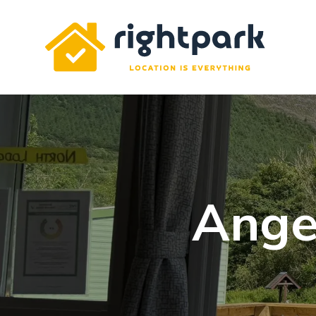
Rightpark
Ange