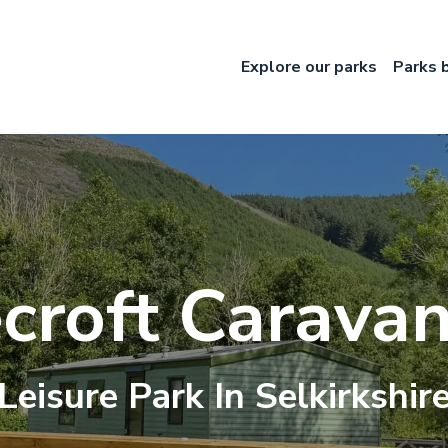
Explore our parks
Parks 
croft Caravan
Leisure
Park In
Selkirkshir