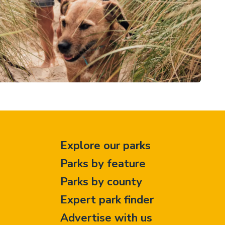
Explore our parks
Parks by feature
Parks by county
Expert park finder
Advertise with us