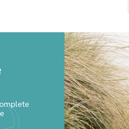
e
 Complete
re