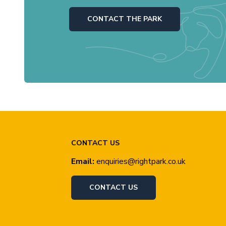
CONTACT THE PARK
CONTACT US
Email:
enquiries@rightpark.co.uk
CONTACT US