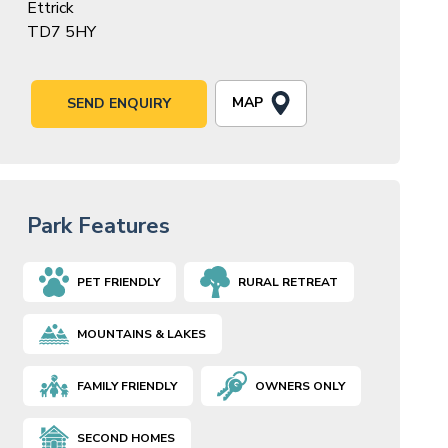
Ettrick
TD7 5HY
MAP
SEND ENQUIRY
Park Features
PET FRIENDLY
RURAL RETREAT
MOUNTAINS & LAKES
FAMILY FRIENDLY
OWNERS ONLY
SECOND HOMES