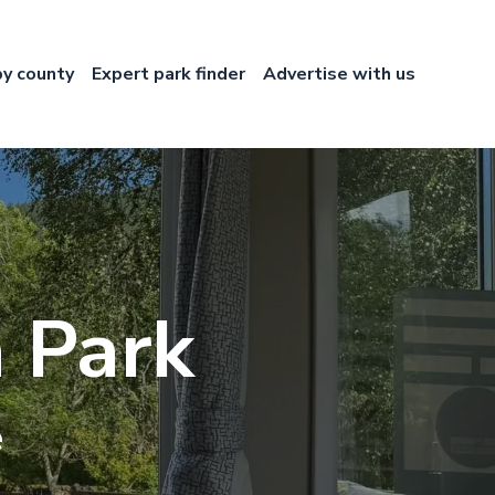
by county
Expert park finder
Advertise with us
 Park
e