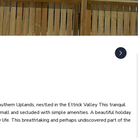
outhern Uplands, nestled in the Ettrick Valley This tranquil
small and secluded with simple amenities. A beautiful holiday
y life. This breathtaking and perhaps undiscovered part of the