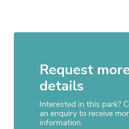
Request mor
details
Interested in this park?
an enquiry to receive mo
information.