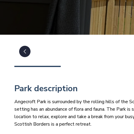
Park description
Angecroft Park is surrounded by the rolling hills of the S
setting has an abundance of flora and fauna. The Park is 
location to relax, explore and take a break from your bus
Scottish Borders is a perfect retreat.