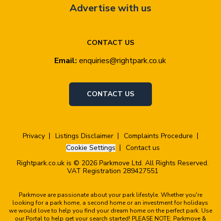
Advertise with us
CONTACT US
Email:
enquiries@rightpark.co.uk
CONTACT US
Privacy
Listings Disclaimer
Complaints Procedure
Cookie Settings
Contact us
Rightpark.co.uk is © 2026 Parkmove Ltd. All Rights Reserved.
VAT Registration 289427551
Parkmove are passionate about your park lifestyle. Whether you're
looking for a park home, a second home or an investment for holidays
we would love to help you find your dream home on the perfect park. Use
our Portal to help get your search started! PLEASE NOTE: Parkmove &