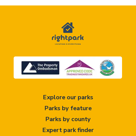
Explore our parks
Parks by feature
Parks by county
Expert park finder