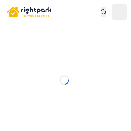
Rightpark
Open 
Loading...