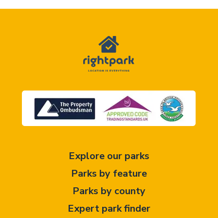
Explore our parks
Parks by feature
Parks by county
Expert park finder