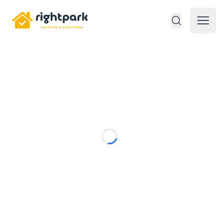
Rightpark
Open 
Loading...