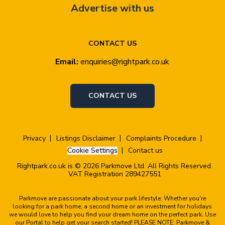
Advertise with us
CONTACT US
Email:
enquiries@rightpark.co.uk
CONTACT US
Privacy
Listings Disclaimer
Complaints Procedure
Cookie Settings
Contact us
Rightpark.co.uk is © 2026 Parkmove Ltd. All Rights Reserved.
VAT Registration 289427551
Parkmove are passionate about your park lifestyle. Whether you're
looking for a park home, a second home or an investment for holidays
we would love to help you find your dream home on the perfect park. Use
our Portal to help get your search started! PLEASE NOTE: Parkmove &