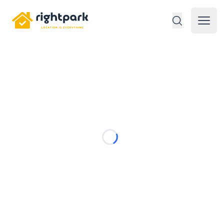
Rightpark
Open 
Loading...