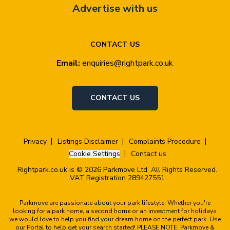
Advertise with us
CONTACT US
Email:
enquiries@rightpark.co.uk
CONTACT US
Privacy
Listings Disclaimer
Complaints Procedure
Cookie Settings
Contact us
Rightpark.co.uk is © 2026 Parkmove Ltd. All Rights Reserved.
VAT Registration 289427551
Parkmove are passionate about your park lifestyle. Whether you're
looking for a park home, a second home or an investment for holidays
we would love to help you find your dream home on the perfect park. Use
our Portal to help get your search started! PLEASE NOTE: Parkmove &