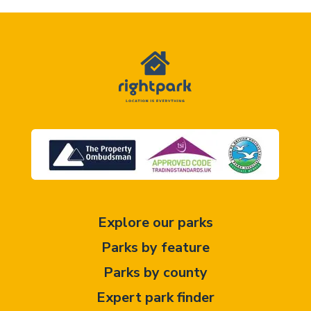
Explore our parks
Parks by feature
Parks by county
Expert park finder