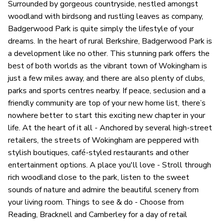
Surrounded by gorgeous countryside, nestled amongst
woodland with birdsong and rustling leaves as company,
Badgerwood Park is quite simply the lifestyle of your
dreams. In the heart of rural Berkshire, Badgerwood Park is
a development like no other. This stunning park offers the
best of both worlds as the vibrant town of Wokingham is
just a few miles away, and there are also plenty of clubs,
parks and sports centres nearby. If peace, seclusion and a
friendly community are top of your new home list, there’s
nowhere better to start this exciting new chapter in your
life. At the heart of it all - Anchored by several high-street
retailers, the streets of Wokingham are peppered with
stylish boutiques, café-styled restaurants and other
entertainment options. A place you'll love - Stroll through
rich woodland close to the park, listen to the sweet
sounds of nature and admire the beautiful scenery from
your living room. Things to see & do - Choose from
Reading, Bracknell and Camberley for a day of retail