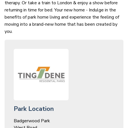
therapy. Or take a train to London & enjoy a show before
returning in time for bed. Your new home - Indulge in the
benefits of park home living and experience the feeling of
moving into a brand-new home that has been created by
you.
Park Location
Badgerwood Park
West Road