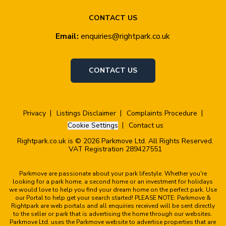
CONTACT US
Email:
enquiries@rightpark.co.uk
CONTACT US
Privacy
Listings Disclaimer
Complaints Procedure
Cookie Settings
Contact us
Rightpark.co.uk is © 2026 Parkmove Ltd. All Rights Reserved.
VAT Registration 289427551
Parkmove are passionate about your park lifestyle. Whether you're
looking for a park home, a second home or an investment for holidays
we would love to help you find your dream home on the perfect park. Use
our Portal to help get your search started! PLEASE NOTE: Parkmove &
Rightpark are web portals and all enquiries received will be sent directly
to the seller or park that is advertising the home through our websites.
Parkmove Ltd. uses the Parkmove website to advertise properties that are