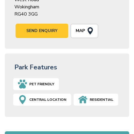
Wokingham
RG40 3GG
MAP
SEND ENQUIRY
Park Features
PET FRIENDLY
CENTRAL LOCATION
RESIDENTIAL