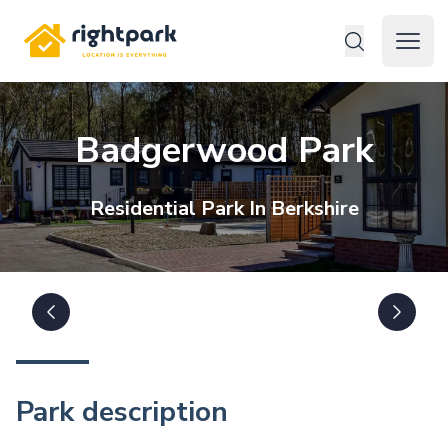
Rightpark
Open 
Badgerwood Park
Residential
Park In
Berkshire
Park description