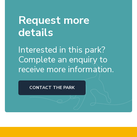
Request more
details
Interested in this park?
Complete an enquiry to
receive more information.
CONTACT THE PARK