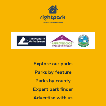
Explore our parks
Parks by feature
Parks by county
Expert park finder
Advertise with us