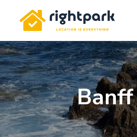
Rightpark
Banff