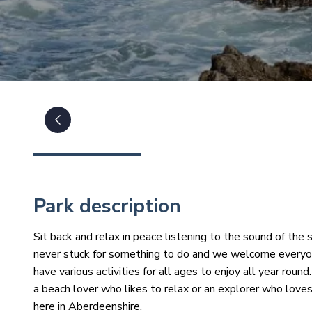
Park description
Sit back and relax in peace listening to the sound of the s
never stuck for something to do and we welcome everyone
have various activities for all ages to enjoy all year ro
a beach lover who likes to relax or an explorer who loves
here in Aberdeenshire.