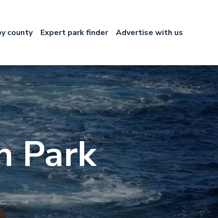
by county
Expert park finder
Advertise with us
n Park