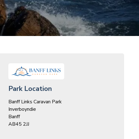
Park Location
Banff Links Caravan Park
Inverboyndie
Banff
AB45 2JJ