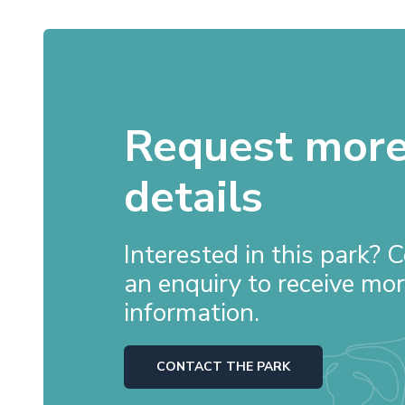
Request mor
details
Interested in this park?
an enquiry to receive mo
information.
CONTACT THE PARK