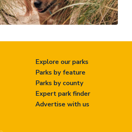
Explore our parks
Parks by feature
Parks by county
Expert park finder
Advertise with us