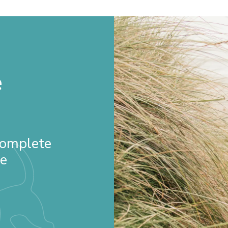
e
 Complete
re