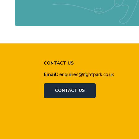
CONTACT US
Email:
enquiries@rightpark.co.uk
CONTACT US