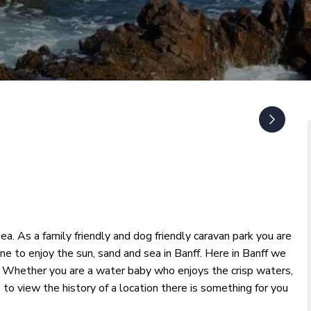
ea. As a family friendly and dog friendly caravan park you are
 to enjoy the sun, sand and sea in Banff. Here in Banff we
und. Whether you are a water baby who enjoys the crisp waters,
 to view the history of a location there is something for you