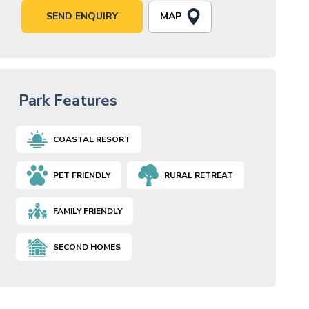
MAP
SEND ENQUIRY
Park Features
COASTAL RESORT
PET FRIENDLY
RURAL RETREAT
FAMILY FRIENDLY
SECOND HOMES