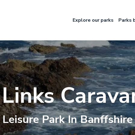
Explore our parks
Parks 
 Links Carava
Leisure
Park In
Banffshire