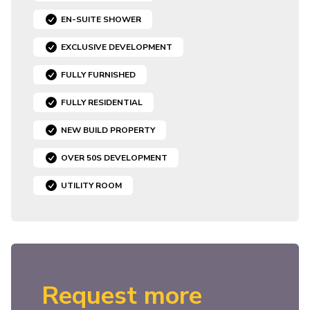
EN-SUITE SHOWER
EXCLUSIVE DEVELOPMENT
FULLY FURNISHED
FULLY RESIDENTIAL
NEW BUILD PROPERTY
OVER 50S DEVELOPMENT
UTILITY ROOM
Request more