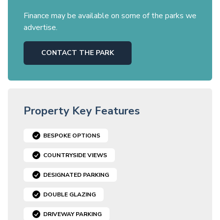
Finance may be available on some of the parks we
advertise.
CONTACT THE PARK
Property Key Features
BESPOKE OPTIONS
COUNTRYSIDE VIEWS
DESIGNATED PARKING
DOUBLE GLAZING
DRIVEWAY PARKING