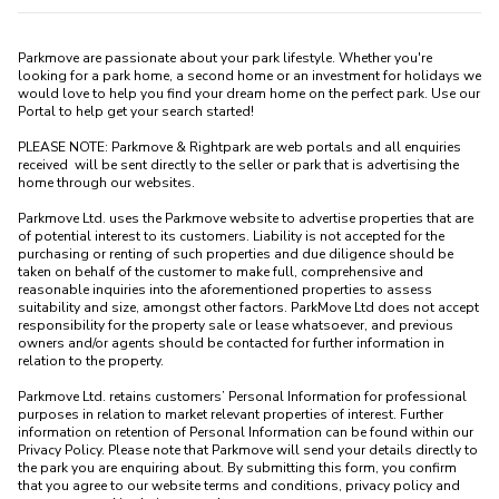
Parkmove are passionate about your park lifestyle. Whether you're 
looking for a park home, a second home or an investment for holidays we 
would love to help you find your dream home on the perfect park. Use our 
Portal to help get your search started! 

PLEASE NOTE: Parkmove & Rightpark are web portals and all enquiries 
received  will be sent directly to the seller or park that is advertising the 
home through our websites.

Parkmove Ltd. uses the Parkmove website to advertise properties that are 
of potential interest to its customers. Liability is not accepted for the 
purchasing or renting of such properties and due diligence should be 
taken on behalf of the customer to make full, comprehensive and 
reasonable inquiries into the aforementioned properties to assess 
suitability and size, amongst other factors. ParkMove Ltd does not accept 
responsibility for the property sale or lease whatsoever, and previous 
owners and/or agents should be contacted for further information in 
relation to the property. 

Parkmove Ltd. retains customers’ Personal Information for professional 
purposes in relation to market relevant properties of interest. Further 
information on retention of Personal Information can be found within our 
Privacy Policy. Please note that Parkmove will send your details directly to 
the park you are enquiring about. By submitting this form, you confirm 
that you agree to our website terms and conditions, privacy policy and 