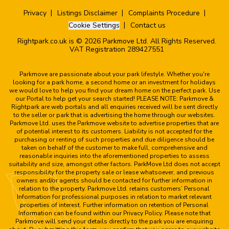
Privacy
Listings Disclaimer
Complaints Procedure
Cookie Settings
Contact us
Rightpark.co.uk is © 2026 Parkmove Ltd. All Rights Reserved.
VAT Registration 289427551
Parkmove are passionate about your park lifestyle. Whether you're
looking for a park home, a second home or an investment for holidays
we would love to help you find your dream home on the perfect park. Use
our Portal to help get your search started! PLEASE NOTE: Parkmove &
Rightpark are web portals and all enquiries received will be sent directly
to the seller or park that is advertising the home through our websites.
Parkmove Ltd. uses the Parkmove website to advertise properties that are
of potential interest to its customers. Liability is not accepted for the
purchasing or renting of such properties and due diligence should be
taken on behalf of the customer to make full, comprehensive and
reasonable inquiries into the aforementioned properties to assess
suitability and size, amongst other factors. ParkMove Ltd does not accept
responsibility for the property sale or lease whatsoever, and previous
owners and/or agents should be contacted for further information in
relation to the property. Parkmove Ltd. retains customers’ Personal
Information for professional purposes in relation to market relevant
properties of interest. Further information on retention of Personal
Information can be found within our Privacy Policy. Please note that
Parkmove will send your details directly to the park you are enquiring