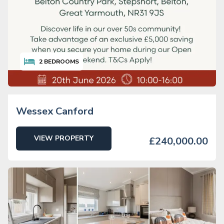
2
BEDROOMS
Wessex Canford
VIEW PROPERTY
£240,000.00