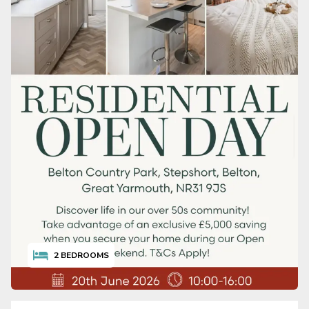
2
BEDROOMS