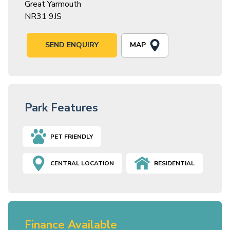
Great Yarmouth
NR31 9JS
MAP
SEND ENQUIRY
Park Features
PET FRIENDLY
CENTRAL LOCATION
RESIDENTIAL
Finance Available