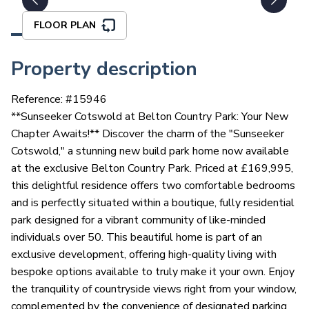
FLOOR PLAN
Property description
Reference: #
15946
**Sunseeker Cotswold at Belton Country Park: Your New
Chapter Awaits!** Discover the charm of the "Sunseeker
Cotswold," a stunning new build park home now available
at the exclusive Belton Country Park. Priced at £169,995,
this delightful residence offers two comfortable bedrooms
and is perfectly situated within a boutique, fully residential
park designed for a vibrant community of like-minded
individuals over 50. This beautiful home is part of an
exclusive development, offering high-quality living with
bespoke options available to truly make it your own. Enjoy
the tranquility of countryside views right from your window,
complemented by the convenience of designated parking