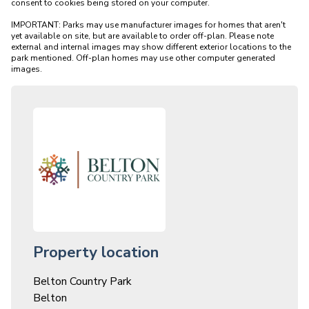
consent to cookies being stored on your computer.

IMPORTANT: Parks may use manufacturer images for homes that aren't 
yet available on site, but are available to order off-plan. Please note 
external and internal images may show different exterior locations to the 
park mentioned. Off-plan homes may use other computer generated 
Property location
Belton Country Park
Belton