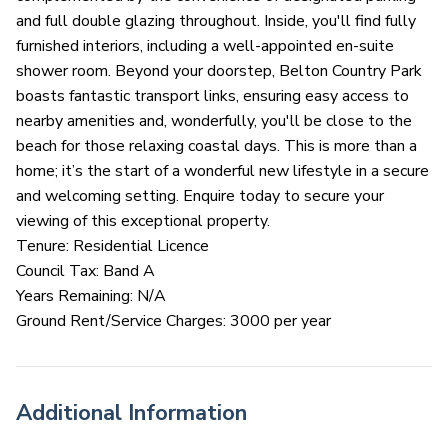
and full double glazing throughout. Inside, you'll find fully
furnished interiors, including a well-appointed en-suite
shower room. Beyond your doorstep, Belton Country Park
boasts fantastic transport links, ensuring easy access to
nearby amenities and, wonderfully, you'll be close to the
beach for those relaxing coastal days. This is more than a
home; it’s the start of a wonderful new lifestyle in a secure
and welcoming setting. Enquire today to secure your
viewing of this exceptional property.
Tenure: Residential Licence
Council Tax: Band A
Years Remaining: N/A
Ground Rent/Service Charges: 3000 per year
Additional Information