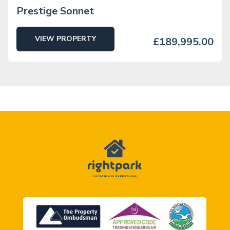
Prestige Sonnet
VIEW PROPERTY
£189,995.00