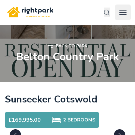
Rightpark
Open 
BACK TO PARK
Belton Country Park
Sunseeker Cotswold
£169,995.00
2
BEDROOMS