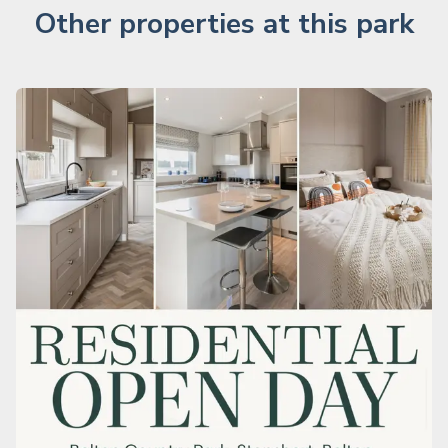
Other properties at this park