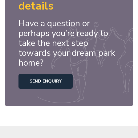
details
Have a question or
perhaps you’re ready to
take the next step
towards your dream park
home?
SEND ENQUIRY