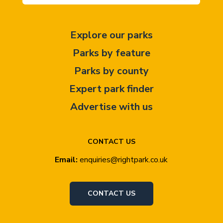
Explore our parks
Parks by feature
Parks by county
Expert park finder
Advertise with us
CONTACT US
Email:
enquiries@rightpark.co.uk
CONTACT US