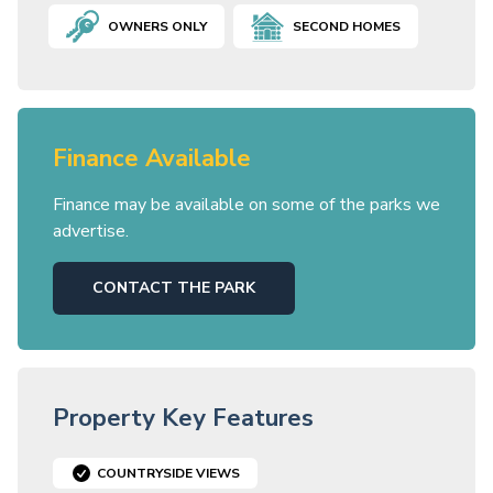
OWNERS ONLY
SECOND HOMES
Finance Available
Finance may be available on some of the parks we
advertise.
CONTACT THE PARK
Property Key Features
COUNTRYSIDE VIEWS