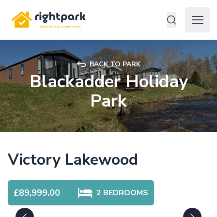
Rightpark
Open 
BACK TO PARK
Blackadder Holiday
Park
Victory Lakewood
£89,999.00
2
BEDROOMS