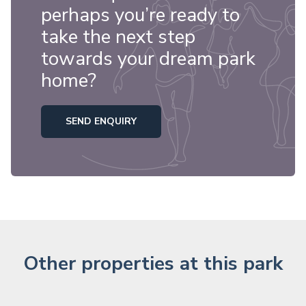
perhaps you’re ready to
take the next step
towards your dream park
home?
SEND ENQUIRY
Other properties at this park