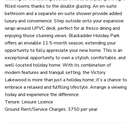
filled rooms thanks to the double glazing. An en-suite
bathroom and a separate en-suite shower provide added
luxury and convenience. Step outside onto your expansive
wrap-around UPVC deck, perfect for al fresco dining and
enjoying those stunning views. Blackadder Holiday Park
offers an enviable 11.5-month season, extending your
opportunity to fully appreciate your new home. This is an
exceptional opportunity to own a stylish, comfortable, and
well-located holiday home. With its combination of
modern features and tranquil setting, the Victory
Lakewood is more than just a holiday home; it's a chance to
embrace a relaxed and fulfilling lifestyle. Arrange a viewing
today and experience the difference.
Tenure: Leisure Licence
Ground Rent/Service Charges: 3750 per year