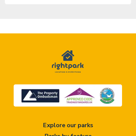
Explore our parks