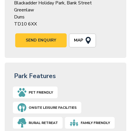
Blackadder Holiday Park, Bank Street
Greenlaw
Duns
TD10 6XX
MAP
SEND ENQUIRY
Park Features
PET FRIENDLY
ONSITE LEISURE FACILITIES
RURAL RETREAT
FAMILY FRIENDLY