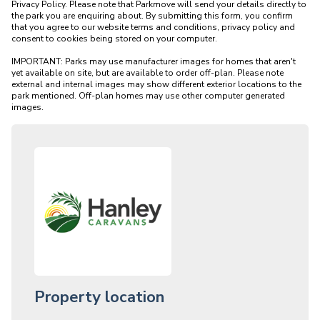
Privacy Policy. Please note that Parkmove will send your details directly to 
the park you are enquiring about. By submitting this form, you confirm 
that you agree to our website terms and conditions, privacy policy and 
consent to cookies being stored on your computer.

IMPORTANT: Parks may use manufacturer images for homes that aren't 
yet available on site, but are available to order off-plan. Please note 
external and internal images may show different exterior locations to the 
park mentioned. Off-plan homes may use other computer generated 
Property location