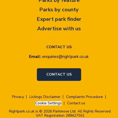
Parks by feature
Parks by county
Expert park finder
Advertise with us
CONTACT US
Email:
enquiries@rightpark.co.uk
CONTACT US
Privacy
Listings Disclaimer
Complaints Procedure
Cookie Settings
Contact us
Rightpark.co.uk is © 2026 Parkmove Ltd. All Rights Reserved.
VAT Registration 289427551