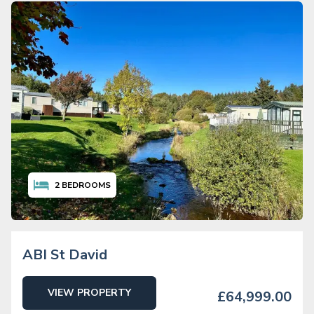
2
BEDROOMS
ABI St David
VIEW PROPERTY
£64,999.00