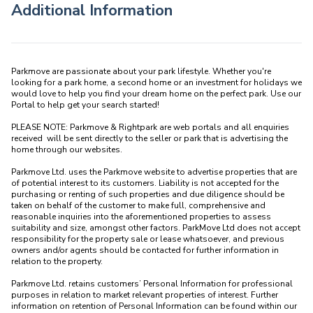
Additional Information
Parkmove are passionate about your park lifestyle. Whether you're 
looking for a park home, a second home or an investment for holidays we 
would love to help you find your dream home on the perfect park. Use our 
Portal to help get your search started! 

PLEASE NOTE: Parkmove & Rightpark are web portals and all enquiries 
received  will be sent directly to the seller or park that is advertising the 
home through our websites.

Parkmove Ltd. uses the Parkmove website to advertise properties that are 
of potential interest to its customers. Liability is not accepted for the 
purchasing or renting of such properties and due diligence should be 
taken on behalf of the customer to make full, comprehensive and 
reasonable inquiries into the aforementioned properties to assess 
suitability and size, amongst other factors. ParkMove Ltd does not accept 
responsibility for the property sale or lease whatsoever, and previous 
owners and/or agents should be contacted for further information in 
relation to the property. 

Parkmove Ltd. retains customers’ Personal Information for professional 
purposes in relation to market relevant properties of interest. Further 
information on retention of Personal Information can be found within our 