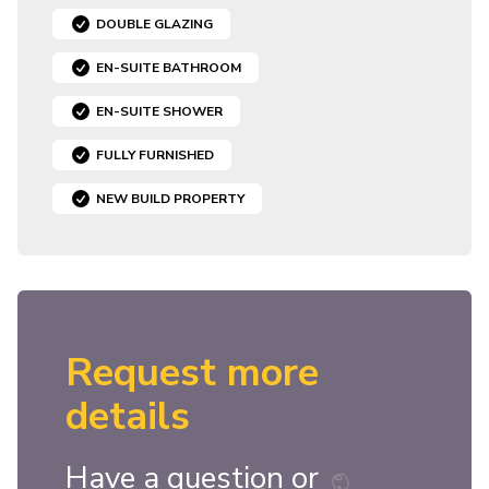
DOUBLE GLAZING
EN-SUITE BATHROOM
EN-SUITE SHOWER
FULLY FURNISHED
NEW BUILD PROPERTY
Request more
details
Have a question or