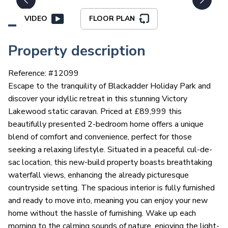
VIDEO
FLOOR PLAN
Property description
Reference: #
12099
Escape to the tranquility of Blackadder Holiday Park and
discover your idyllic retreat in this stunning Victory
Lakewood static caravan. Priced at £89,999 this
beautifully presented 2-bedroom home offers a unique
blend of comfort and convenience, perfect for those
seeking a relaxing lifestyle. Situated in a peaceful cul-de-
sac location, this new-build property boasts breathtaking
waterfall views, enhancing the already picturesque
countryside setting. The spacious interior is fully furnished
and ready to move into, meaning you can enjoy your new
home without the hassle of furnishing. Wake up each
morning to the calming sounds of nature, enjoying the light-