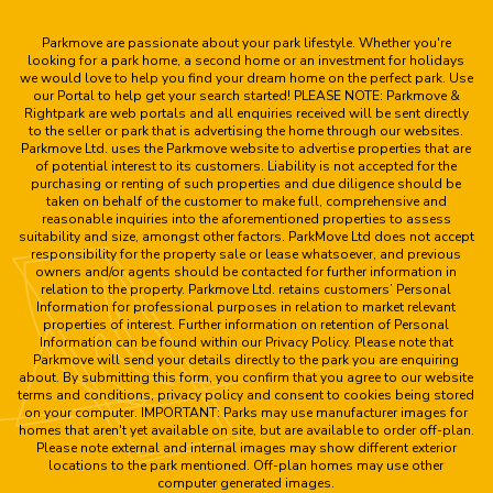
Parkmove are passionate about your park lifestyle. Whether you're
looking for a park home, a second home or an investment for holidays
we would love to help you find your dream home on the perfect park. Use
our Portal to help get your search started! PLEASE NOTE: Parkmove &
Rightpark are web portals and all enquiries received will be sent directly
to the seller or park that is advertising the home through our websites.
Parkmove Ltd. uses the Parkmove website to advertise properties that are
of potential interest to its customers. Liability is not accepted for the
purchasing or renting of such properties and due diligence should be
taken on behalf of the customer to make full, comprehensive and
reasonable inquiries into the aforementioned properties to assess
suitability and size, amongst other factors. ParkMove Ltd does not accept
responsibility for the property sale or lease whatsoever, and previous
owners and/or agents should be contacted for further information in
relation to the property. Parkmove Ltd. retains customers’ Personal
Information for professional purposes in relation to market relevant
properties of interest. Further information on retention of Personal
Information can be found within our Privacy Policy. Please note that
Parkmove will send your details directly to the park you are enquiring
about. By submitting this form, you confirm that you agree to our website
terms and conditions, privacy policy and consent to cookies being stored
on your computer. IMPORTANT: Parks may use manufacturer images for
homes that aren't yet available on site, but are available to order off-plan.
Please note external and internal images may show different exterior
locations to the park mentioned. Off-plan homes may use other
computer generated images.