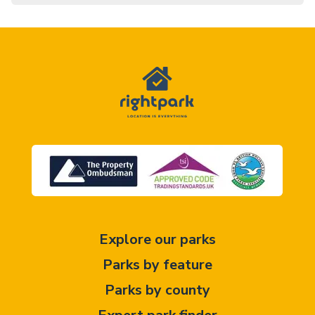
Explore our parks
Parks by feature
Parks by county