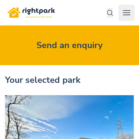
Rightpark
Open 
Send an enquiry
Your selected park