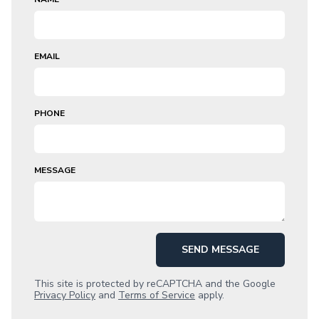
EMAIL
PHONE
MESSAGE
SEND MESSAGE
This site is protected by reCAPTCHA and the Google
Privacy Policy
and
Terms of Service
apply.