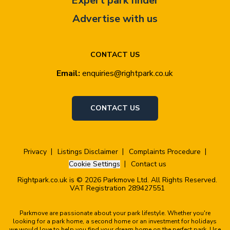
Expert park finder
Advertise with us
CONTACT US
Email:
enquiries@rightpark.co.uk
CONTACT US
Privacy
Listings Disclaimer
Complaints Procedure
Cookie Settings
Contact us
Rightpark.co.uk is © 2026 Parkmove Ltd. All Rights Reserved.
VAT Registration 289427551
Parkmove are passionate about your park lifestyle. Whether you're
looking for a park home, a second home or an investment for holidays
we would love to help you find your dream home on the perfect park. Use