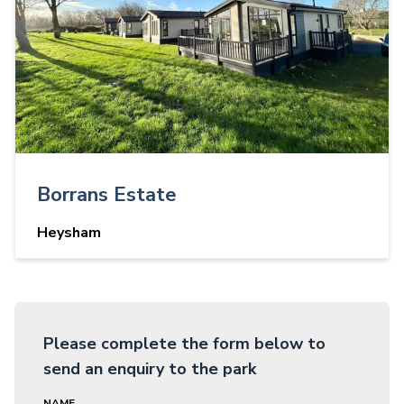
Borrans Estate
Heysham
Please complete the form below to
send an enquiry to the park
NAME