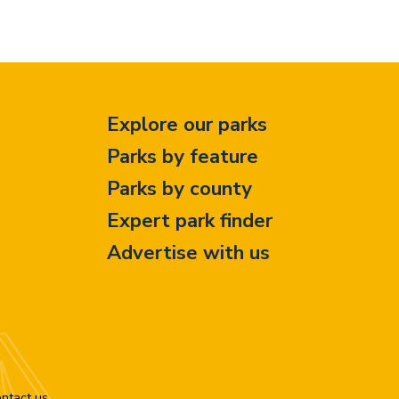
Explore our parks
Parks by feature
Parks by county
Expert park finder
Advertise with us
ntact us