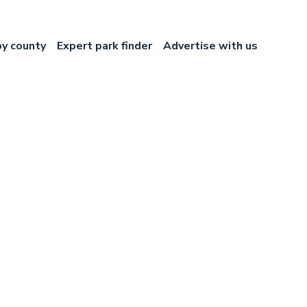
by county
Expert park finder
Advertise with us