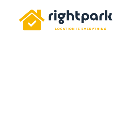
Rightpark