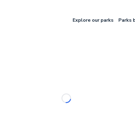
Explore our parks
Parks 
Loading...