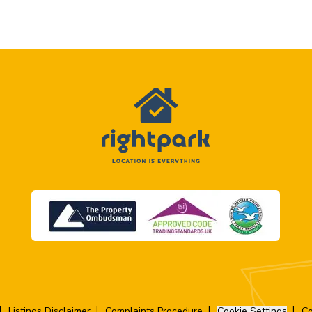
Listings Disclaimer
Complaints Procedure
Cookie Settings
Co