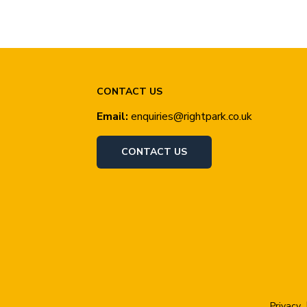
CONTACT US
Email:
enquiries@rightpark.co.uk
CONTACT US
Privacy