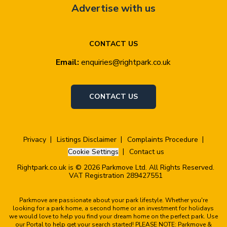
Advertise with us
CONTACT US
Email:
enquiries@rightpark.co.uk
CONTACT US
Privacy
Listings Disclaimer
Complaints Procedure
Cookie Settings
Contact us
Rightpark.co.uk is © 2026 Parkmove Ltd. All Rights Reserved.
VAT Registration 289427551
Parkmove are passionate about your park lifestyle. Whether you're
looking for a park home, a second home or an investment for holidays
we would love to help you find your dream home on the perfect park. Use
our Portal to help get your search started! PLEASE NOTE: Parkmove &