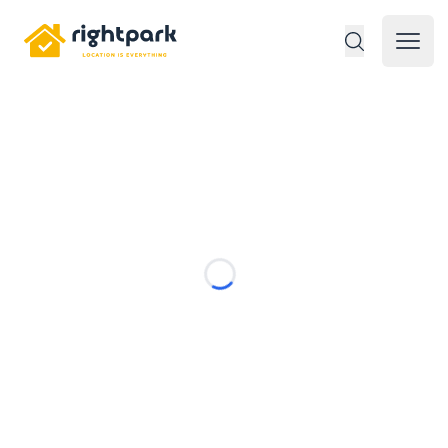
Rightpark
Open 
Loading...