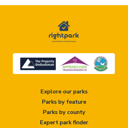
Explore our parks
Parks by feature
Parks by county
Expert park finder