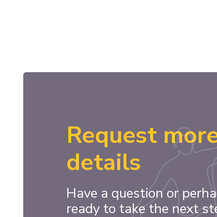
Request mor
details
Have a question or perha
ready to take the next st