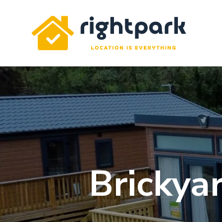
Rightpark
Brickya