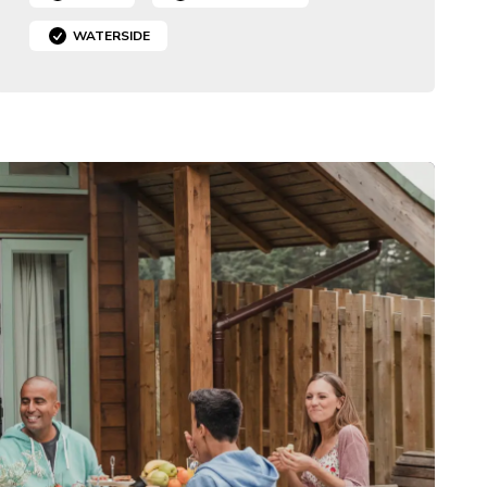
WATERSIDE