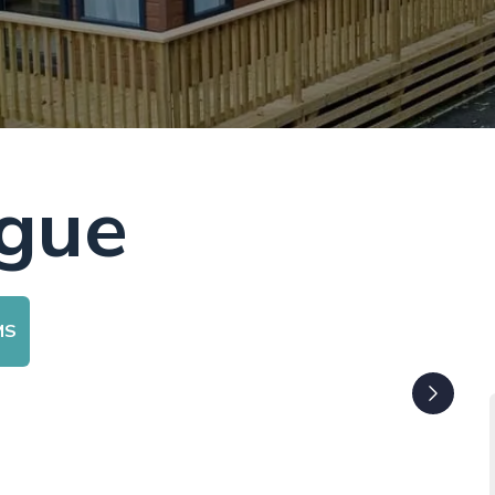
ogue
MS