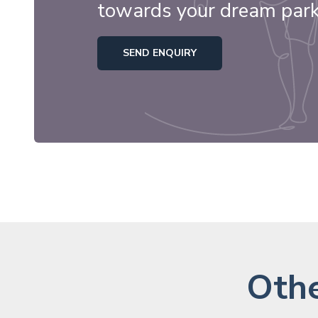
towards your dream par
SEND ENQUIRY
Othe