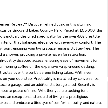
mier Retreat** Discover refined living in this stunning
clusive Brickyard Lakes Country Park. Priced at £55,000, this
sanctuary designed specifically for the over-50s lifestyle.
ed interior that balances elegance with everyday comfort. The
y room, ensuring your living space remains clutter-free. The
a shower, providing a private haven for relaxation.
igh-quality disabled access, ensuring ease of movement for
your morning coffee on the expansive wrap-around decking,
 vistas over the park’s serene fishing lakes. With river
s on your doorstep. Practicality is matched by convenience,
secure garage, and an additional storage shed. Security is
mplete peace of mind. Whether you are looking for a
ers an exceptional standard of living in a prestigious
kes and embrace a lifestyle of comfort, security, and natural