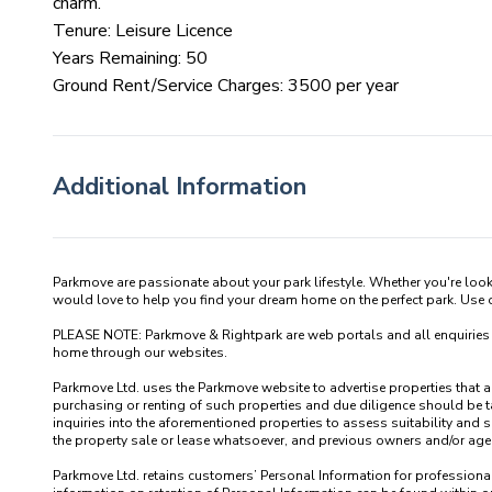
charm.
Tenure: Leisure Licence
Years Remaining: 50
Ground Rent/Service Charges: 3500 per year
Additional Information
Parkmove are passionate about your park lifestyle. Whether you're loo
would love to help you find your dream home on the perfect park. Use our
PLEASE NOTE: Parkmove & Rightpark are web portals and all enquiries recei
home through our websites.

Parkmove Ltd. uses the Parkmove website to advertise properties that are 
purchasing or renting of such properties and due diligence should be 
inquiries into the aforementioned properties to assess suitability and s
the property sale or lease whatsoever, and previous owners and/or agents
Parkmove Ltd. retains customers’ Personal Information for professional p