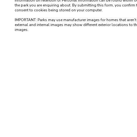
information on retention of Personal Information can be found within our
the park you are enquiring about. By submitting this form, you confirm 
consent to cookies being stored on your computer.

IMPORTANT: Parks may use manufacturer images for homes that aren't yet 
external and internal images may show different exterior locations to