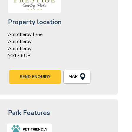
Property location
Amotherby Lane
Amotherby
Amotherby
YO17 6UP
MAP
SEND ENQUIRY
Park Features
PET FRIENDLY