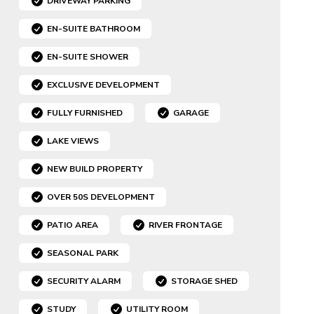
DRIVEWAY PARKING
EN-SUITE BATHROOM
EN-SUITE SHOWER
EXCLUSIVE DEVELOPMENT
FULLY FURNISHED
GARAGE
LAKE VIEWS
NEW BUILD PROPERTY
OVER 50S DEVELOPMENT
PATIO AREA
RIVER FRONTAGE
SEASONAL PARK
SECURITY ALARM
STORAGE SHED
STUDY
UTILITY ROOM