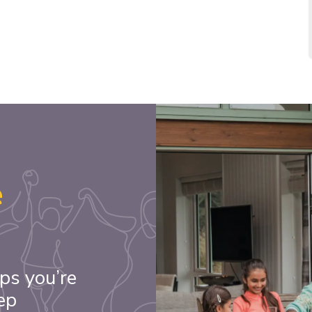
e
ps you’re
ep