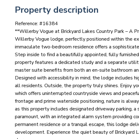
Property description
Reference: #
16384
**Willerby Vogue at Brickyard Lakes Country Park – A Pre
Willerby Vogue lodge, perfectly positioned within the ex
immaculate two-bedroom residence offers a sophisticated 
Step inside to find a beautifully appointed, fully furnish
property features a dedicated study and a separate utilit
master suite benefits from both an en-suite bathroom and 
Designed with accessibility in mind, the lodge includes h
all residents. Outside, the property truly shines. Enjoy 
which offers uninterrupted countryside views and peaceful
frontage and prime waterside positioning, nature is alway
as this property includes designated driveway parking, a 
paramount, with an integrated alarm system providing co
permanent residence or a tranquil escape, this lodge deliv
development. Experience the quiet beauty of Brickyard La