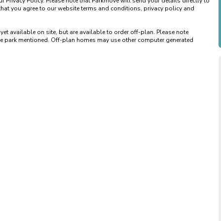
 Privacy Policy. Please note that Parkmove will send your details directly to 
that you agree to our website terms and conditions, privacy policy and 
available on site, but are available to order off-plan. Please note 
 the park mentioned. Off-plan homes may use other computer generated 