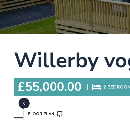
Willerby v
£55,000.00
2
BEDROO
FLOOR PLAN