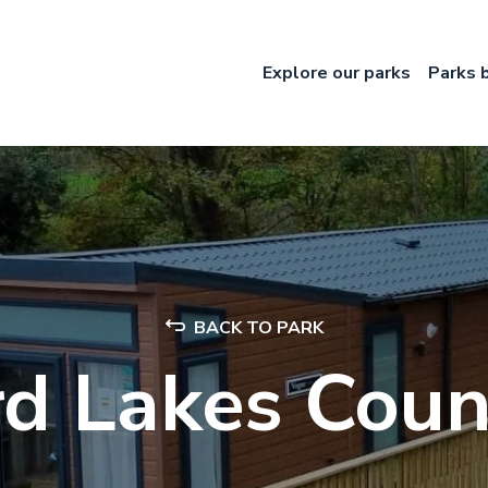
Explore our parks
Parks 
BACK TO PARK
rd Lakes Coun