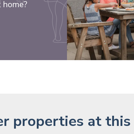
k home?
r properties at this