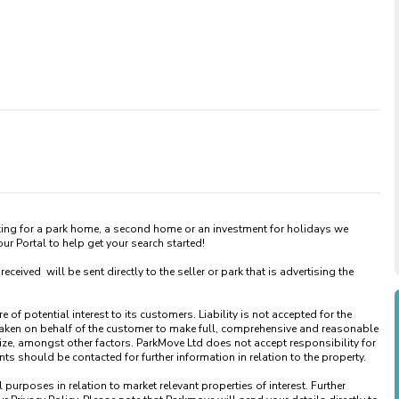
king for a park home, a second home or an investment for holidays we 
 Portal to help get your search started! 

ved  will be sent directly to the seller or park that is advertising the 
of potential interest to its customers. Liability is not accepted for the 
taken on behalf of the customer to make full, comprehensive and reasonable 
ize, amongst other factors. ParkMove Ltd does not accept responsibility for 
 should be contacted for further information in relation to the property. 

urposes in relation to market relevant properties of interest. Further 