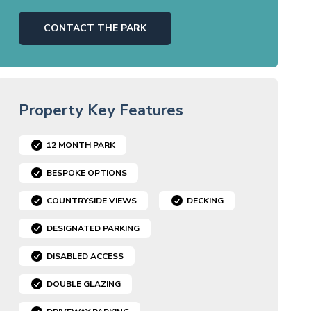
CONTACT THE PARK
Property Key Features
12 MONTH PARK
BESPOKE OPTIONS
COUNTRYSIDE VIEWS
DECKING
DESIGNATED PARKING
DISABLED ACCESS
DOUBLE GLAZING