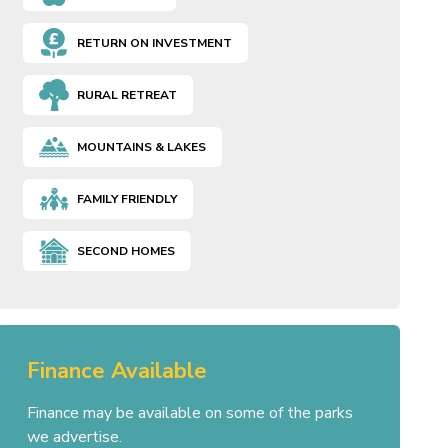
RETURN ON INVESTMENT
RURAL RETREAT
MOUNTAINS & LAKES
FAMILY FRIENDLY
SECOND HOMES
Finance Available
Finance may be available on some of the parks
we advertise.