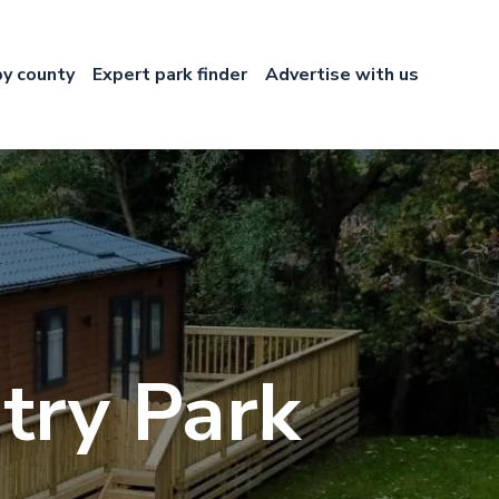
by county
Expert park finder
Advertise with us
try Park