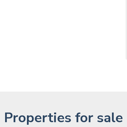
Properties for sale