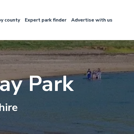
by county
Expert park finder
Advertise with us
ay Park
hire