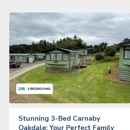
3
BEDROOMS
Stunning 3-Bed Carnaby
Oakdale: Your Perfect Family