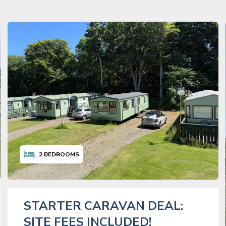
2
BEDROOMS
STARTER CARAVAN DEAL:
SITE FEES INCLUDED!