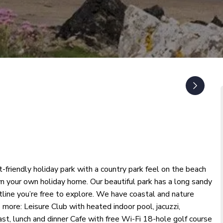
-friendly holiday park with a country park feel on the beach
n your own holiday home. Our beautiful park has a long sandy
stline you’re free to explore. We have coastal and nature
ts more: Leisure Club with heated indoor pool, jacuzzi,
st, lunch and dinner Cafe with free Wi-Fi 18-hole golf course