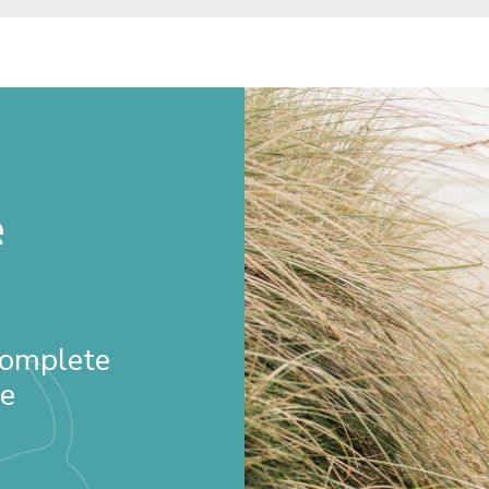
e
 Complete
re