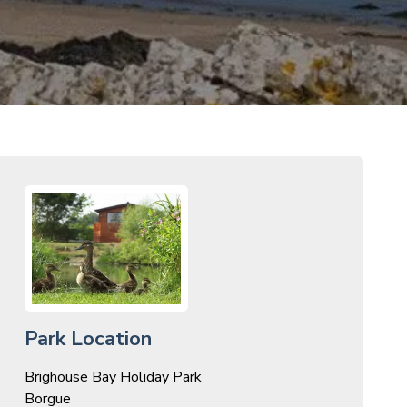
Park Location
Brighouse Bay Holiday Park
Borgue