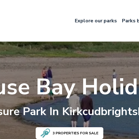
Explore our parks
Parks 
use Bay Holid
sure
Park In
Kirkcudbrights
3
PROPERTIES FOR SALE