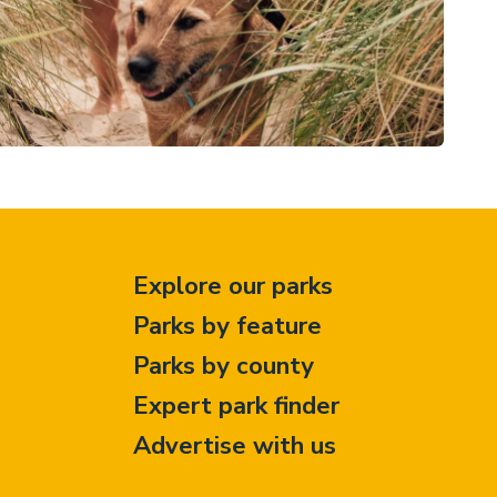
Explore our parks
Parks by feature
Parks by county
Expert park finder
Advertise with us