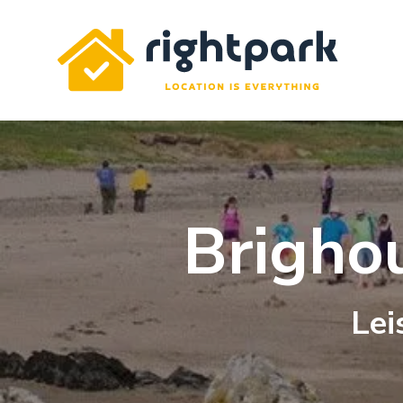
Rightpark
Brigho
Lei