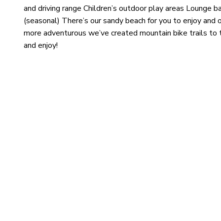
and driving range Children’s outdoor play areas Lounge b
(seasonal) There’s our sandy beach for you to enjoy and o
more adventurous we’ve created mountain bike trails to t
and enjoy!