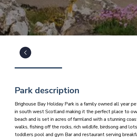
Park description
Brighouse Bay Holiday Park is a family owned all year pet
in south west Scotland making it the perfect place to ow
beach and is set in acres of farmland with a stunning coa
walks, fishing off the rocks, rich wildlife, birdsong and lo
toddlers pool and gym Bar and restaurant serving breakfa