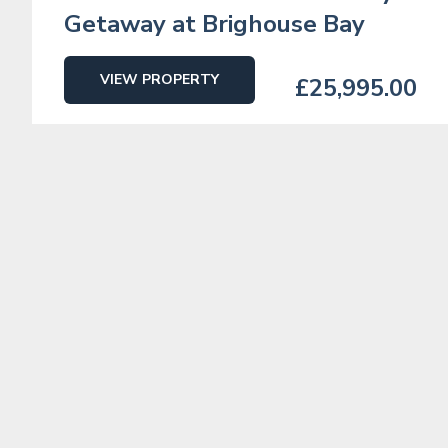
Getaway at Brighouse Bay
VIEW PROPERTY
£25,995.00