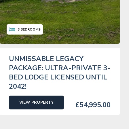
3
BEDROOMS
UNMISSABLE LEGACY
PACKAGE: ULTRA-PRIVATE 3-
BED LODGE LICENSED UNTIL
2042!
VIEW PROPERTY
£54,995.00