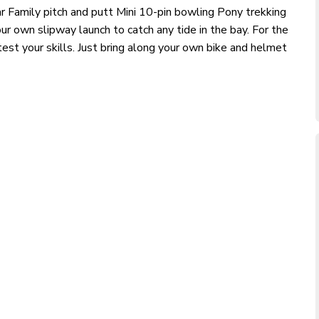
ar Family pitch and putt Mini 10-pin bowling Pony trekking
ur own slipway launch to catch any tide in the bay. For the
est your skills. Just bring along your own bike and helmet