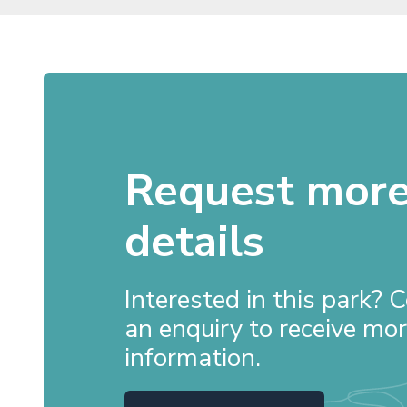
Request mor
details
Interested in this park?
an enquiry to receive mo
information.