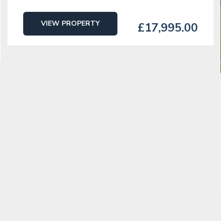
VIEW PROPERTY
£17,995.00