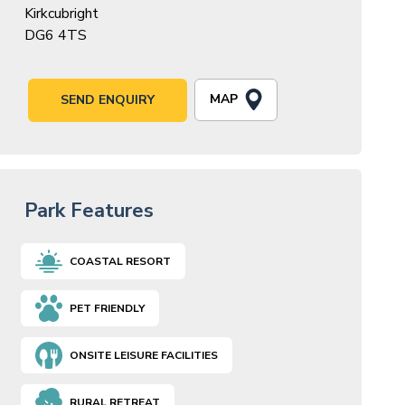
Kirkcubright
DG6 4TS
MAP
SEND ENQUIRY
Park Features
COASTAL RESORT
PET FRIENDLY
ONSITE LEISURE FACILITIES
RURAL RETREAT