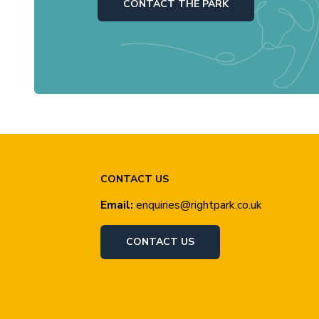
CONTACT THE PARK
CONTACT US
Email:
enquiries@rightpark.co.uk
CONTACT US