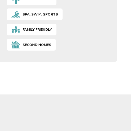
SPA, SWIM, SPORTS
FAMILY FRIENDLY
SECOND HOMES