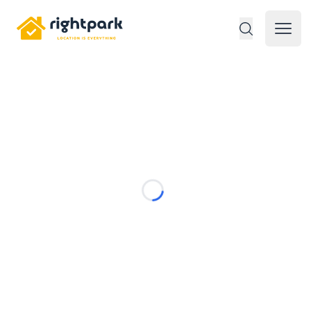
Rightpark
Open 
Loading...