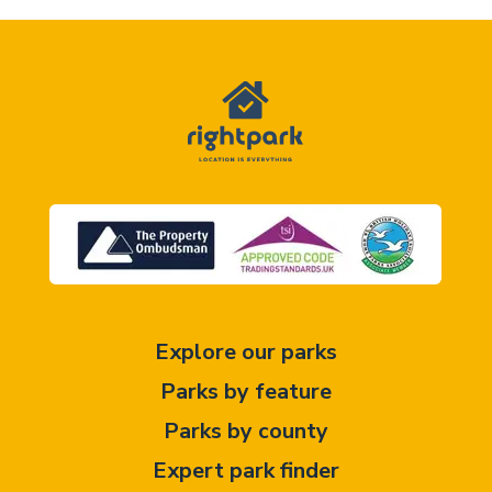
Explore our parks
Parks by feature
Parks by county
Expert park finder