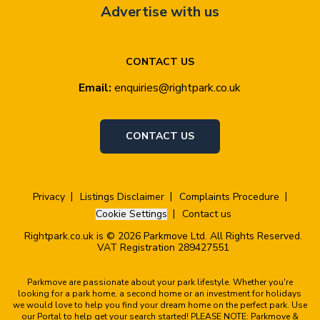
Advertise with us
CONTACT US
Email:
enquiries@rightpark.co.uk
CONTACT US
Privacy
Listings Disclaimer
Complaints Procedure
Cookie Settings
Contact us
Rightpark.co.uk is © 2026 Parkmove Ltd. All Rights Reserved.
VAT Registration 289427551
Parkmove are passionate about your park lifestyle. Whether you're
looking for a park home, a second home or an investment for holidays
we would love to help you find your dream home on the perfect park. Use
our Portal to help get your search started! PLEASE NOTE: Parkmove &