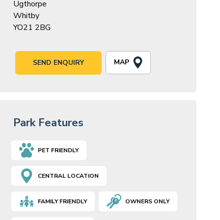
Ugthorpe
Whitby
YO21 2BG
MAP
SEND ENQUIRY
Park Features
PET FRIENDLY
CENTRAL LOCATION
FAMILY FRIENDLY
OWNERS ONLY