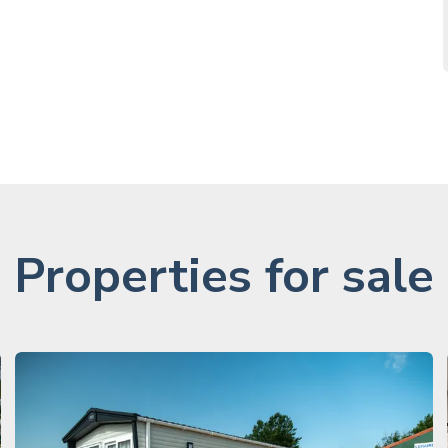
Properties for sale