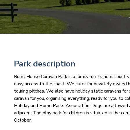
Park description
Burnt House Caravan Park is a family run, tranquil countr
easy access to the coast. We cater for privately owned h
touring pitches. We also have holiday static caravans for
caravan for you, organising everything, ready for you to 
Holiday and Home Parks Association. Dogs are allowed a
adjacent. The play park for children is situated in the c
October.