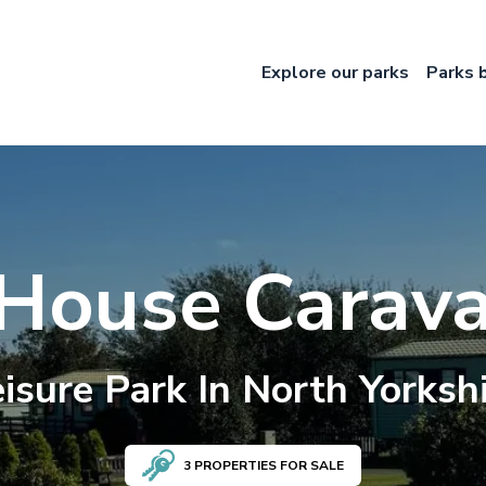
Explore our parks
Parks 
 House Carava
isure
Park In
North Yorksh
3
PROPERTIES FOR SALE