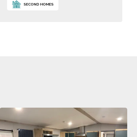
SECOND HOMES