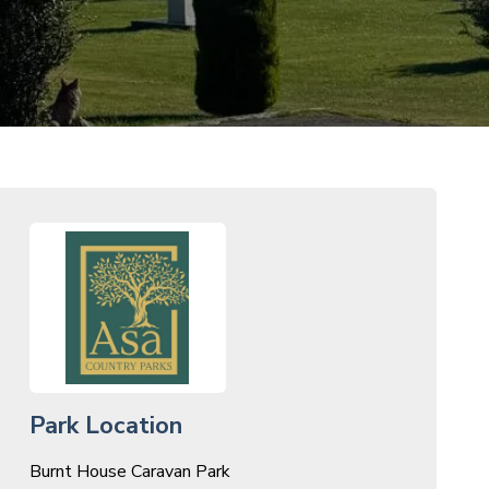
Park Location
Burnt House Caravan Park