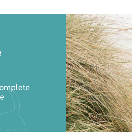
e
 Complete
re