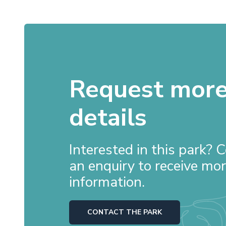
Request mor
details
Interested in this park?
an enquiry to receive mo
information.
CONTACT THE PARK