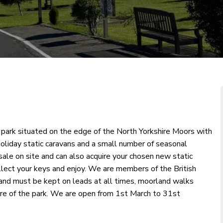
y park situated on the edge of the North Yorkshire Moors with
oliday static caravans and a small number of seasonal
 sale on site and can also acquire your chosen new static
collect your keys and enjoy. We are members of the British
nd must be kept on leads at all times, moorland walks
entre of the park. We are open from 1st March to 31st