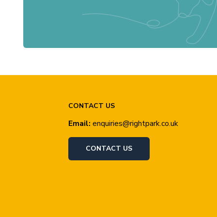
CONTACT US
Email:
enquiries@rightpark.co.uk
CONTACT US