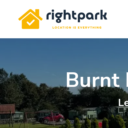
Rightpark
Burnt
Le