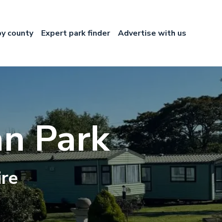
by county
Expert park finder
Advertise with us
n Park
ire