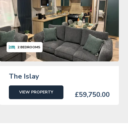
2
BEDROOMS
The Islay
VIEW PROPERTY
£59,750.00