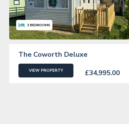
2
BEDROOMS
The Coworth Deluxe
VIEW PROPERTY
£34,995.00