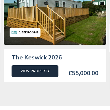
2
BEDROOMS
The Keswick 2026
VIEW PROPERTY
£55,000.00