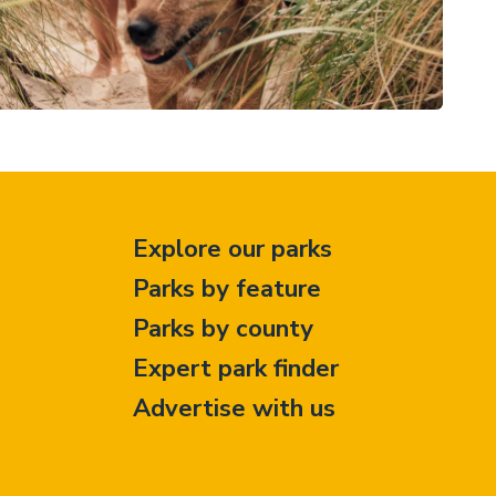
Explore our parks
Parks by feature
Parks by county
Expert park finder
Advertise with us