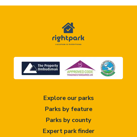
Explore our parks
Parks by feature
Parks by county
Expert park finder