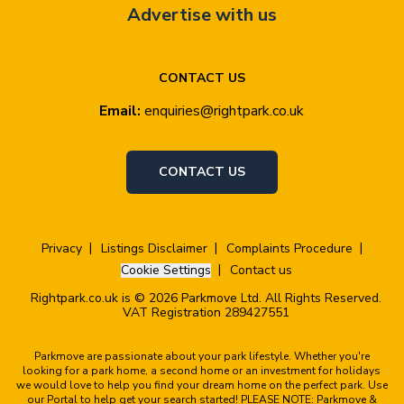
Advertise with us
CONTACT US
Email:
enquiries@rightpark.co.uk
CONTACT US
Privacy
Listings Disclaimer
Complaints Procedure
Cookie Settings
Contact us
Rightpark.co.uk is © 2026 Parkmove Ltd. All Rights Reserved.
VAT Registration 289427551
Parkmove are passionate about your park lifestyle. Whether you're
looking for a park home, a second home or an investment for holidays
we would love to help you find your dream home on the perfect park. Use
our Portal to help get your search started! PLEASE NOTE: Parkmove &