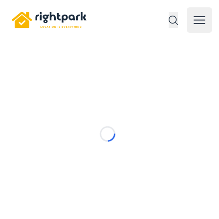
Rightpark
Open 
Loading...