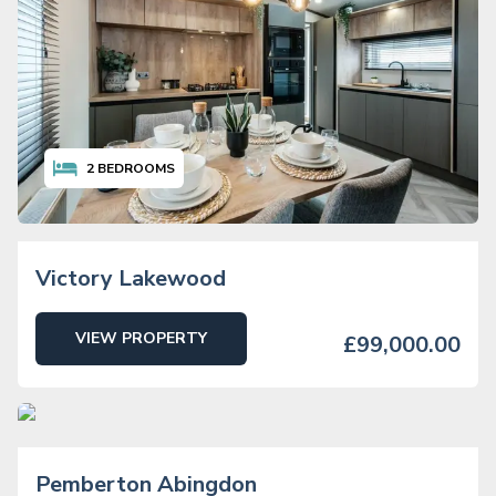
2
BEDROOMS
Victory Lakewood
VIEW PROPERTY
£99,000.00
2
BEDROOMS
Pemberton Abingdon