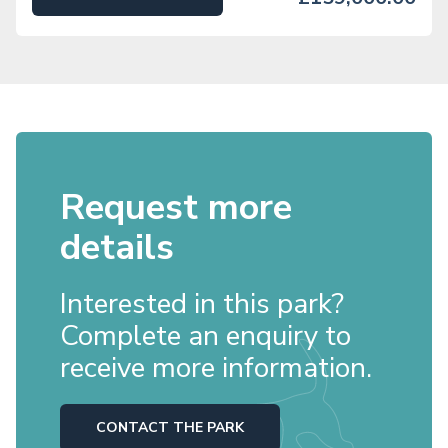
Request more
details
Interested in this park?
Complete an enquiry to
receive more information.
CONTACT THE PARK