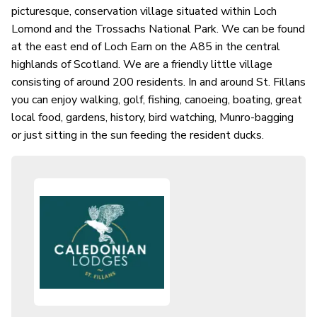
picturesque, conservation village situated within Loch
Lomond and the Trossachs National Park. We can be found
at the east end of Loch Earn on the A85 in the central
highlands of Scotland. We are a friendly little village
consisting of around 200 residents. In and around St. Fillans
you can enjoy walking, golf, fishing, canoeing, boating, great
local food, gardens, history, bird watching, Munro-bagging
or just sitting in the sun feeding the resident ducks.