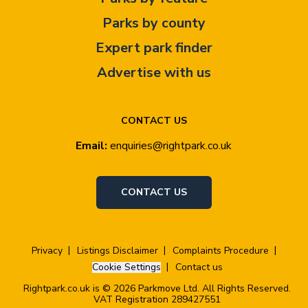
Parks by county
Expert park finder
Advertise with us
CONTACT US
Email:
enquiries@rightpark.co.uk
CONTACT US
Privacy
Listings Disclaimer
Complaints Procedure
Cookie Settings
Contact us
Rightpark.co.uk is © 2026 Parkmove Ltd. All Rights Reserved.
VAT Registration 289427551