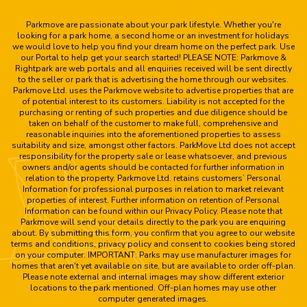
Parkmove are passionate about your park lifestyle. Whether you're
looking for a park home, a second home or an investment for holidays
we would love to help you find your dream home on the perfect park. Use
our Portal to help get your search started! PLEASE NOTE: Parkmove &
Rightpark are web portals and all enquiries received will be sent directly
to the seller or park that is advertising the home through our websites.
Parkmove Ltd. uses the Parkmove website to advertise properties that are
of potential interest to its customers. Liability is not accepted for the
purchasing or renting of such properties and due diligence should be
taken on behalf of the customer to make full, comprehensive and
reasonable inquiries into the aforementioned properties to assess
suitability and size, amongst other factors. ParkMove Ltd does not accept
responsibility for the property sale or lease whatsoever, and previous
owners and/or agents should be contacted for further information in
relation to the property. Parkmove Ltd. retains customers’ Personal
Information for professional purposes in relation to market relevant
properties of interest. Further information on retention of Personal
Information can be found within our Privacy Policy. Please note that
Parkmove will send your details directly to the park you are enquiring
about. By submitting this form, you confirm that you agree to our website
terms and conditions, privacy policy and consent to cookies being stored
on your computer. IMPORTANT: Parks may use manufacturer images for
homes that aren't yet available on site, but are available to order off-plan.
Please note external and internal images may show different exterior
locations to the park mentioned. Off-plan homes may use other
computer generated images.