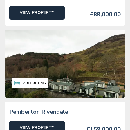
VIEW PROPERTY
£89,000.00
2
BEDROOMS
Pemberton Rivendale
VIEW PROPERTY
£159,000.00