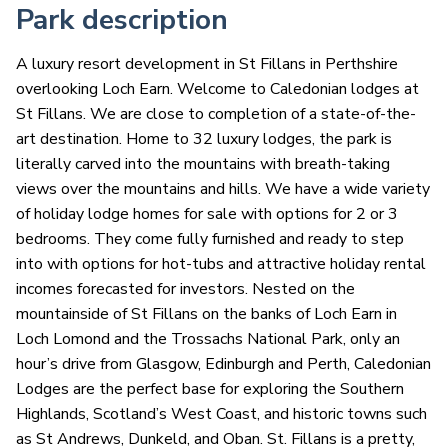
Park description
A luxury resort development in St Fillans in Perthshire
overlooking Loch Earn. Welcome to Caledonian lodges at
St Fillans. We are close to completion of a state-of-the-
art destination. Home to 32 luxury lodges, the park is
literally carved into the mountains with breath-taking
views over the mountains and hills. We have a wide variety
of holiday lodge homes for sale with options for 2 or 3
bedrooms. They come fully furnished and ready to step
into with options for hot-tubs and attractive holiday rental
incomes forecasted for investors. Nested on the
mountainside of St Fillans on the banks of Loch Earn in
Loch Lomond and the Trossachs National Park, only an
hour’s drive from Glasgow, Edinburgh and Perth, Caledonian
Lodges are the perfect base for exploring the Southern
Highlands, Scotland’s West Coast, and historic towns such
as St Andrews, Dunkeld, and Oban. St. Fillans is a pretty,