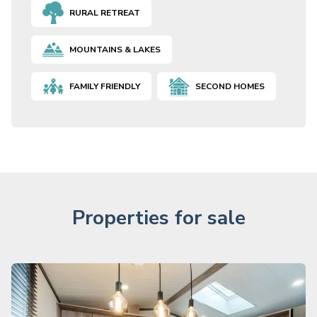
RURAL RETREAT
MOUNTAINS & LAKES
FAMILY FRIENDLY
SECOND HOMES
Properties for sale