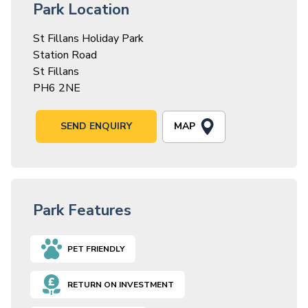
Park Location
St Fillans Holiday Park
Station Road
St Fillans
PH6 2NE
MAP
SEND ENQUIRY
Park Features
PET FRIENDLY
RETURN ON INVESTMENT