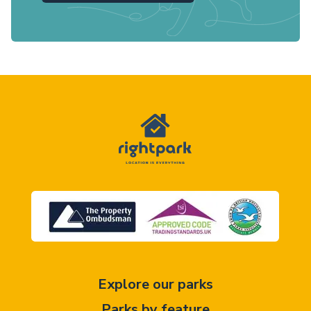
Explore our parks
Parks by feature