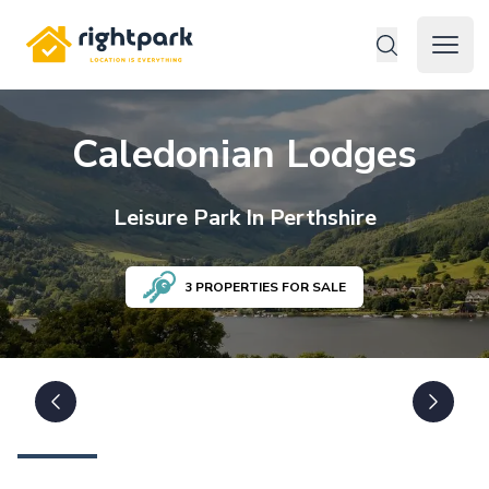
Rightpark
Open 
Caledonian Lodges
Leisure
Park In
Perthshire
3
PROPERTIES FOR SALE