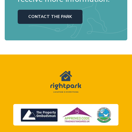
CONTACT THE PARK