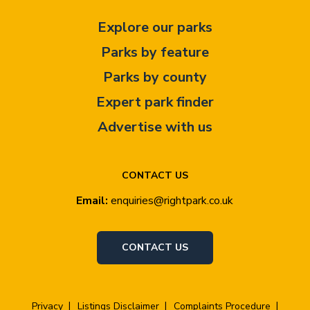
Explore our parks
Parks by feature
Parks by county
Expert park finder
Advertise with us
CONTACT US
Email:
enquiries@rightpark.co.uk
CONTACT US
Privacy
Listings Disclaimer
Complaints Procedure