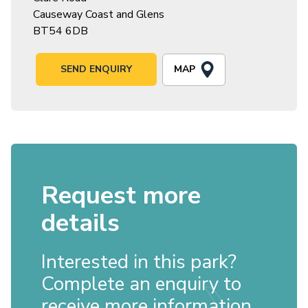
Causeway Coast and Glens
BT54 6DB
MAP
SEND ENQUIRY
Request more
details
Interested in this park?
Complete an enquiry to
receive more information.