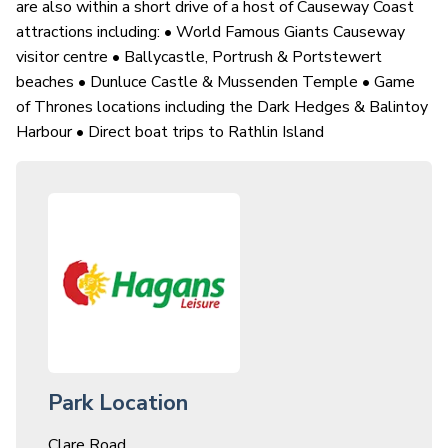
are also within a short drive of a host of Causeway Coast
attractions including: • World Famous Giants Causeway
visitor centre • Ballycastle, Portrush & Portstewert
beaches • Dunluce Castle & Mussenden Temple • Game
of Thrones locations including the Dark Hedges & Balintoy
Harbour • Direct boat trips to Rathlin Island
Park Location
Clare Road