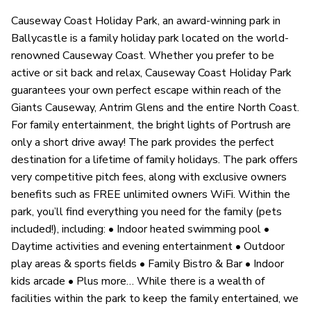
Causeway Coast Holiday Park, an award-winning park in
Ballycastle is a family holiday park located on the world-
renowned Causeway Coast. Whether you prefer to be
active or sit back and relax, Causeway Coast Holiday Park
guarantees your own perfect escape within reach of the
Giants Causeway, Antrim Glens and the entire North Coast.
For family entertainment, the bright lights of Portrush are
only a short drive away! The park provides the perfect
destination for a lifetime of family holidays. The park offers
very competitive pitch fees, along with exclusive owners
benefits such as FREE unlimited owners WiFi. Within the
park, you’ll find everything you need for the family (pets
included!), including: • Indoor heated swimming pool •
Daytime activities and evening entertainment • Outdoor
play areas & sports fields • Family Bistro & Bar • Indoor
kids arcade • Plus more… While there is a wealth of
facilities within the park to keep the family entertained, we