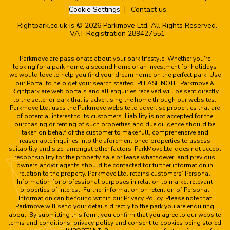
Cookie Settings
Contact us
Rightpark.co.uk is © 2026 Parkmove Ltd. All Rights Reserved.
VAT Registration 289427551
Parkmove are passionate about your park lifestyle. Whether you're
looking for a park home, a second home or an investment for holidays
we would love to help you find your dream home on the perfect park. Use
our Portal to help get your search started! PLEASE NOTE: Parkmove &
Rightpark are web portals and all enquiries received will be sent directly
to the seller or park that is advertising the home through our websites.
Parkmove Ltd. uses the Parkmove website to advertise properties that are
of potential interest to its customers. Liability is not accepted for the
purchasing or renting of such properties and due diligence should be
taken on behalf of the customer to make full, comprehensive and
reasonable inquiries into the aforementioned properties to assess
suitability and size, amongst other factors. ParkMove Ltd does not accept
responsibility for the property sale or lease whatsoever, and previous
owners and/or agents should be contacted for further information in
relation to the property. Parkmove Ltd. retains customers’ Personal
Information for professional purposes in relation to market relevant
properties of interest. Further information on retention of Personal
Information can be found within our Privacy Policy. Please note that
Parkmove will send your details directly to the park you are enquiring
about. By submitting this form, you confirm that you agree to our website
terms and conditions, privacy policy and consent to cookies being stored