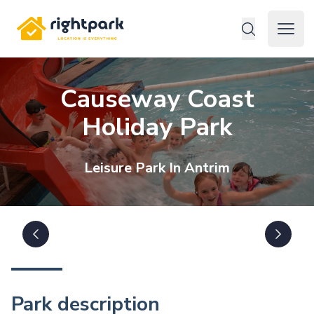
Rightpark
Open 
Causeway Coast
Holiday Park
Leisure
Park In
Antrim
Park description