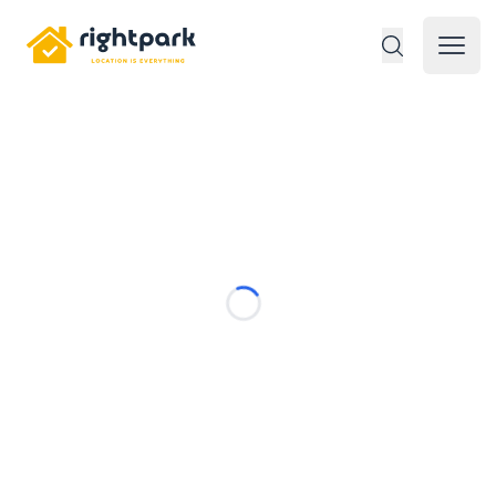
Rightpark
Open 
Loading...