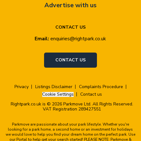
Advertise with us
CONTACT US
Email:
enquiries@rightpark.co.uk
CONTACT US
Privacy
Listings Disclaimer
Complaints Procedure
Cookie Settings
Contact us
Rightpark.co.uk is © 2026 Parkmove Ltd. All Rights Reserved.
VAT Registration 289427551
Parkmove are passionate about your park lifestyle. Whether you're
looking for a park home, a second home or an investment for holidays
we would love to help you find your dream home on the perfect park. Use
our Portal to help get your search started! PLEASE NOTE: Parkmove &