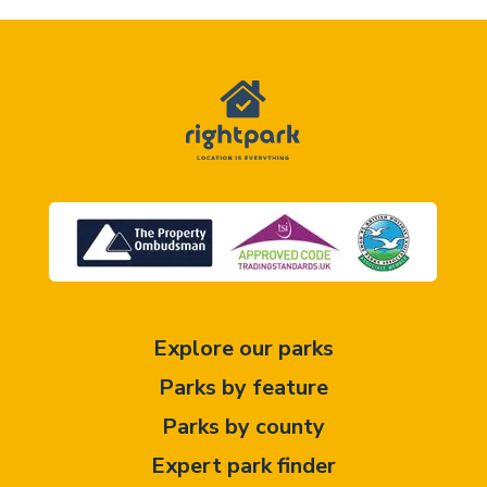
Explore our parks
Parks by feature
Parks by county
Expert park finder