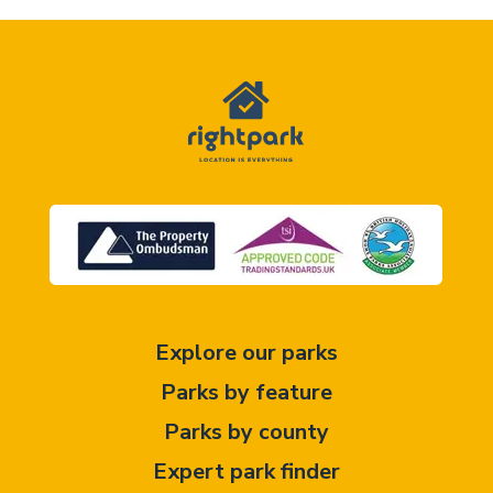
Explore our parks
Parks by feature
Parks by county
Expert park finder