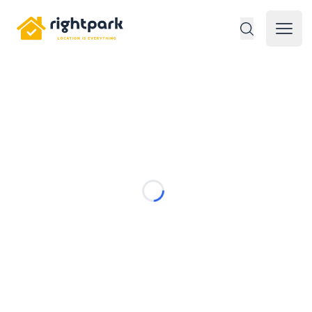
Rightpark
Open 
Loading...