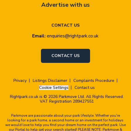
Advertise with us
CONTACT US
Email:
enquiries@rightpark.co.uk
CONTACT US
Privacy
Listings Disclaimer
Complaints Procedure
Cookie Settings
Contact us
Rightpark.co.uk is © 2026 Parkmove Ltd. All Rights Reserved.
VAT Registration 289427551
Parkmove are passionate about your park lifestyle. Whether you're
looking for a park home, a second home or an investment for holidays
we would love to help you find your dream home on the perfect park. Use
our Portal to help get your search started! PLEASE NOTE: Parkmove &