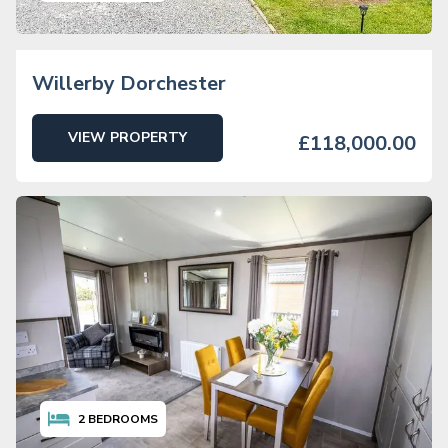
Willerby Dorchester
VIEW PROPERTY
£118,000.00
2
BEDROOMS