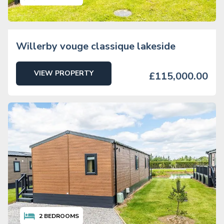
Willerby vouge classique lakeside
VIEW PROPERTY
£115,000.00
2
BEDROOMS