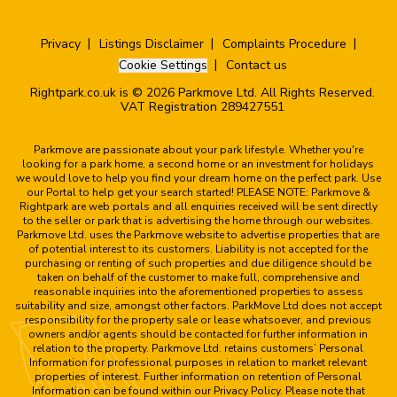
Privacy
Listings Disclaimer
Complaints Procedure
Cookie Settings
Contact us
Rightpark.co.uk is © 2026 Parkmove Ltd. All Rights Reserved.
VAT Registration 289427551
Parkmove are passionate about your park lifestyle. Whether you're
looking for a park home, a second home or an investment for holidays
we would love to help you find your dream home on the perfect park. Use
our Portal to help get your search started! PLEASE NOTE: Parkmove &
Rightpark are web portals and all enquiries received will be sent directly
to the seller or park that is advertising the home through our websites.
Parkmove Ltd. uses the Parkmove website to advertise properties that are
of potential interest to its customers. Liability is not accepted for the
purchasing or renting of such properties and due diligence should be
taken on behalf of the customer to make full, comprehensive and
reasonable inquiries into the aforementioned properties to assess
suitability and size, amongst other factors. ParkMove Ltd does not accept
responsibility for the property sale or lease whatsoever, and previous
owners and/or agents should be contacted for further information in
relation to the property. Parkmove Ltd. retains customers’ Personal
Information for professional purposes in relation to market relevant
properties of interest. Further information on retention of Personal
Information can be found within our Privacy Policy. Please note that