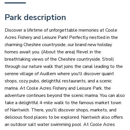
Park description
Discover a lifetime of unforgettable memories at Coole
Acres Fishery and Leisure Park! Perfectly nestled in the
charming Cheshire countryside, our brand new holiday
homes await you. (About the area) Revel in the
breathtaking views of the Cheshire countryside. Stroll
through our nature walk that joins the canal leading to the
serene village of Audlem where you'll discover quaint
shops, cozy pubs, delightful restaurants, and a scenic
marina. At Coole Acres Fishery and Leisure Park, the
adventure continues beyond the scenic marina. You can also
take a delightful 4-mile walk to the famous market town
of Nantwich. There, you'll discover shops, markets, and
delicious food places to be explored. Nantwich also offers
an outdoor salt water swimming pool. At Coole Acres