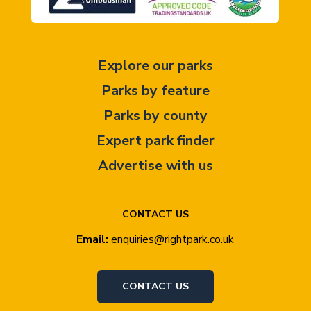
Explore our parks
Parks by feature
Parks by county
Expert park finder
Advertise with us
CONTACT US
Email:
enquiries@rightpark.co.uk
CONTACT US