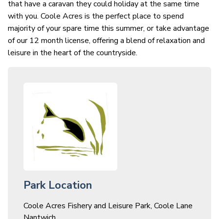
that have a caravan they could holiday at the same time
with you. Coole Acres is the perfect place to spend
majority of your spare time this summer, or take advantage
of our 12 month license, offering a blend of relaxation and
leisure in the heart of the countryside.
Park Location
Coole Acres Fishery and Leisure Park, Coole Lane
Nantwich