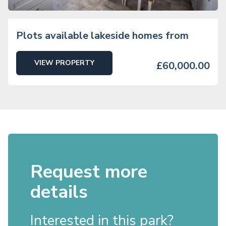
Plots available lakeside homes from
VIEW PROPERTY
£60,000.00
Request more
details
Interested in this park?