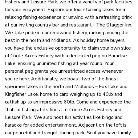
Fishery and Leisure Park, we offer a variety of park facilities
for your enjoyment. Explore our four stunning lakes for a
relaxing fishing experience or unwind with a refreshing drink
at our inviting country bar and restaurant - The Stagger Inn.
We take pride in our renowned fishery, ranking among the
best in the north and Midlands. As holiday home buyers,
you have the exclusive opportunity to claim your own slice
of Coole Acres Fishery with a dedicated peg on Paradise
Lake, ensuring unlimited fishing all year round. Your
personal peg grants you unrestricted access whenever
you're here. Additionally, we boast two of the finest
specimen lakes in the north and Midlands – Fox Lake and
Kingfisher Lake, home to carp weighing up to 40lb and
catfish up to an impressive 60lb. Come and experience the
thrill of fishing at its finest at Coole Acres Fishery and
Leisure Park. We also host fun activities like bingo and
karaoke for added entertainment. Adjacent on the left is
our peaceful and tranquil touring park. So if you have family