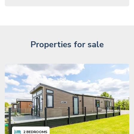
Properties for sale
2
BEDROOMS