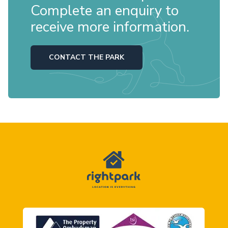
Complete an enquiry to
receive more information.
CONTACT THE PARK