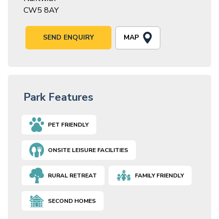
CW5 8AY
MAP
SEND ENQUIRY
Park Features
PET FRIENDLY
ONSITE LEISURE FACILITIES
RURAL RETREAT
FAMILY FRIENDLY
SECOND HOMES