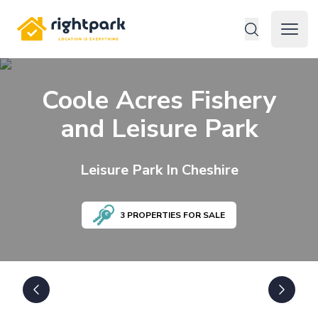
Rightpark
Open 
Coole Acres Fishery
and Leisure Park
Leisure
Park In
Cheshire
3
PROPERTIES FOR SALE