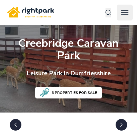
Rightpark
Open 
Creebridge Caravan
Park
Leisure
Park In
Dumfriesshire
3
PROPERTIES FOR SALE