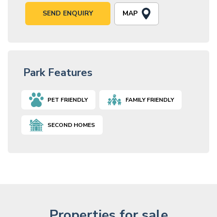
MAP
SEND ENQUIRY
Park Features
PET FRIENDLY
FAMILY FRIENDLY
SECOND HOMES
Properties for sale