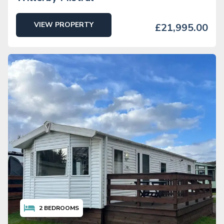
VIEW PROPERTY
£21,995.00
2
BEDROOMS