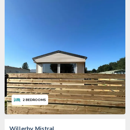
2
BEDROOMS
Willerby Mistral