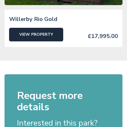
Willerby Rio Gold
VIEW PROPERTY
£17,995.00
Request more
details
Interested in this park?