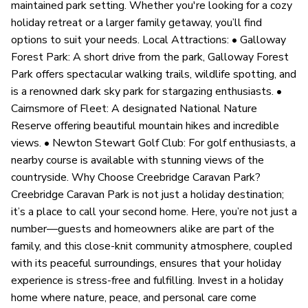
maintained park setting. Whether you're looking for a cozy
holiday retreat or a larger family getaway, you’ll find
options to suit your needs. Local Attractions: • Galloway
Forest Park: A short drive from the park, Galloway Forest
Park offers spectacular walking trails, wildlife spotting, and
is a renowned dark sky park for stargazing enthusiasts. •
Cairnsmore of Fleet: A designated National Nature
Reserve offering beautiful mountain hikes and incredible
views. • Newton Stewart Golf Club: For golf enthusiasts, a
nearby course is available with stunning views of the
countryside. Why Choose Creebridge Caravan Park?
Creebridge Caravan Park is not just a holiday destination;
it’s a place to call your second home. Here, you’re not just a
number—guests and homeowners alike are part of the
family, and this close-knit community atmosphere, coupled
with its peaceful surroundings, ensures that your holiday
experience is stress-free and fulfilling. Invest in a holiday
home where nature, peace, and personal care come