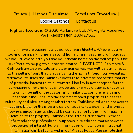
Privacy
Listings Disclaimer
Complaints Procedure
Cookie Settings
Contact us
Rightpark.co.uk is © 2026 Parkmove Ltd. All Rights Reserved.
VAT Registration 289427551
Parkmove are passionate about your park lifestyle. Whether you're
looking for a park home, a second home or an investment for holidays
we would love to help you find your dream home on the perfect park. Use
our Portal to help get your search started! PLEASE NOTE: Parkmove &
Rightpark are web portals and all enquiries received will be sent directly
to the seller or park that is advertising the home through our websites.
Parkmove Ltd. uses the Parkmove website to advertise properties that are
of potential interest to its customers. Liability is not accepted for the
purchasing or renting of such properties and due diligence should be
taken on behalf of the customer to make full, comprehensive and
reasonable inquiries into the aforementioned properties to assess
suitability and size, amongst other factors. ParkMove Ltd does not accept
responsibility for the property sale or lease whatsoever, and previous
owners and/or agents should be contacted for further information in
relation to the property. Parkmove Ltd. retains customers’ Personal
Information for professional purposes in relation to market relevant
properties of interest. Further information on retention of Personal
Information can be found within our Privacy Policy. Please note that