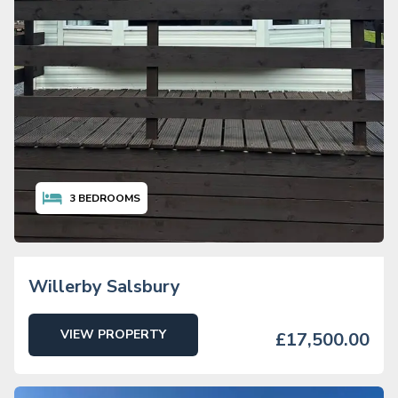
3
BEDROOMS
Willerby Salsbury
VIEW PROPERTY
£17,500.00