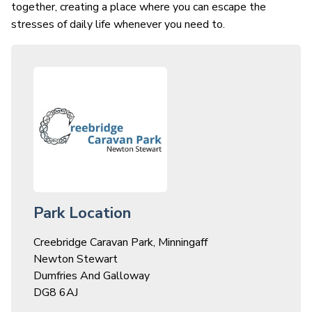
together, creating a place where you can escape the
stresses of daily life whenever you need to.
Park Location
Creebridge Caravan Park, Minningaff
Newton Stewart
Dumfries And Galloway
DG8 6AJ