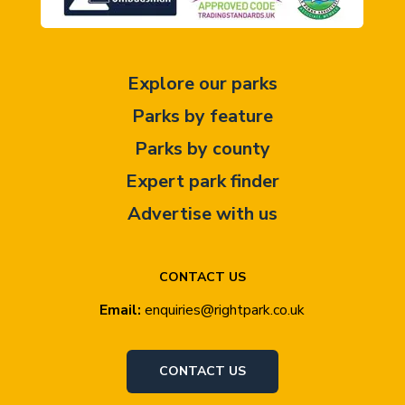
Explore our parks
Parks by feature
Parks by county
Expert park finder
Advertise with us
CONTACT US
Email:
enquiries@rightpark.co.uk
CONTACT US