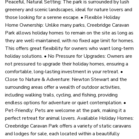
Peaceful, Natural Setting: The park is surrounded by lush
greenery and scenic landscapes, ideal for nature lovers and
those looking for a serene escape. • Flexible Holiday
Home Ownership: Unlike many parks, Creebridge Caravan
Park allows holiday homes to remain on the site as long as
they are well-maintained, with no fixed age limit for homes.
This offers great flexibility for owners who want long-term
holiday solutions. • No Pressure for Upgrades: Owners are
not pressured to upgrade their holiday homes, ensuring a
comfortable, long-lasting investment in your retreat. •
Close to Nature & Adventure: Newton Stewart and the
surrounding areas offer a wealth of outdoor activities,
including walking trails, cycling, and fishing, providing
endless options for adventure or quiet contemplation. •
Pet-Friendly: Pets are welcome at the park, making it a
perfect retreat for animal lovers. Available Holiday Homes:
Creebridge Caravan Park offers a variety of static caravans
and lodges for sale, each located within a beautifully