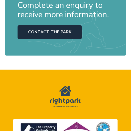
Complete an enquiry to
receive more information.
CONTACT THE PARK