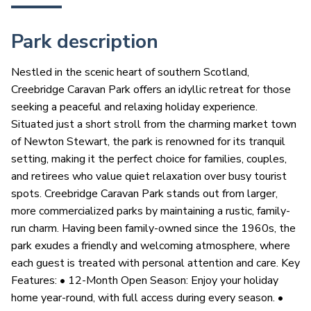
Park description
Nestled in the scenic heart of southern Scotland,
Creebridge Caravan Park offers an idyllic retreat for those
seeking a peaceful and relaxing holiday experience.
Situated just a short stroll from the charming market town
of Newton Stewart, the park is renowned for its tranquil
setting, making it the perfect choice for families, couples,
and retirees who value quiet relaxation over busy tourist
spots. Creebridge Caravan Park stands out from larger,
more commercialized parks by maintaining a rustic, family-
run charm. Having been family-owned since the 1960s, the
park exudes a friendly and welcoming atmosphere, where
each guest is treated with personal attention and care. Key
Features: • 12-Month Open Season: Enjoy your holiday
home year-round, with full access during every season. •