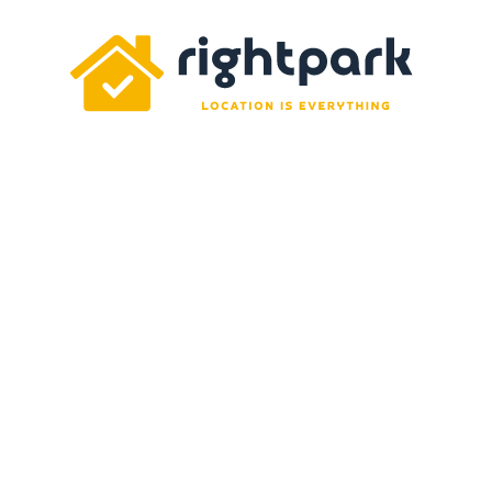
Rightpark