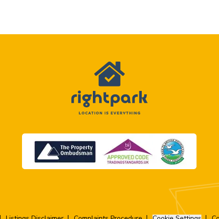
Listings Disclaimer
Complaints Procedure
Cookie Settings
Co