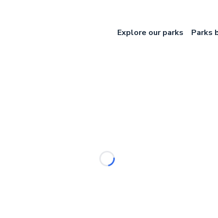
Explore our parks
Parks 
Loading...