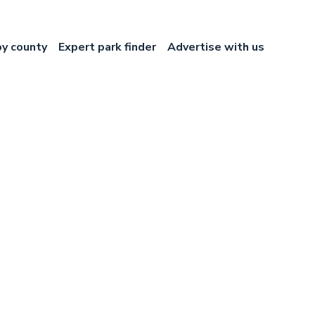
by county
Expert park finder
Advertise with us