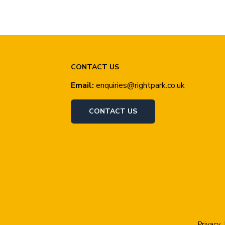
CONTACT US
Email:
enquiries@rightpark.co.uk
CONTACT US
Privacy