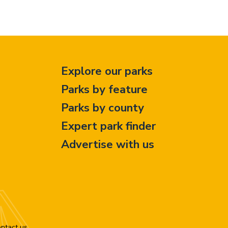
Explore our parks
Parks by feature
Parks by county
Expert park finder
Advertise with us
ntact us