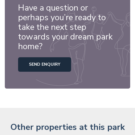
Have a question or
perhaps you’re ready to
take the next step
towards your dream park
home?
SEND ENQUIRY
Other properties at this park