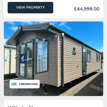
VIEW PROPERTY
£44,999.00
2
BEDROOMS