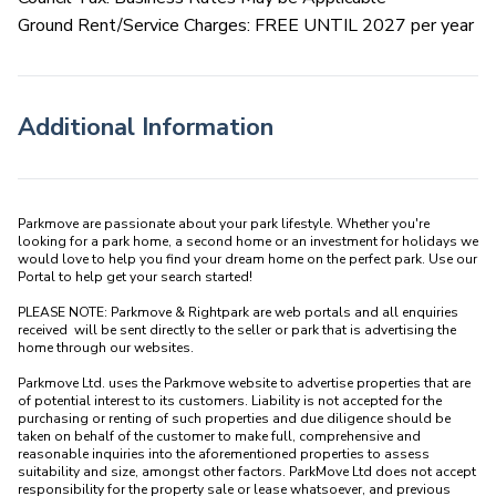
Ground Rent/Service Charges: FREE UNTIL 2027 per year
Additional Information
Parkmove are passionate about your park lifestyle. Whether you're 
looking for a park home, a second home or an investment for holidays we 
would love to help you find your dream home on the perfect park. Use our 
Portal to help get your search started! 

PLEASE NOTE: Parkmove & Rightpark are web portals and all enquiries 
received  will be sent directly to the seller or park that is advertising the 
home through our websites.

Parkmove Ltd. uses the Parkmove website to advertise properties that are 
of potential interest to its customers. Liability is not accepted for the 
purchasing or renting of such properties and due diligence should be 
taken on behalf of the customer to make full, comprehensive and 
reasonable inquiries into the aforementioned properties to assess 
suitability and size, amongst other factors. ParkMove Ltd does not accept 
responsibility for the property sale or lease whatsoever, and previous 