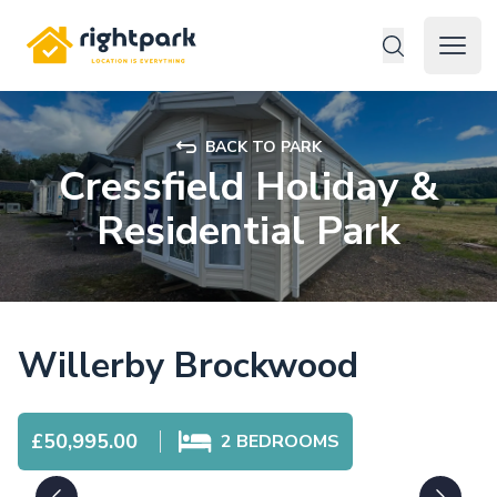
Rightpark
Open 
BACK TO PARK
Cressfield Holiday &
Residential Park
Willerby Brockwood
£50,995.00
2
BEDROOMS