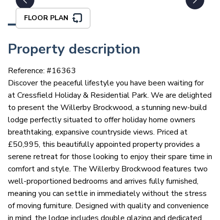
FLOOR PLAN
Property description
Reference: #
16363
Discover the peaceful lifestyle you have been waiting for
at Cressfield Holiday & Residential Park. We are delighted
to present the Willerby Brockwood, a stunning new-build
lodge perfectly situated to offer holiday home owners
breathtaking, expansive countryside views. Priced at
£50,995, this beautifully appointed property provides a
serene retreat for those looking to enjoy their spare time in
comfort and style. The Willerby Brockwood features two
well-proportioned bedrooms and arrives fully furnished,
meaning you can settle in immediately without the stress
of moving furniture. Designed with quality and convenience
in mind, the lodge includes double glazing and dedicated