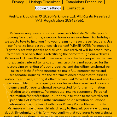
Privacy
Listings Disclaimer
Complaints Procedure
Cookie Settings
Contact us
Rightpark.co.uk is © 2026 Parkmove Ltd. All Rights Reserved.
VAT Registration 289427551
Parkmove are passionate about your park lifestyle. Whether you're
looking for a park home, a second home or an investment for holidays
we would love to help you find your dream home on the perfect park. Use
our Portal to help get your search started! PLEASE NOTE: Parkmove &
Rightpark are web portals and all enquiries received will be sent directly
to the seller or park that is advertising the home through our websites.
Parkmove Ltd. uses the Parkmove website to advertise properties that are
of potential interest to its customers. Liability is not accepted for the
purchasing or renting of such properties and due diligence should be
taken on behalf of the customer to make full, comprehensive and
reasonable inquiries into the aforementioned properties to assess
suitability and size, amongst other factors. ParkMove Ltd does not accept
responsibility for the property sale or lease whatsoever, and previous
owners and/or agents should be contacted for further information in
relation to the property. Parkmove Ltd. retains customers’ Personal
Information for professional purposes in relation to market relevant
properties of interest. Further information on retention of Personal
Information can be found within our Privacy Policy. Please note that
Parkmove will send your details directly to the park you are enquiring
about. By submitting this form, you confirm that you agree to our website
terms and conditions, privacy policy and consent to cookies being stored