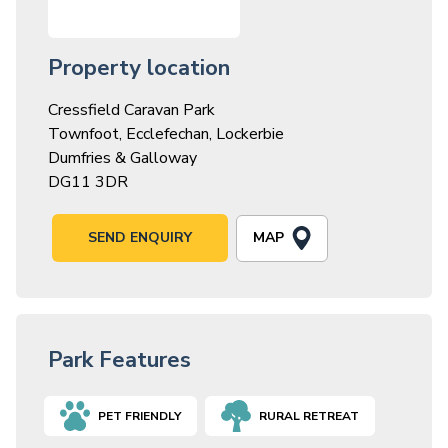
Property location
Cressfield Caravan Park
Townfoot, Ecclefechan, Lockerbie
Dumfries & Galloway
DG11 3DR
MAP
SEND ENQUIRY
Park Features
PET FRIENDLY
RURAL RETREAT