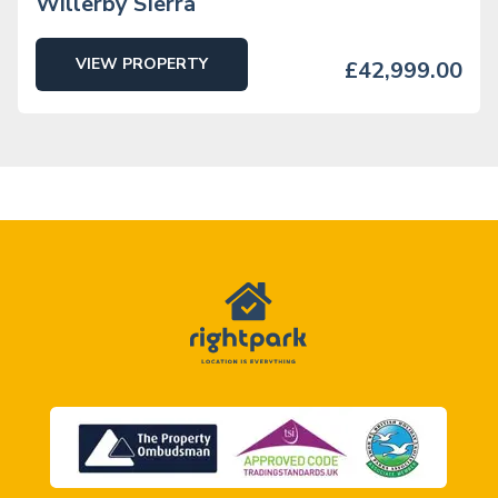
Willerby SIerra
VIEW PROPERTY
£42,999.00