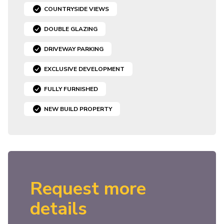
COUNTRYSIDE VIEWS
DOUBLE GLAZING
DRIVEWAY PARKING
EXCLUSIVE DEVELOPMENT
FULLY FURNISHED
NEW BUILD PROPERTY
Request more
details