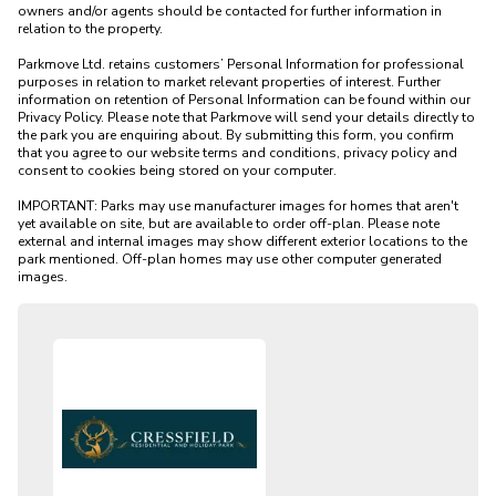
owners and/or agents should be contacted for further information in 
relation to the property. 

Parkmove Ltd. retains customers’ Personal Information for professional 
purposes in relation to market relevant properties of interest. Further 
information on retention of Personal Information can be found within our 
Privacy Policy. Please note that Parkmove will send your details directly to 
the park you are enquiring about. By submitting this form, you confirm 
that you agree to our website terms and conditions, privacy policy and 
consent to cookies being stored on your computer.

IMPORTANT: Parks may use manufacturer images for homes that aren't 
yet available on site, but are available to order off-plan. Please note 
external and internal images may show different exterior locations to the 
park mentioned. Off-plan homes may use other computer generated 