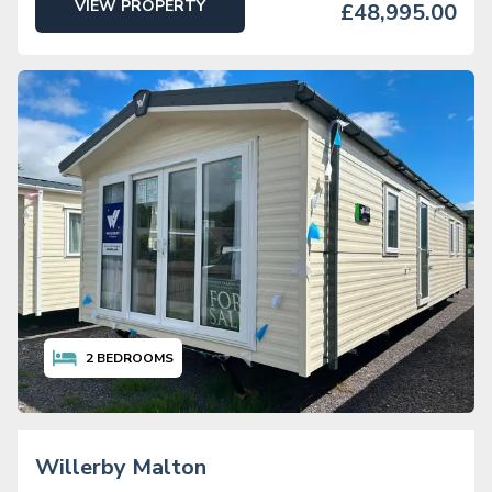
VIEW PROPERTY
£48,995.00
2
BEDROOMS
Willerby Malton