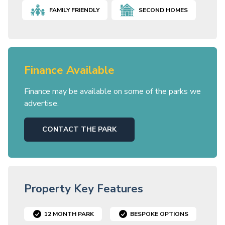
FAMILY FRIENDLY
SECOND HOMES
Finance Available
Finance may be available on some of the parks we
advertise.
CONTACT THE PARK
Property Key Features
12 MONTH PARK
BESPOKE OPTIONS