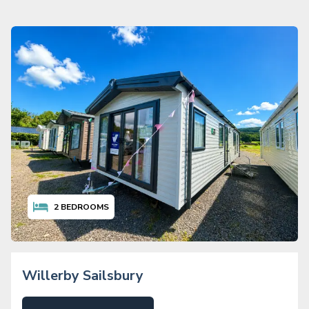
2
BEDROOMS
Willerby Sailsbury