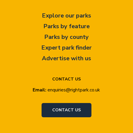
Explore our parks
Parks by feature
Parks by county
Expert park finder
Advertise with us
CONTACT US
Email:
enquiries@rightpark.co.uk
CONTACT US