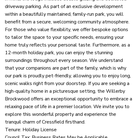
driveway parking. As part of an exclusive development
within a beautifully maintained, family-run park, you will
benefit from a secure, welcoming community atmosphere.
For those who value flexibility, we offer bespoke options
to tailor the space to your specific needs, ensuring your
home truly reflects your personal taste. Furthermore, as a
12-month holiday park, you can enjoy the stunning
surroundings throughout every season. We understand
that your companions are part of the family, which is why
our park is proudly pet-friendly, allowing you to enjoy long,
scenic walks right from your doorstep. If you are seeking a
high-quality home in a picturesque setting, the Willerby
Brockwood offers an exceptional opportunity to embrace a
relaxing pace of life in a premier location. We invite you to
explore this wonderful property and experience the
tranquil charm of Cressfield firsthand.
Tenure: Holiday License
Council Tax: Business Rates May be Applicable