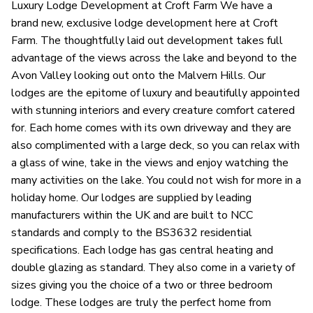
Luxury Lodge Development at Croft Farm We have a
brand new, exclusive lodge development here at Croft
Farm. The thoughtfully laid out development takes full
advantage of the views across the lake and beyond to the
Avon Valley looking out onto the Malvern Hills. Our
lodges are the epitome of luxury and beautifully appointed
with stunning interiors and every creature comfort catered
for. Each home comes with its own driveway and they are
also complimented with a large deck, so you can relax with
a glass of wine, take in the views and enjoy watching the
many activities on the lake. You could not wish for more in a
holiday home. Our lodges are supplied by leading
manufacturers within the UK and are built to NCC
standards and comply to the BS3632 residential
specifications. Each lodge has gas central heating and
double glazing as standard. They also come in a variety of
sizes giving you the choice of a two or three bedroom
lodge. These lodges are truly the perfect home from