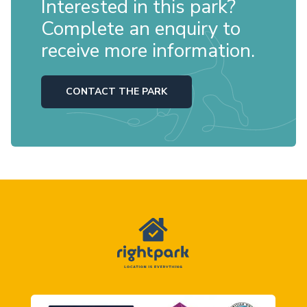
Interested in this park?
Complete an enquiry to
receive more information.
CONTACT THE PARK