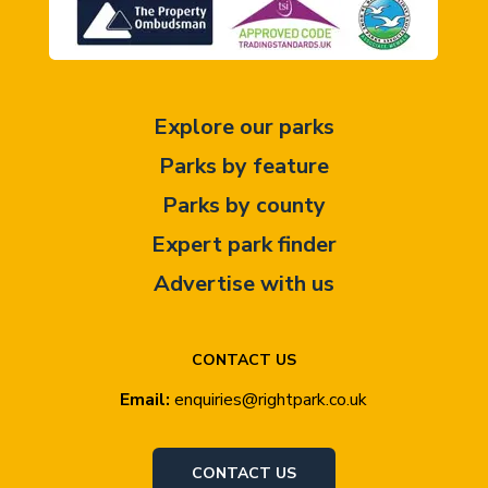
Explore our parks
Parks by feature
Parks by county
Expert park finder
Advertise with us
CONTACT US
Email:
enquiries@rightpark.co.uk
CONTACT US