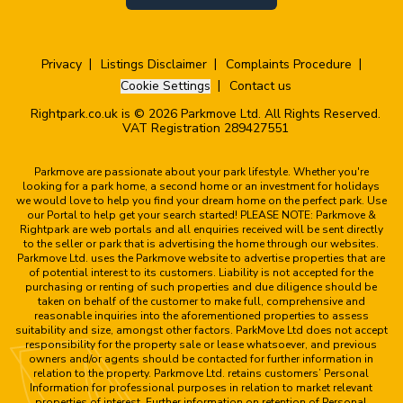
Privacy
Listings Disclaimer
Complaints Procedure
Cookie Settings
Contact us
Rightpark.co.uk is © 2026 Parkmove Ltd. All Rights Reserved.
VAT Registration 289427551
Parkmove are passionate about your park lifestyle. Whether you're
looking for a park home, a second home or an investment for holidays
we would love to help you find your dream home on the perfect park. Use
our Portal to help get your search started! PLEASE NOTE: Parkmove &
Rightpark are web portals and all enquiries received will be sent directly
to the seller or park that is advertising the home through our websites.
Parkmove Ltd. uses the Parkmove website to advertise properties that are
of potential interest to its customers. Liability is not accepted for the
purchasing or renting of such properties and due diligence should be
taken on behalf of the customer to make full, comprehensive and
reasonable inquiries into the aforementioned properties to assess
suitability and size, amongst other factors. ParkMove Ltd does not accept
responsibility for the property sale or lease whatsoever, and previous
owners and/or agents should be contacted for further information in
relation to the property. Parkmove Ltd. retains customers’ Personal
Information for professional purposes in relation to market relevant
properties of interest. Further information on retention of Personal