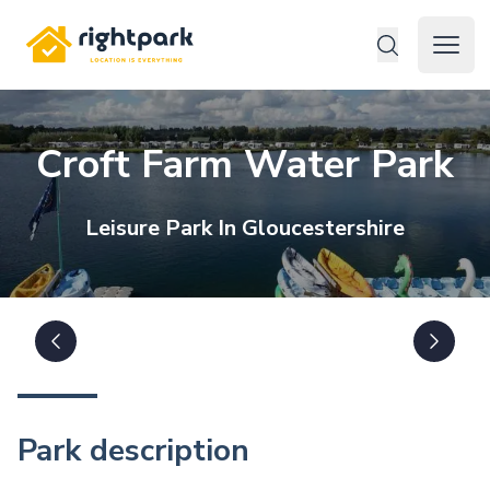
Rightpark
Open 
Croft Farm Water Park
Leisure
Park In
Gloucestershire
Park description