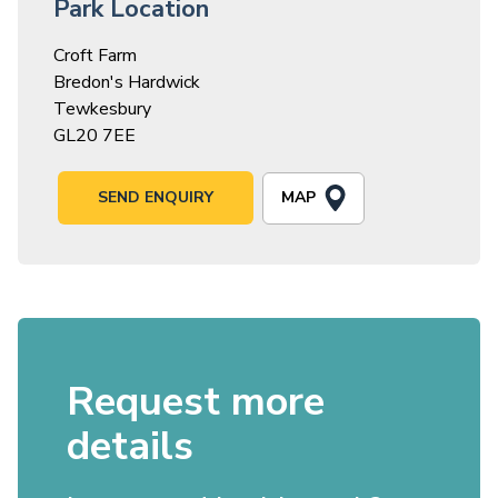
Park Location
Croft Farm
Bredon's Hardwick
Tewkesbury
GL20 7EE
MAP
SEND ENQUIRY
Request more
details