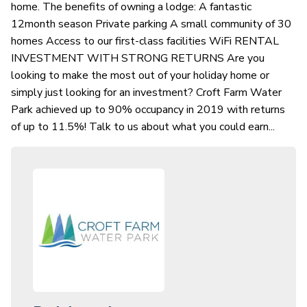
home. The benefits of owning a lodge: A fantastic
12month season Private parking A small community of 30
homes Access to our first-class facilities WiFi RENTAL
INVESTMENT WITH STRONG RETURNS Are you
looking to make the most out of your holiday home or
simply just looking for an investment? Croft Farm Water
Park achieved up to 90% occupancy in 2019 with returns
of up to 11.5%! Talk to us about what you could earn...