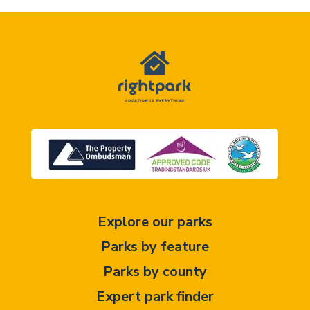
Explore our parks
Parks by feature
Parks by county
Expert park finder