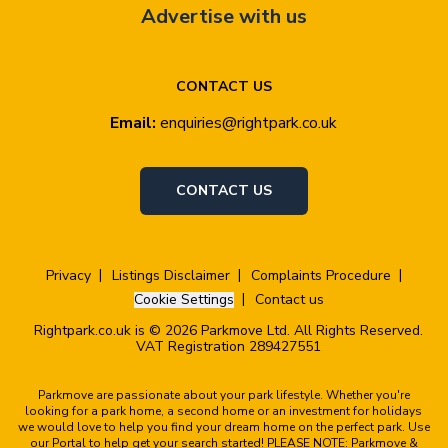
Advertise with us
CONTACT US
Email:
enquiries@rightpark.co.uk
CONTACT US
Privacy
Listings Disclaimer
Complaints Procedure
Cookie Settings
Contact us
Rightpark.co.uk is © 2026 Parkmove Ltd. All Rights Reserved.
VAT Registration 289427551
Parkmove are passionate about your park lifestyle. Whether you're
looking for a park home, a second home or an investment for holidays
we would love to help you find your dream home on the perfect park. Use
our Portal to help get your search started! PLEASE NOTE: Parkmove &