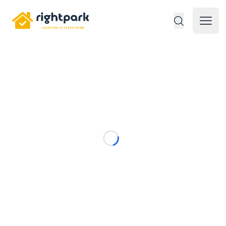
Rightpark
Open 
Loading...