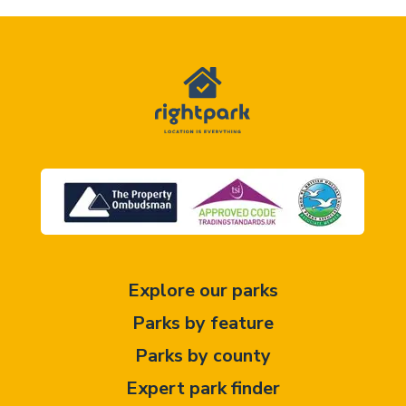
Explore our parks
Parks by feature
Parks by county
Expert park finder