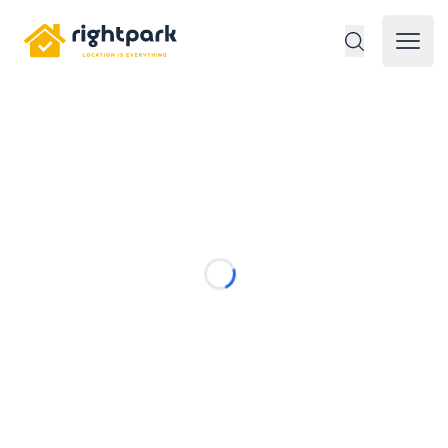
Rightpark
Open 
Loading...