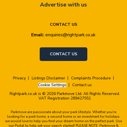
Advertise with us
CONTACT US
Email:
enquiries@rightpark.co.uk
CONTACT US
Privacy
Listings Disclaimer
Complaints Procedure
Cookie Settings
Contact us
Rightpark.co.uk is © 2026 Parkmove Ltd. All Rights Reserved.
VAT Registration 289427551
Parkmove are passionate about your park lifestyle. Whether you're
looking for a park home, a second home or an investment for holidays
we would love to help you find your dream home on the perfect park. Use
our Portal to help get your search started! PLEASE NOTE: Parkmove &