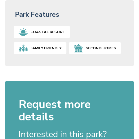
Park Features
COASTAL RESORT
FAMILY FRIENDLY
SECOND HOMES
Request more
details
Interested in this park?