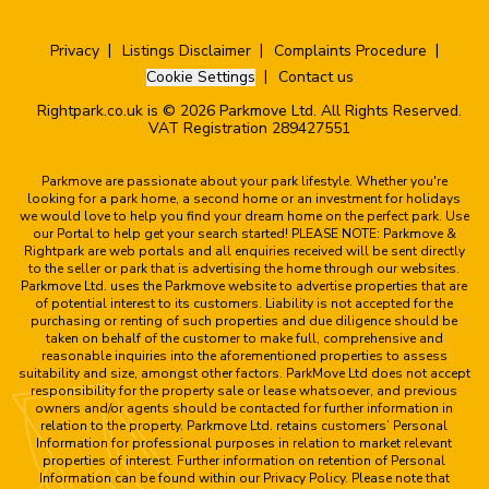
Privacy
Listings Disclaimer
Complaints Procedure
Cookie Settings
Contact us
Rightpark.co.uk is © 2026 Parkmove Ltd. All Rights Reserved.
VAT Registration 289427551
Parkmove are passionate about your park lifestyle. Whether you're
looking for a park home, a second home or an investment for holidays
we would love to help you find your dream home on the perfect park. Use
our Portal to help get your search started! PLEASE NOTE: Parkmove &
Rightpark are web portals and all enquiries received will be sent directly
to the seller or park that is advertising the home through our websites.
Parkmove Ltd. uses the Parkmove website to advertise properties that are
of potential interest to its customers. Liability is not accepted for the
purchasing or renting of such properties and due diligence should be
taken on behalf of the customer to make full, comprehensive and
reasonable inquiries into the aforementioned properties to assess
suitability and size, amongst other factors. ParkMove Ltd does not accept
responsibility for the property sale or lease whatsoever, and previous
owners and/or agents should be contacted for further information in
relation to the property. Parkmove Ltd. retains customers’ Personal
Information for professional purposes in relation to market relevant
properties of interest. Further information on retention of Personal
Information can be found within our Privacy Policy. Please note that