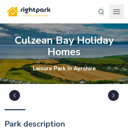
Rightpark
Open 
Culzean Bay Holiday
Homes
Leisure
Park In
Ayrshire
Park description