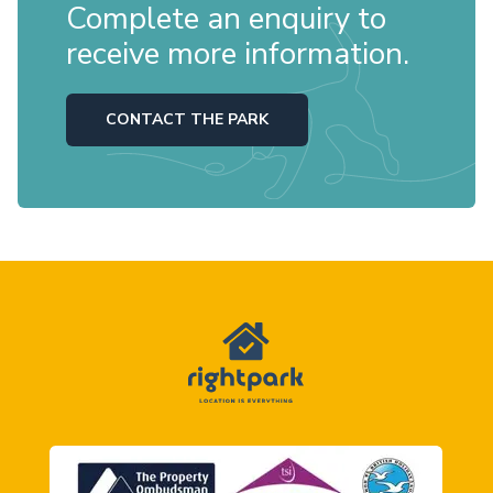
Complete an enquiry to
receive more information.
CONTACT THE PARK