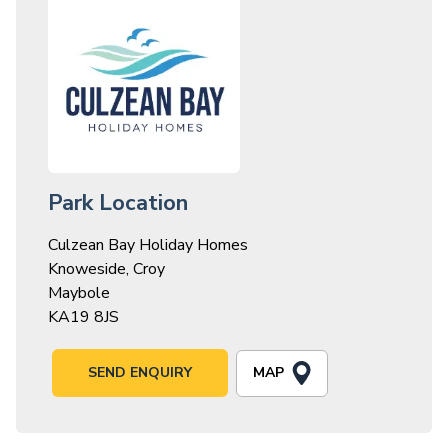
Park Location
Culzean Bay Holiday Homes
Knoweside, Croy
Maybole
KA19 8JS
MAP
SEND ENQUIRY