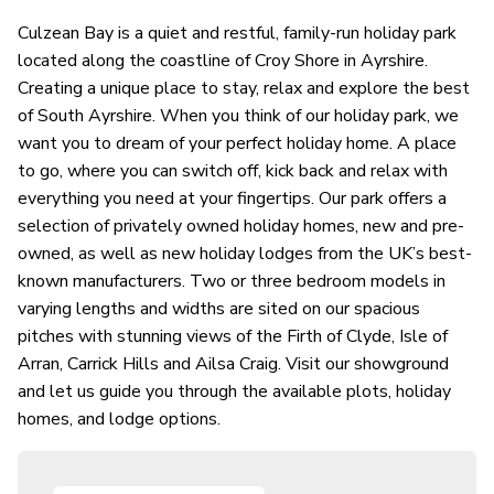
Culzean Bay is a quiet and restful, family-run holiday park
located along the coastline of Croy Shore in Ayrshire.
Creating a unique place to stay, relax and explore the best
of South Ayrshire. When you think of our holiday park, we
want you to dream of your perfect holiday home. A place
to go, where you can switch off, kick back and relax with
everything you need at your fingertips. Our park offers a
selection of privately owned holiday homes, new and pre-
owned, as well as new holiday lodges from the UK’s best-
known manufacturers. Two or three bedroom models in
varying lengths and widths are sited on our spacious
pitches with stunning views of the Firth of Clyde, Isle of
Arran, Carrick Hills and Ailsa Craig. Visit our showground
and let us guide you through the available plots, holiday
homes, and lodge options.