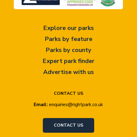
Explore our parks
Parks by feature
Parks by county
Expert park finder
Advertise with us
CONTACT US
Email:
enquiries@rightpark.co.uk
CONTACT US