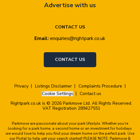
Advertise with us
CONTACT US
Email:
enquiries@rightpark.co.uk
CONTACT US
Privacy
Listings Disclaimer
Complaints Procedure
Cookie Settings
Contact us
Rightpark.co.uk is © 2026 Parkmove Ltd. All Rights Reserved.
VAT Registration 289427551
Parkmove are passionate about your park lifestyle. Whether you're
looking for a park home, a second home or an investment for holidays
we would love to help you find your dream home on the perfect park. Use
our Portal to help get your search started! PLEASE NOTE: Parkmove &