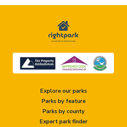
Explore our parks
Parks by feature
Parks by county
Expert park finder