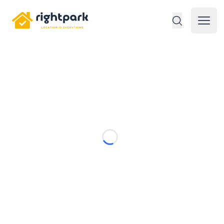
Rightpark
Open 
Loading...