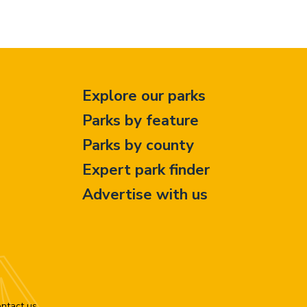
Explore our parks
Parks by feature
Parks by county
Expert park finder
Advertise with us
ntact us