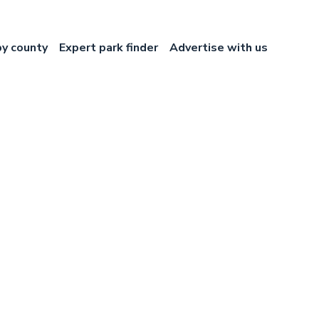
by county
Expert park finder
Advertise with us