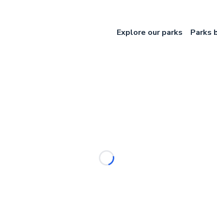
Explore our parks
Parks 
Loading...