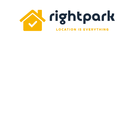
Rightpark