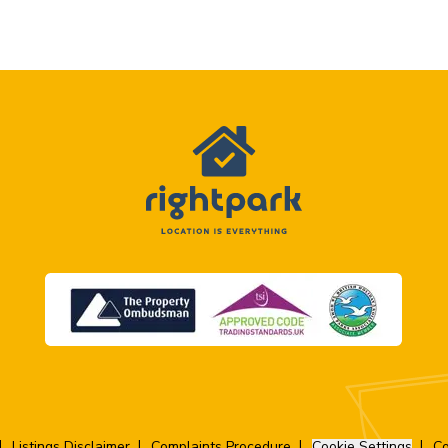
Listings Disclaimer
Complaints Procedure
Cookie Settings
Co