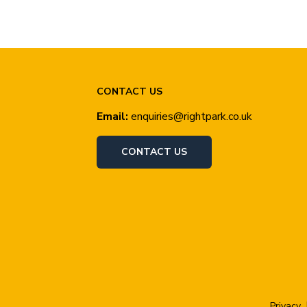
CONTACT US
Email:
enquiries@rightpark.co.uk
CONTACT US
Privacy