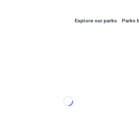
Explore our parks
Parks 
Loading...