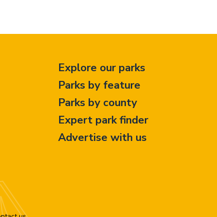
Explore our parks
Parks by feature
Parks by county
Expert park finder
Advertise with us
ntact us