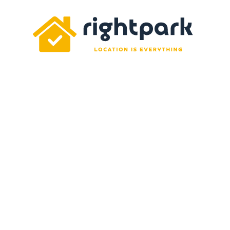
Rightpark