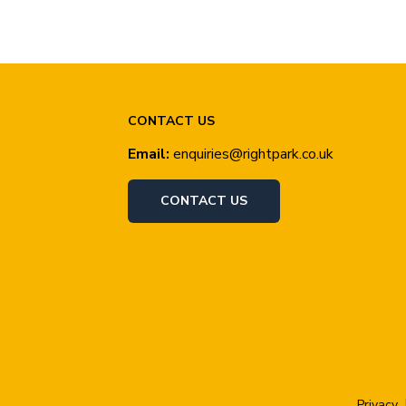
CONTACT US
Email:
enquiries@rightpark.co.uk
CONTACT US
Privacy