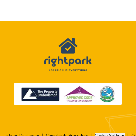
Listings Disclaimer
Complaints Procedure
Cookie Settings
Co