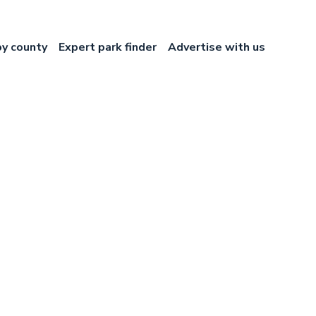
by county
Expert park finder
Advertise with us