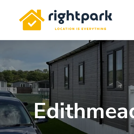
Rightpark
Edithmead