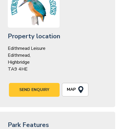
Property location
Edithmead Leisure
Edithmead,
Highbridge
TA9 4HE
MAP
SEND ENQUIRY
Park Features