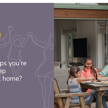
e
ps you’re
ep
k home?