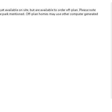
available on site, but are available to order off-plan. Please note 
 the park mentioned. Off-plan homes may use other computer generated 