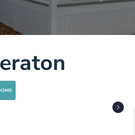
eraton
OOMS