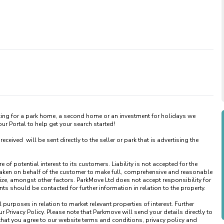
king for a park home, a second home or an investment for holidays we 
 Portal to help get your search started! 

ved  will be sent directly to the seller or park that is advertising the 
of potential interest to its customers. Liability is not accepted for the 
taken on behalf of the customer to make full, comprehensive and reasonable 
ize, amongst other factors. ParkMove Ltd does not accept responsibility for 
 should be contacted for further information in relation to the property. 

urposes in relation to market relevant properties of interest. Further 
 Privacy Policy. Please note that Parkmove will send your details directly to 
that you agree to our website terms and conditions, privacy policy and 