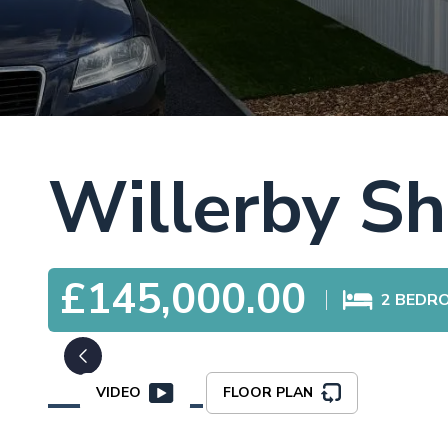
Willerby Sh
£145,000.00
2
BEDR
VIDEO
FLOOR PLAN