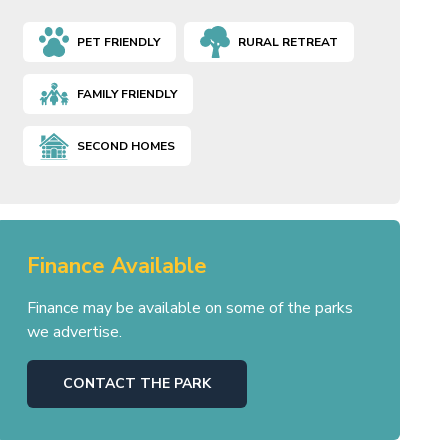
PET FRIENDLY
RURAL RETREAT
FAMILY FRIENDLY
SECOND HOMES
Finance Available
Finance may be available on some of the parks
we advertise.
CONTACT THE PARK