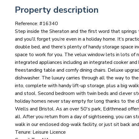
Property description
Reference: #
16340
Step inside the Sheraton and the first word that springs t
and you’ll forget you’re even in a holiday home. It’s pract
double bed, and there’s plenty of handy storage space inc
space to work for you. The velux window lets in lots of na
integrated appliances including an integrated cooker and 
freestanding table and comfy dining chairs. Deluxe upgra
dishwasher. The luxury carries through all the way to th
into, complete with handy lift-up storage, plus a big walk
and stool. Second bedroom with twin beds and clever st
holiday homes never stay empty for long thanks to the
Wells and Bristol. As an over 50's park, Edithmead offer
all. After you return from a day of sightseeing, you can s
walk in our enclosed dog-walk facility, or just sit back and
Tenure: Leisure Licence