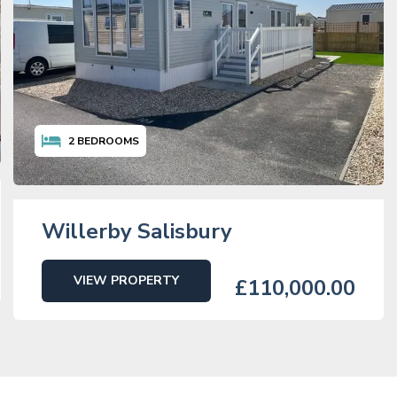
2
BEDROOMS
Willerby Salisbury
VIEW PROPERTY
£110,000.00