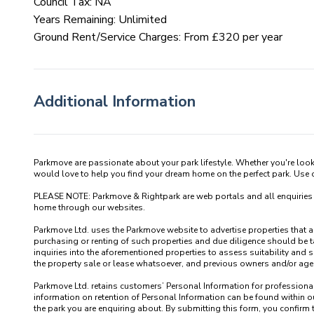
Council Tax: NA
Years Remaining: Unlimited
Ground Rent/Service Charges: From £320 per year
Additional Information
Parkmove are passionate about your park lifestyle. Whether you're loo
would love to help you find your dream home on the perfect park. Use our
PLEASE NOTE: Parkmove & Rightpark are web portals and all enquiries recei
home through our websites.

Parkmove Ltd. uses the Parkmove website to advertise properties that are 
purchasing or renting of such properties and due diligence should be 
inquiries into the aforementioned properties to assess suitability and s
the property sale or lease whatsoever, and previous owners and/or agents
Parkmove Ltd. retains customers’ Personal Information for professional p
information on retention of Personal Information can be found within our
the park you are enquiring about. By submitting this form, you confirm 