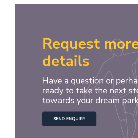
Request mor
details
Have a question or perha
ready to take the next st
towards your dream par
SEND ENQUIRY