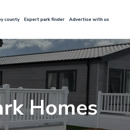
by county
Expert park finder
Advertise with us
Park Homes