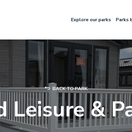
Explore our parks
Parks 
BACK TO PARK
 Leisure & 