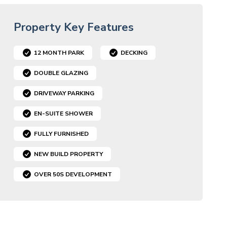
Property Key Features
12 MONTH PARK
DECKING
DOUBLE GLAZING
DRIVEWAY PARKING
EN-SUITE SHOWER
FULLY FURNISHED
NEW BUILD PROPERTY
OVER 50S DEVELOPMENT