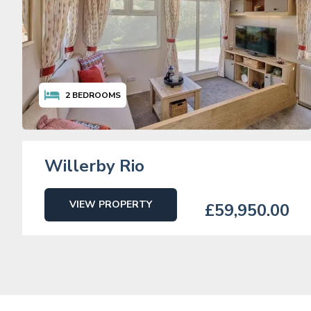
2
BEDROOMS
Willerby Rio
VIEW PROPERTY
£59,950.00