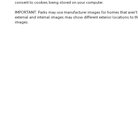
consent to cookies being stored on your computer.

IMPORTANT: Parks may use manufacturer images for homes that aren't yet 
external and internal images may show different exterior locations to