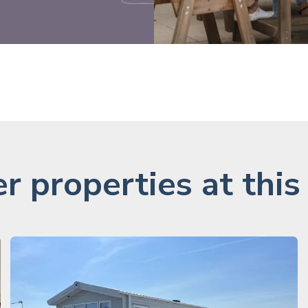
r properties at this