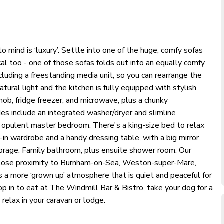
o mind is ‘luxury’. Settle into one of the huge, comfy sofas
ical too - one of those sofas folds out into an equally comfy
luding a freestanding media unit, so you can rearrange the
tural light and the kitchen is fully equipped with stylish
hob, fridge freezer, and microwave, plus a chunky
des include an integrated washer/dryer and slimline
e opulent master bedroom. There's a king-size bed to relax
-in wardrobe and a handy dressing table, with a big mirror
orage. Family bathroom, plus ensuite shower room. Our
 close proximity to Burnham-on-Sea, Weston-super-Mare,
s a more ‘grown up’ atmosphere that is quiet and peaceful for
top in to eat at The Windmill Bar & Bistro, take your dog for a
 relax in your caravan or lodge.