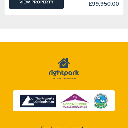
VIEW PROPERTY
£99,950.00