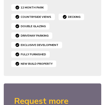
12 MONTH PARK
COUNTRYSIDE VIEWS
DECKING
DOUBLE GLAZING
DRIVEWAY PARKING
EXCLUSIVE DEVELOPMENT
FULLY FURNISHED
NEW BUILD PROPERTY
Request more