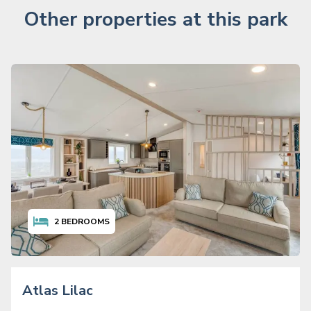
Other properties at this park
2
BEDROOMS
Atlas Lilac