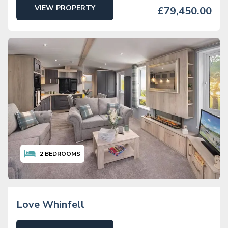
VIEW PROPERTY
£79,450.00
2
BEDROOMS
Love Whinfell