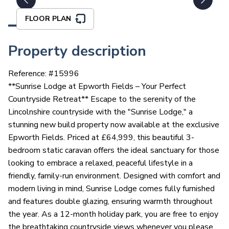
FLOOR PLAN
Property description
Reference: #
15996
**Sunrise Lodge at Epworth Fields – Your Perfect
Countryside Retreat** Escape to the serenity of the
Lincolnshire countryside with the "Sunrise Lodge," a
stunning new build property now available at the exclusive
Epworth Fields. Priced at £64,999, this beautiful 3-
bedroom static caravan offers the ideal sanctuary for those
looking to embrace a relaxed, peaceful lifestyle in a
friendly, family-run environment. Designed with comfort and
modern living in mind, Sunrise Lodge comes fully furnished
and features double glazing, ensuring warmth throughout
the year. As a 12-month holiday park, you are free to enjoy
the breathtaking countryside views whenever you please.