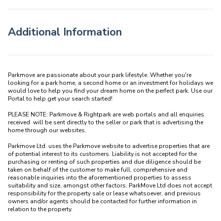
Additional Information
Parkmove are passionate about your park lifestyle. Whether you're 
looking for a park home, a second home or an investment for holidays we 
would love to help you find your dream home on the perfect park. Use our 
Portal to help get your search started! 

PLEASE NOTE: Parkmove & Rightpark are web portals and all enquiries 
received  will be sent directly to the seller or park that is advertising the 
home through our websites.

Parkmove Ltd. uses the Parkmove website to advertise properties that are 
of potential interest to its customers. Liability is not accepted for the 
purchasing or renting of such properties and due diligence should be 
taken on behalf of the customer to make full, comprehensive and 
reasonable inquiries into the aforementioned properties to assess 
suitability and size, amongst other factors. ParkMove Ltd does not accept 
responsibility for the property sale or lease whatsoever, and previous 
owners and/or agents should be contacted for further information in 
relation to the property. 
