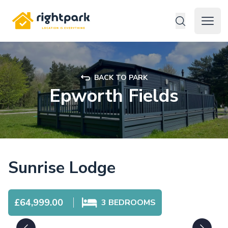
Rightpark
Open 
BACK TO PARK
Epworth Fields
Sunrise Lodge
£64,999.00
3
BEDROOMS