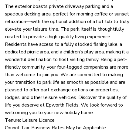
The exterior boasts private driveway parking and a
spacious decking area, perfect for morning coffee or sunset
relaxation—with the optional addition of a hot tub to truly
elevate your leisure time. The park itself is thoughtfully
curated to provide a high-quality living experience.
Residents have access to a fully stocked fishing lake, a
dedicated picnic area, and a children’s play area, making it a
wonderful destination to host visiting family. Being a pet-
friendly community, your four-legged companions are more
than welcome to join you. We are committed to making
your transition to park life as smooth as possible and are
pleased to offer part exchange options on properties,
lodges, and other leisure vehicles. Discover the quality of
life you deserve at Epworth Fields. We look forward to
welcoming you to your new holiday home.
Tenure: Leisure Licence
Council Tax: Business Rates May be Applicable