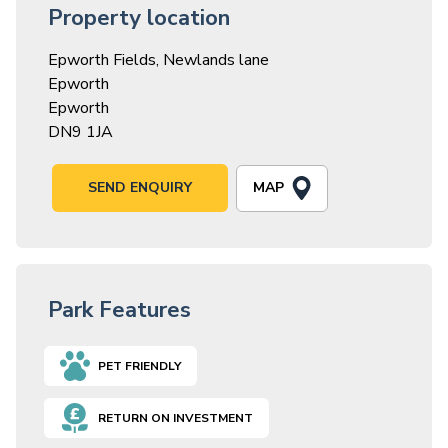
Property location
Epworth Fields, Newlands lane
Epworth
Epworth
DN9 1JA
MAP
SEND ENQUIRY
Park Features
PET FRIENDLY
RETURN ON INVESTMENT