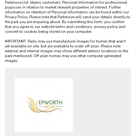
Parkmove Ltd. retains customers’ Personal Information for professional 
purposes in relation to market relevant properties of interest. Further 
information on retention of Personal Information can be found within our 
Privacy Policy. Please note that Parkmove will send your details directly to 
the park you are enquiring about. By submitting this form, you confirm 
that you agree to our website terms and conditions, privacy policy and 
consent to cookies being stored on your computer.

IMPORTANT: Parks may use manufacturer images for homes that aren't 
yet available on site, but are available to order off-plan. Please note 
external and internal images may show different exterior locations to the 
park mentioned. Off-plan homes may use other computer generated 