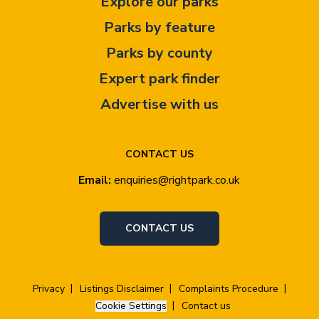
Explore our parks
Parks by feature
Parks by county
Expert park finder
Advertise with us
CONTACT US
Email:
enquiries@rightpark.co.uk
CONTACT US
Privacy
Listings Disclaimer
Complaints Procedure
Cookie Settings
Contact us