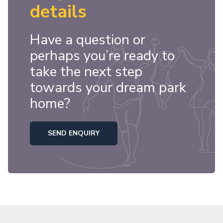
details
Have a question or
perhaps you’re ready to
take the next step
towards your dream park
home?
SEND ENQUIRY