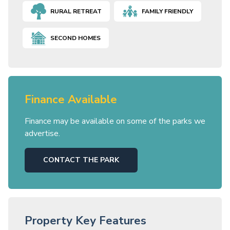
RURAL RETREAT
FAMILY FRIENDLY
SECOND HOMES
Finance Available
Finance may be available on some of the parks we
advertise.
CONTACT THE PARK
Property Key Features