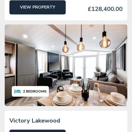
VIEW PROPERTY
£128,400.00
2
BEDROOMS
Victory Lakewood