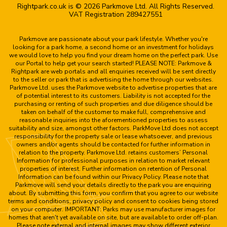
Rightpark.co.uk is © 2026 Parkmove Ltd. All Rights Reserved.
VAT Registration 289427551
Parkmove are passionate about your park lifestyle. Whether you're
looking for a park home, a second home or an investment for holidays
we would love to help you find your dream home on the perfect park. Use
our Portal to help get your search started! PLEASE NOTE: Parkmove &
Rightpark are web portals and all enquiries received will be sent directly
to the seller or park that is advertising the home through our websites.
Parkmove Ltd. uses the Parkmove website to advertise properties that are
of potential interest to its customers. Liability is not accepted for the
purchasing or renting of such properties and due diligence should be
taken on behalf of the customer to make full, comprehensive and
reasonable inquiries into the aforementioned properties to assess
suitability and size, amongst other factors. ParkMove Ltd does not accept
responsibility for the property sale or lease whatsoever, and previous
owners and/or agents should be contacted for further information in
relation to the property. Parkmove Ltd. retains customers’ Personal
Information for professional purposes in relation to market relevant
properties of interest. Further information on retention of Personal
Information can be found within our Privacy Policy. Please note that
Parkmove will send your details directly to the park you are enquiring
about. By submitting this form, you confirm that you agree to our website
terms and conditions, privacy policy and consent to cookies being stored
on your computer. IMPORTANT: Parks may use manufacturer images for
homes that aren't yet available on site, but are available to order off-plan.
Please note external and internal images may show different exterior