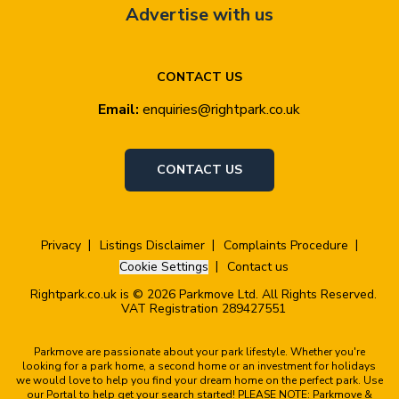
Advertise with us
CONTACT US
Email:
enquiries@rightpark.co.uk
CONTACT US
Privacy
Listings Disclaimer
Complaints Procedure
Cookie Settings
Contact us
Rightpark.co.uk is © 2026 Parkmove Ltd. All Rights Reserved.
VAT Registration 289427551
Parkmove are passionate about your park lifestyle. Whether you're
looking for a park home, a second home or an investment for holidays
we would love to help you find your dream home on the perfect park. Use
our Portal to help get your search started! PLEASE NOTE: Parkmove &