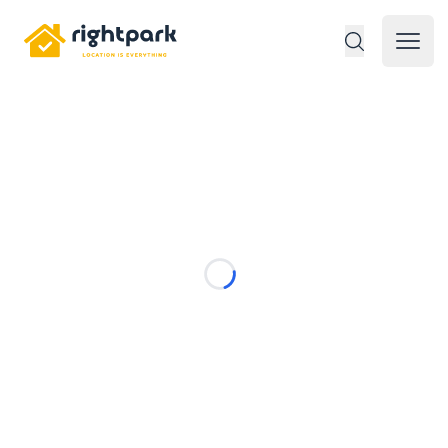
Rightpark
Open 
Loading...