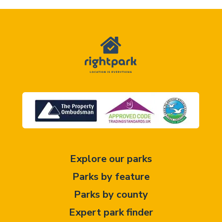
Explore our parks
Parks by feature
Parks by county
Expert park finder