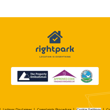
Listings Disclaimer
Complaints Procedure
Cookie Settings
Co