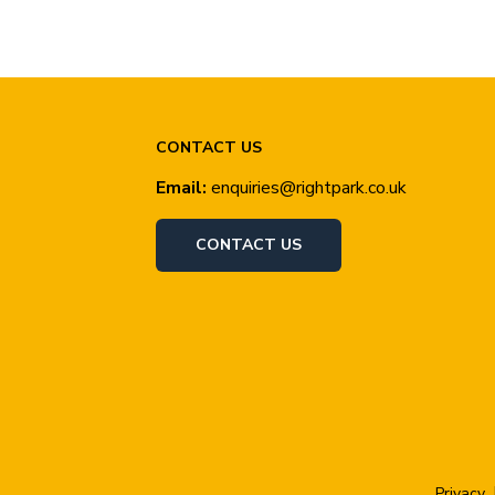
CONTACT US
Email:
enquiries@rightpark.co.uk
CONTACT US
Privacy