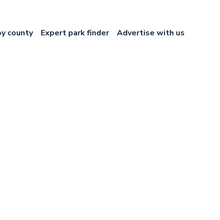
by county
Expert park finder
Advertise with us