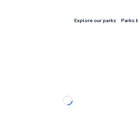
Explore our parks
Parks 
Loading...