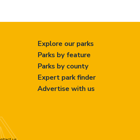
Explore our parks
Parks by feature
Parks by county
Expert park finder
Advertise with us
ntact us