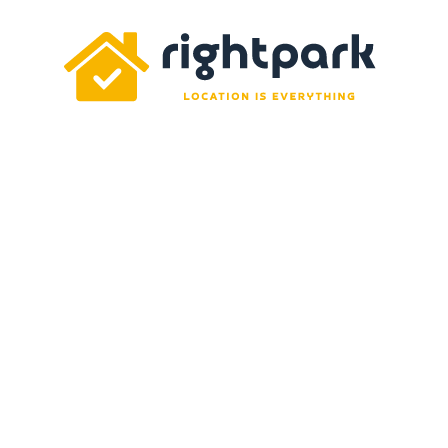
Rightpark