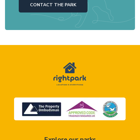
CONTACT THE PARK
Explore our parks