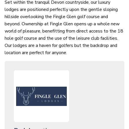
Set within the tranquil Devon countryside, our luxury
lodges are positioned perfectly upon the gentle sloping
hillside overlooking the Fingle Glen golf course and
beyond. Ownership at Fingle Glen opens up a whole new
world of pleasure, benefitting from direct access to the 18
hole golf course and the use of the leisure club facilities.
Our lodges are a haven for golfers but the backdrop and
location are perfect for anyone.