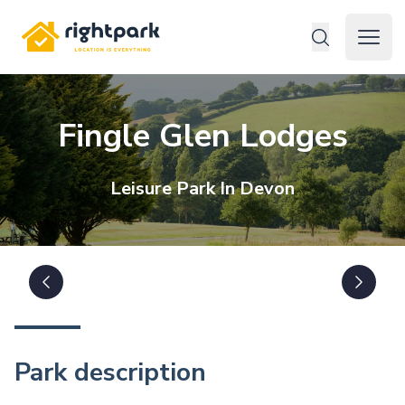
Rightpark
Open 
Fingle Glen Lodges
Leisure
Park In
Devon
Park description