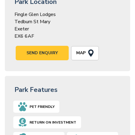
Park Location
Fingle Glen Lodges
Tedburn St Mary
Exeter
EX6 6AF
MAP
SEND ENQUIRY
Park Features
PET FRIENDLY
RETURN ON INVESTMENT