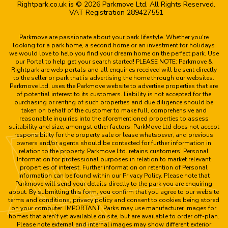
Rightpark.co.uk is © 2026 Parkmove Ltd. All Rights Reserved.
VAT Registration 289427551
Parkmove are passionate about your park lifestyle. Whether you're
looking for a park home, a second home or an investment for holidays
we would love to help you find your dream home on the perfect park. Use
our Portal to help get your search started! PLEASE NOTE: Parkmove &
Rightpark are web portals and all enquiries received will be sent directly
to the seller or park that is advertising the home through our websites.
Parkmove Ltd. uses the Parkmove website to advertise properties that are
of potential interest to its customers. Liability is not accepted for the
purchasing or renting of such properties and due diligence should be
taken on behalf of the customer to make full, comprehensive and
reasonable inquiries into the aforementioned properties to assess
suitability and size, amongst other factors. ParkMove Ltd does not accept
responsibility for the property sale or lease whatsoever, and previous
owners and/or agents should be contacted for further information in
relation to the property. Parkmove Ltd. retains customers’ Personal
Information for professional purposes in relation to market relevant
properties of interest. Further information on retention of Personal
Information can be found within our Privacy Policy. Please note that
Parkmove will send your details directly to the park you are enquiring
about. By submitting this form, you confirm that you agree to our website
terms and conditions, privacy policy and consent to cookies being stored
on your computer. IMPORTANT: Parks may use manufacturer images for
homes that aren't yet available on site, but are available to order off-plan.
Please note external and internal images may show different exterior