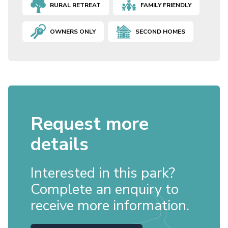
RURAL RETREAT
FAMILY FRIENDLY
OWNERS ONLY
SECOND HOMES
Request more
details
Interested in this park?
Complete an enquiry to
receive more information.