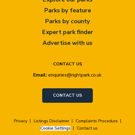
Parks by feature
Parks by county
Expert park finder
Advertise with us
CONTACT US
Email:
enquiries@rightpark.co.uk
CONTACT US
Privacy
Listings Disclaimer
Complaints Procedure
Cookie Settings
Contact us