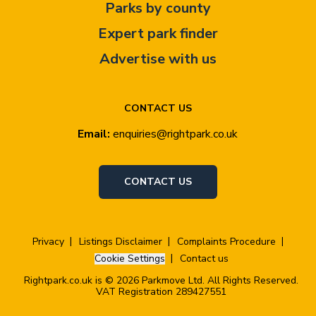
Parks by county
Expert park finder
Advertise with us
CONTACT US
Email:
enquiries@rightpark.co.uk
CONTACT US
Privacy
Listings Disclaimer
Complaints Procedure
Cookie Settings
Contact us
Rightpark.co.uk is © 2026 Parkmove Ltd. All Rights Reserved.
VAT Registration 289427551