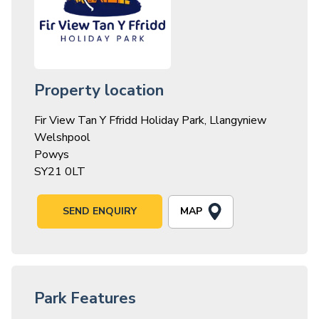
Property location
Fir View Tan Y Ffridd Holiday Park, Llangyniew
Welshpool
Powys
SY21 0LT
MAP
SEND ENQUIRY
Park Features