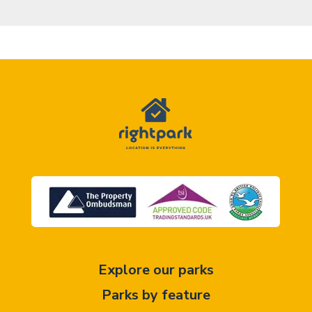
Explore our parks
Parks by feature