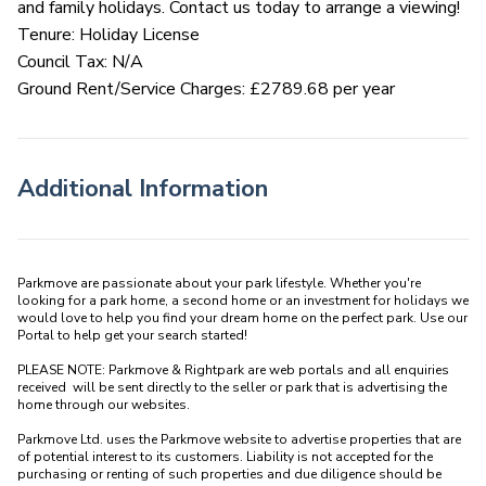
and family holidays. Contact us today to arrange a viewing!
Tenure: Holiday License
Council Tax: N/A
Ground Rent/Service Charges: £2789.68 per year
Additional Information
Parkmove are passionate about your park lifestyle. Whether you're 
looking for a park home, a second home or an investment for holidays we 
would love to help you find your dream home on the perfect park. Use our 
Portal to help get your search started! 

PLEASE NOTE: Parkmove & Rightpark are web portals and all enquiries 
received  will be sent directly to the seller or park that is advertising the 
home through our websites.

Parkmove Ltd. uses the Parkmove website to advertise properties that are 
of potential interest to its customers. Liability is not accepted for the 
purchasing or renting of such properties and due diligence should be 