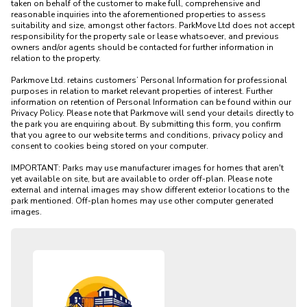
taken on behalf of the customer to make full, comprehensive and 
reasonable inquiries into the aforementioned properties to assess 
suitability and size, amongst other factors. ParkMove Ltd does not accept 
responsibility for the property sale or lease whatsoever, and previous 
owners and/or agents should be contacted for further information in 
relation to the property. 

Parkmove Ltd. retains customers’ Personal Information for professional 
purposes in relation to market relevant properties of interest. Further 
information on retention of Personal Information can be found within our 
Privacy Policy. Please note that Parkmove will send your details directly to 
the park you are enquiring about. By submitting this form, you confirm 
that you agree to our website terms and conditions, privacy policy and 
consent to cookies being stored on your computer.

IMPORTANT: Parks may use manufacturer images for homes that aren't 
yet available on site, but are available to order off-plan. Please note 
external and internal images may show different exterior locations to the 
park mentioned. Off-plan homes may use other computer generated 