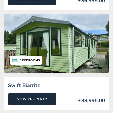
£36,995.00
3
BEDROOMS
Swift Biarritz
VIEW PROPERTY
£38,995.00