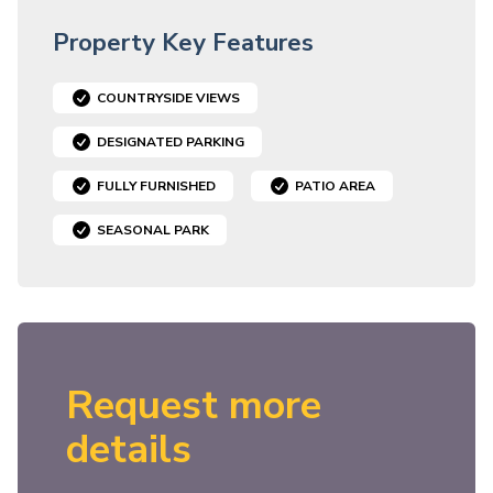
Property Key Features
COUNTRYSIDE VIEWS
DESIGNATED PARKING
FULLY FURNISHED
PATIO AREA
SEASONAL PARK
Request more
details