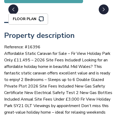
FLOOR PLAN
Property description
Reference: #
16396
Affordable Static Caravan for Sale – Fir View Holiday Park
Only £11,495 – 2026 Site Fees Included! Looking for an
affordable holiday home in beautiful Mid Wales? This
fantastic static caravan offers excellent value and is ready
to enjoy! 2 Bedrooms – Sleeps up to 6 Double Glazed
Private Plot 2026 Site Fees Included New Gas Safety
Certificate New Electrical Safety Test 2 New Gas Bottles
Included Annual Site Fees Under £3,000 Fir View Holiday
Park SY21 0LT Viewings by appointment Don’t miss this
great-value holiday home – ideal for relaxing weekends