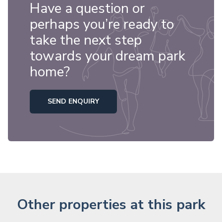
Have a question or
perhaps you’re ready to
take the next step
towards your dream park
home?
SEND ENQUIRY
Other properties at this park