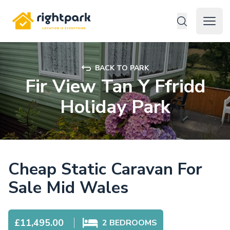
Rightpark
Open 
BACK TO PARK
Fir View Tan Y Ffridd
Holiday Park
Cheap Static Caravan For
Sale Mid Wales
£11,495.00
2
BEDROOMS