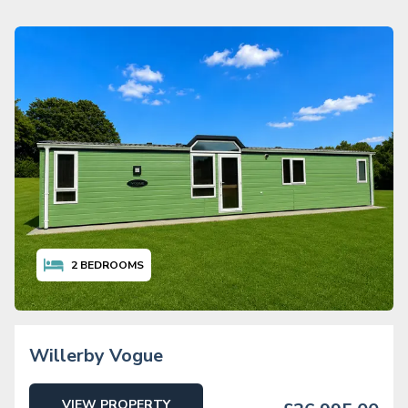
2
BEDROOMS
Willerby Vogue
VIEW PROPERTY