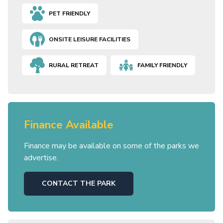
PET FRIENDLY
ONSITE LEISURE FACILITIES
RURAL RETREAT
FAMILY FRIENDLY
Finance Available
Finance may be available on some of the parks we
advertise.
CONTACT THE PARK