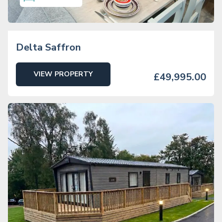
Delta Saffron
VIEW PROPERTY
£49,995.00