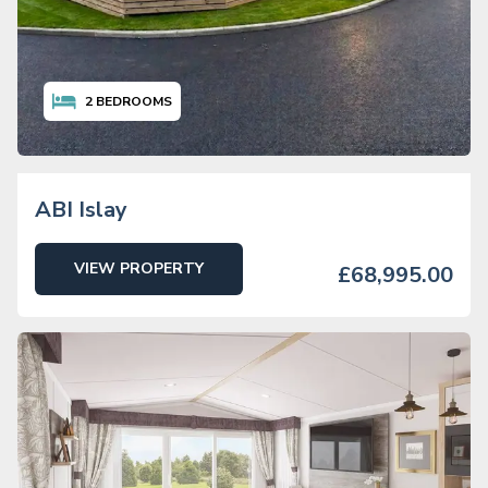
2
BEDROOMS
ABI Islay
VIEW PROPERTY
£68,995.00