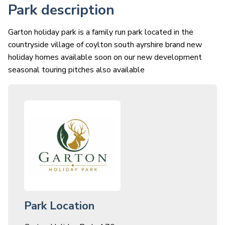
Park description
Garton holiday park is a family run park located in the
countryside village of coylton south ayrshire brand new
holiday homes available soon on our new development
seasonal touring pitches also available
Park Location