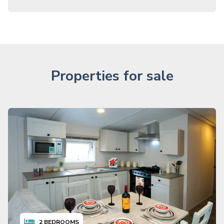
Properties for sale
2
BEDROOMS