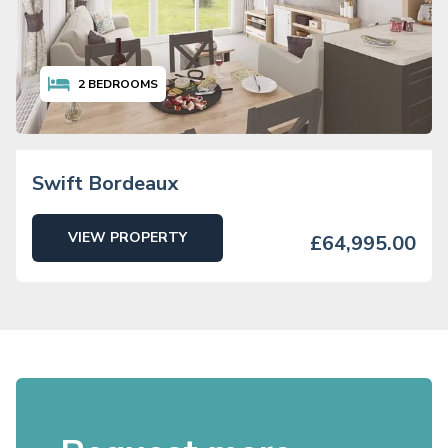
2
BEDROOMS
Swift Bordeaux
VIEW PROPERTY
£64,995.00