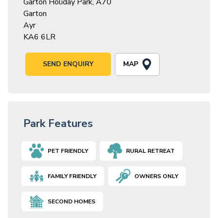
Garton Holiday Park, A70
Garton
Ayr
KA6 6LR
MAP
SEND ENQUIRY
Park Features
PET FRIENDLY
RURAL RETREAT
FAMILY FRIENDLY
OWNERS ONLY
SECOND HOMES