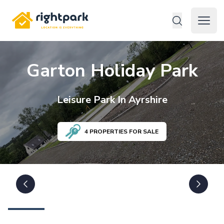
Rightpark
Open 
Garton Holiday Park
Leisure
Park In
Ayrshire
4
PROPERTIES FOR SALE