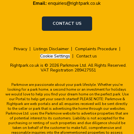
Email:
enquiries@rightpark.co.uk
CONTACT US
Privacy
Listings Disclaimer
Complaints Procedure
Cookie Settings
Contact us
Rightpark.co.uk is © 2026 Parkmove Ltd. All Rights Reserved.
VAT Registration 289427551
Parkmove are passionate about your park lifestyle. Whether you're
looking for a park home, a second home or an investment for holidays
we would love to help you find your dream home on the perfect park. Use
our Portal to help get your search started! PLEASE NOTE: Parkmove &
Rightpark are web portals and all enquiries received will be sent directly
to the seller or park that is advertising the home through our websites.
Parkmove Ltd. uses the Parkmove website to advertise properties that are
of potential interest to its customers. Liability is not accepted for the
purchasing or renting of such properties and due diligence should be
taken on behalf of the customer to make full, comprehensive and
reasonable inquiries into the aforementioned properties to assess