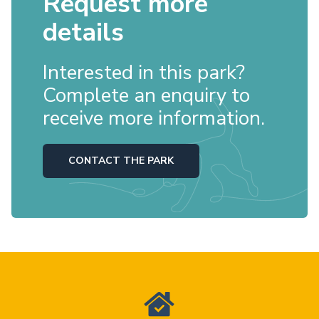
Request more
details
Interested in this park?
Complete an enquiry to
receive more information.
CONTACT THE PARK