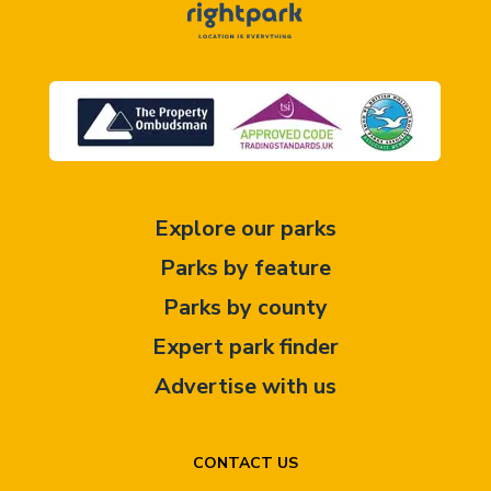
Explore our parks
Parks by feature
Parks by county
Expert park finder
Advertise with us
CONTACT US