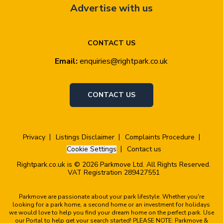
Advertise with us
CONTACT US
Email:
enquiries@rightpark.co.uk
CONTACT US
Privacy
Listings Disclaimer
Complaints Procedure
Cookie Settings
Contact us
Rightpark.co.uk is © 2026 Parkmove Ltd. All Rights Reserved.
VAT Registration 289427551
Parkmove are passionate about your park lifestyle. Whether you're
looking for a park home, a second home or an investment for holidays
we would love to help you find your dream home on the perfect park. Use
our Portal to help get your search started! PLEASE NOTE: Parkmove &