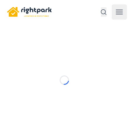
Rightpark
Open 
Loading...