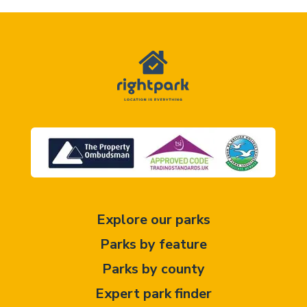
Explore our parks
Parks by feature
Parks by county
Expert park finder