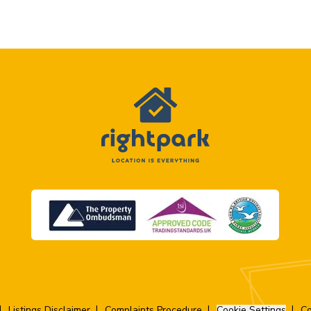
Listings Disclaimer
Complaints Procedure
Cookie Settings
Co