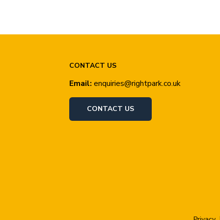
CONTACT US
Email:
enquiries@rightpark.co.uk
CONTACT US
Privacy