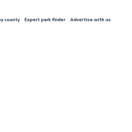
by county
Expert park finder
Advertise with us