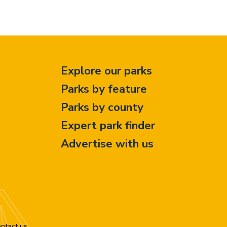
Explore our parks
Parks by feature
Parks by county
Expert park finder
Advertise with us
ntact us