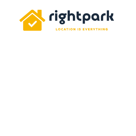
Rightpark