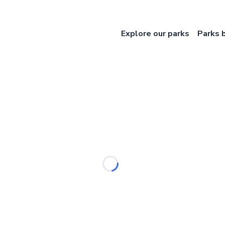
Explore our parks
Parks 
Loading...