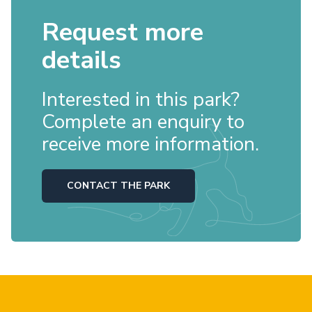
Request more
details
Interested in this park?
Complete an enquiry to
receive more information.
CONTACT THE PARK