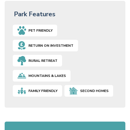
Park Features
PET FRIENDLY
RETURN ON INVESTMENT
RURAL RETREAT
MOUNTAINS & LAKES
FAMILY FRIENDLY
SECOND HOMES