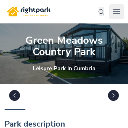
Rightpark
Open 
Green Meadows
Country Park
Leisure
Park In
Cumbria
Park description