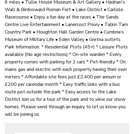
6 miles • Tullie House Museum & Art Gallery • Hadrian's
Wall & Birdoswald Roman Fort • Lake District • Carlisle
Racecourse • Enjoy a fun day at the races • The Sands
Centre Live Entertainment • Lanercost Priory • Talkin Tarn
Country Park • Houghton Hall Garden Centre • Cumbria‘s
Museum of Military Life • Eden Valley • Gretna outlets
Park Information: * Residential Plots (45+) * Leisure Plots
available (No age restrictions) * On-site warden * Every
property comes with parking for 2 cars * Pet-friendly * On
mains gas and electric with each property having their own
meters * Affordable site fees just £2,400 per annum or
£200 per calendar month * Easy traffic links with a bus
route just outside the park * Easy access to the Lake
District Join us for a tour of the park and to view our show
homes. Please send through an inquiry to let us know you
will be joining us.