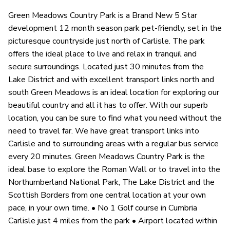
Green Meadows Country Park is a Brand New 5 Star
development 12 month season park pet-friendly, set in the
picturesque countryside just north of Carlisle. The park
offers the ideal place to live and relax in tranquil and
secure surroundings. Located just 30 minutes from the
Lake District and with excellent transport links north and
south Green Meadows is an ideal location for exploring our
beautiful country and all it has to offer. With our superb
location, you can be sure to find what you need without the
need to travel far. We have great transport links into
Carlisle and to surrounding areas with a regular bus service
every 20 minutes. Green Meadows Country Park is the
ideal base to explore the Roman Wall or to travel into the
Northumberland National Park, The Lake District and the
Scottish Borders from one central location at your own
pace, in your own time. • No 1 Golf course in Cumbria
Carlisle just 4 miles from the park • Airport located within