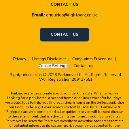
CONTACT US
Email:
enquiries@rightpark.co.uk
CONTACT US
Privacy
Listings Disclaimer
Complaints Procedure
Cookie Settings
Contact us
Rightpark.co.uk is © 2026 Parkmove Ltd. All Rights Reserved.
VAT Registration 289427551
Parkmove are passionate about your park lifestyle. Whether you're
looking for a park home, a second home or an investment for holidays
we would love to help you find your dream home on the perfect park. Use
our Portal to help get your search started! PLEASE NOTE: Parkmove &
Rightpark are web portals and all enquiries received will be sent directly
to the seller or park that is advertising the home through our websites.
Parkmove Ltd. uses the Parkmove website to advertise properties that are
of potential interest to its customers. Liability is not accepted for the