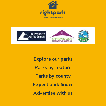
Explore our parks
Parks by feature
Parks by county
Expert park finder
Advertise with us