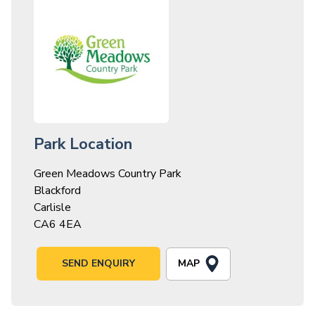
Park Location
Green Meadows Country Park
Blackford
Carlisle
CA6 4EA
MAP
SEND ENQUIRY