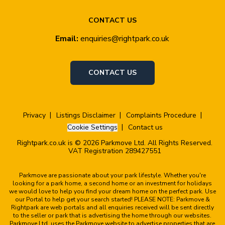
CONTACT US
Email:
enquiries@rightpark.co.uk
CONTACT US
Privacy
Listings Disclaimer
Complaints Procedure
Cookie Settings
Contact us
Rightpark.co.uk is © 2026 Parkmove Ltd. All Rights Reserved.
VAT Registration 289427551
Parkmove are passionate about your park lifestyle. Whether you're
looking for a park home, a second home or an investment for holidays
we would love to help you find your dream home on the perfect park. Use
our Portal to help get your search started! PLEASE NOTE: Parkmove &
Rightpark are web portals and all enquiries received will be sent directly
to the seller or park that is advertising the home through our websites.
Parkmove Ltd. uses the Parkmove website to advertise properties that are