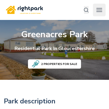
Rightpark
Open 
Greenacres Park
Residential
Park In
Gloucestershire
2
PROPERTIES FOR SALE
Park description