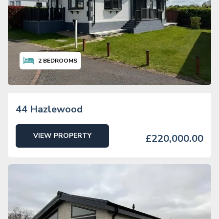
2
BEDROOMS
44 Hazlewood
VIEW PROPERTY
£220,000.00