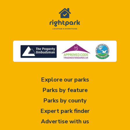
Explore our parks
Parks by feature
Parks by county
Expert park finder
Advertise with us