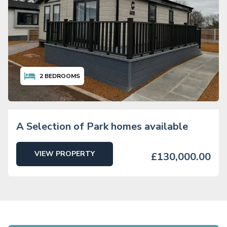
2
BEDROOMS
A Selection of Park homes available
VIEW PROPERTY
£130,000.00