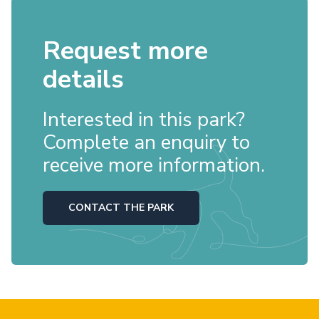
Request more
details
Interested in this park?
Complete an enquiry to
receive more information.
CONTACT THE PARK