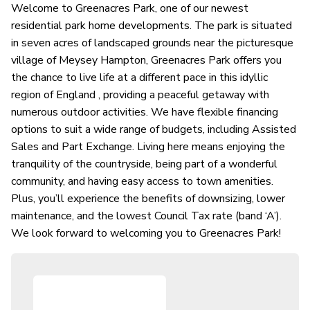
Welcome to Greenacres Park, one of our newest
residential park home developments. The park is situated
in seven acres of landscaped grounds near the picturesque
village of Meysey Hampton, Greenacres Park offers you
the chance to live life at a different pace in this idyllic
region of England , providing a peaceful getaway with
numerous outdoor activities. We have flexible financing
options to suit a wide range of budgets, including Assisted
Sales and Part Exchange. Living here means enjoying the
tranquility of the countryside, being part of a wonderful
community, and having easy access to town amenities.
Plus, you’ll experience the benefits of downsizing, lower
maintenance, and the lowest Council Tax rate (band ‘A’).
We look forward to welcoming you to Greenacres Park!