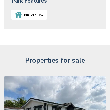
Park Features
RESIDENTIAL
Properties for sale