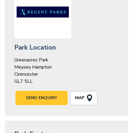
Park Location
Greenacres Park
Meysey Hampton
Cirencester
GL7 5LL
MAP
SEND ENQUIRY